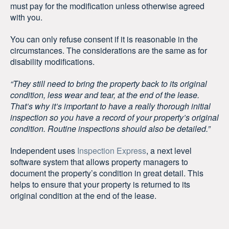
must pay for the modification unless otherwise agreed
with you.
You can only refuse consent if it is reasonable in the
circumstances. The considerations are the same as for
disability modifications.
“They still need to bring the property back to its original
condition, less wear and tear, at the end of the lease.
That’s why it’s important to have a really thorough initial
inspection so you have a record of your property’s original
condition. Routine inspections should also be detailed.”
Independent uses
Inspection Express
, a next level
software system that allows property managers to
document the property’s condition in great detail. This
helps to ensure that your property is returned to its
original condition at the end of the lease.