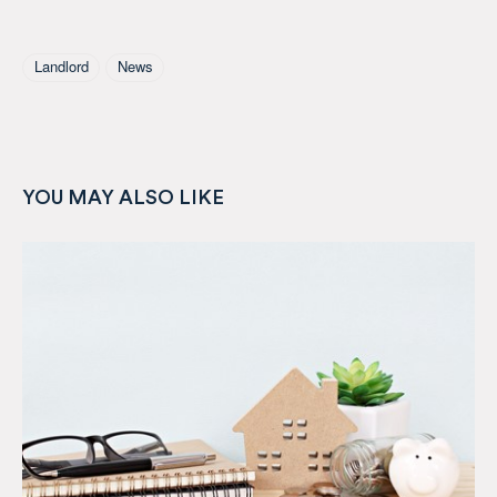
Tagged As
Landlord
News
YOU MAY ALSO LIKE