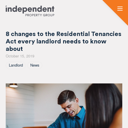
8 changes to the Residential Tenancies
Act every landlord needs to know
about
October 15, 2019
Tagged As
Landlord
News