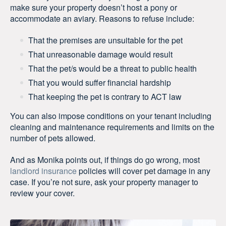
make sure your property doesn’t host a pony or
accommodate an aviary. Reasons to refuse include:
That the premises are unsuitable for the pet
That unreasonable damage would result
That the pet/s would be a threat to public health
That you would suffer financial hardship
That keeping the pet is contrary to ACT law
You can also impose conditions on your tenant including
cleaning and maintenance requirements and limits on the
number of pets allowed.
And as Monika points out, if things do go wrong, most
landlord insurance
policies will cover pet damage in any
case. If you’re not sure, ask your property manager to
review your cover.