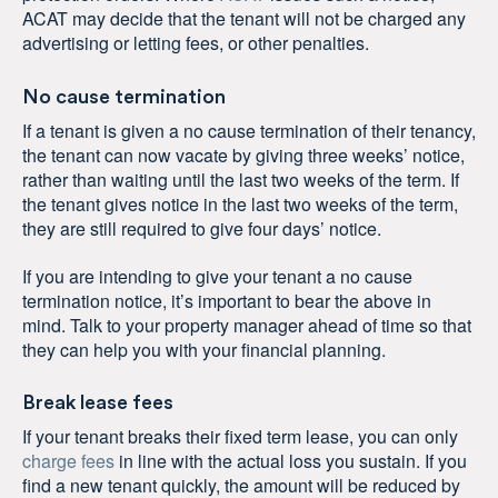
ACAT may decide that the tenant will not be charged any
advertising or letting fees, or other penalties.
No cause termination
If a tenant is given a no cause termination of their tenancy,
the tenant can now vacate by giving three weeks’ notice,
rather than waiting until the last two weeks of the term. If
the tenant gives notice in the last two weeks of the term,
they are still required to give four days’ notice.
If you are intending to give your tenant a no cause
termination notice, it’s important to bear the above in
mind. Talk to your property manager ahead of time so that
they can help you with your financial planning.
Break lease fees
If your tenant breaks their fixed term lease, you can only
charge fees
in line with the actual loss you sustain. If you
find a new tenant quickly, the amount will be reduced by