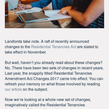
Landlords take note. A raft of recently announced
changes to the
Residential Tenancies Act
are slated to
take effect in November.
But wait, haven’t you already read about these changes?
No. There have been two sets of changes in recent years.
Last year, the snappily titled Residential Tenancies
Amendment Act Changes 2017 came into effect. You can
refresh your memory on what those involved by reading
our article
on the subject.
Now we’re looking at a whole new set of changes,
imaginatively called the Residential Tenancies