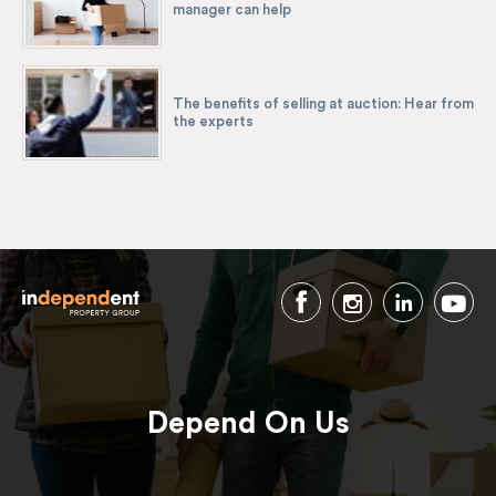
manager can help
The benefits of selling at auction: Hear from
the experts
Depend On Us