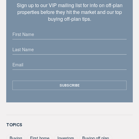
Sign up to our VIP mailing list for info on off-plan
properties before they hit the market and our top
buying off-plan tips.
TOPICS
Buying
First home
Investors
Buying off plan