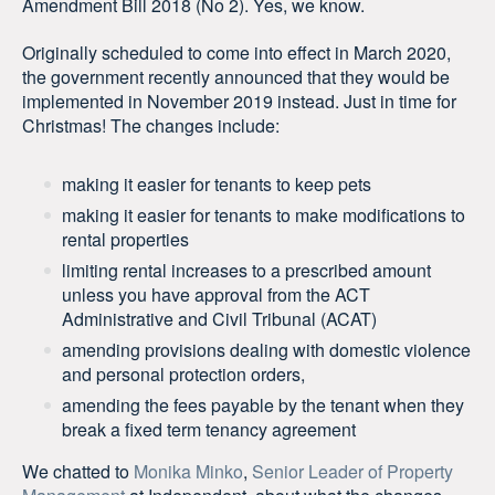
Amendment Bill 2018 (No 2). Yes, we know.
Originally scheduled to come into effect in March 2020,
the government recently announced that they would be
implemented in November 2019 instead. Just in time for
Christmas! The changes include:
making it easier for tenants to keep pets
making it easier for tenants to make modifications to
rental properties
limiting rental increases to a prescribed amount
unless you have approval from the ACT
Administrative and Civil Tribunal (ACAT)
amending provisions dealing with domestic violence
and personal protection orders,
amending the fees payable by the tenant when they
break a fixed term tenancy agreement
We chatted to
Monika Minko
,
Senior Leader of Property