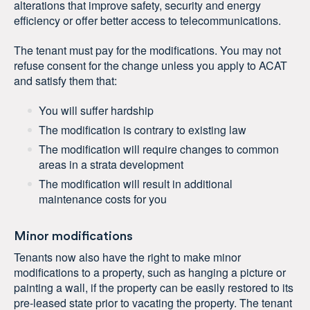
alterations that improve safety, security and energy
efficiency or offer better access to telecommunications.
The tenant must pay for the modifications. You may not
refuse consent for the change unless you apply to ACAT
and satisfy them that:
You will suffer hardship
The modification is contrary to existing law
The modification will require changes to common
areas in a strata development
The modification will result in additional
maintenance costs for you
Minor modifications
Tenants now also have the right to make minor
modifications to a property, such as hanging a picture or
painting a wall, if the property can be easily restored to its
pre-leased state prior to vacating the property. The tenant