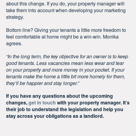
about this change. If you do, your property manager will
take them into account when developing your marketing
strategy.
Bottom line? Giving your tenants a little more freedom to
feel comfortable at home might be a win-win. Monika
agrees.
“In the long term, the key objective for an owner is to keep
good tenants. Less vacancies mean less wear and tear
on your property and more money in your pocket. If your
tenants make the home a little bit more homely for them,
they’ll be happier and stay longer.”
If you have any questions about the upcoming
changes,
get in touch
with your property manager. It’s
their job to understand the legislation and help you
stay across your obligations as a landlord.