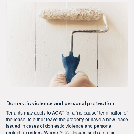
Domestic violence and personal protection
Tenants may apply to ACAT for a ‘no cause’ termination of
the lease, to either leave the property or have a new lease
issued in cases of domestic violence and personal
protection orders. Where
ACAT
issues such a notice,