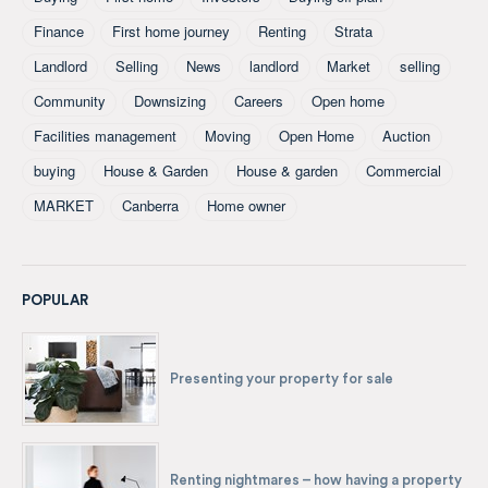
Finance
First home journey
Renting
Strata
Landlord
Selling
News
landlord
Market
selling
Community
Downsizing
Careers
Open home
Facilities management
Moving
Open Home
Auction
buying
House & Garden
House & garden
Commercial
MARKET
Canberra
Home owner
POPULAR
Presenting your property for sale
Renting nightmares – how having a property