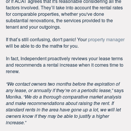
or if ACAT agrees that it's reasonable considering all the
factors involved. They’ll take into account the rental rates
for comparable properties, whether you've done
substantial renovations, the services provided to the
tenant and your outgoings.
If that’s still confusing, don't panic! Your
property manager
will be able to do the math
s
for you.
In fact, Independent proactively reviews your lease terms
and recommends a rental increase when it comes time to
renew.
“We contact owners two months before the expiration of
any lease, or annually if they’re on a periodic lease,”
says
Monika.
“We do a thorough comparative market analysis
and make recommendations about raising the rent. If
standard rents in the area have gone up a lot, we will let
owners know if they may be able to justify a higher
increase.”