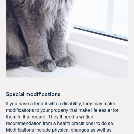
Special modifications
If you have a tenant with a disability, they may make
modifications to your property that make life easier for
them in that regard. They’ll need a written
recommendation from a health practitioner to do so.
Modifications include physical changes as well as