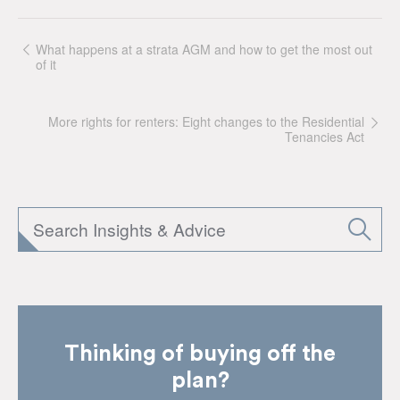
What happens at a strata AGM and how to get the most out
of it
More rights for renters: Eight changes to the Residential
Tenancies Act
Thinking of buying off the
plan?