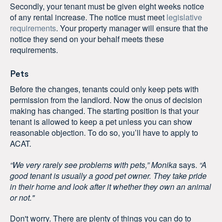
Secondly, your tenant must be given eight weeks notice
of any rental increase. The notice must meet
legislative
requirements
. Your property manager will ensure that the
notice they send on your behalf meets these
requirements.
Pets
Before the changes, tenants could only keep pets with
permission from the landlord. Now the onus of decision
making has changed. The starting position is that your
tenant is allowed to keep a pet unless you can show
reasonable objection. To do so, you’ll have to apply to
ACAT.
“We very rarely see problems with pets,”
Monika
says.
“A
good tenant is usually a good pet owner. They take pride
in their home and look after it whether they own an animal
or not."
Don't worry. There are plenty of things you can do to