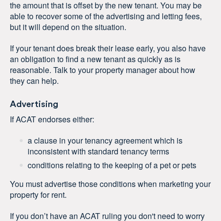
the amount that is offset by the new tenant. You may be
able to recover some of the advertising and letting fees,
but it will depend on the situation.
If your tenant does break their lease early, you also have
an obligation to find a new tenant as quickly as is
reasonable. Talk to your property manager about how
they can help.
Advertising
If ACAT endorses either:
a clause in your tenancy agreement which is
inconsistent with standard tenancy terms
conditions relating to the keeping of a pet or pets
You must advertise those conditions when marketing your
property for rent.
If you don’t have an ACAT ruling you don't need to worry