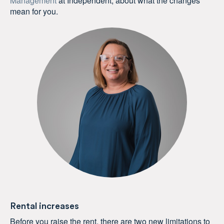
Management
at Independent, about what the changes
mean for you.
Rental increases
Before you raise the rent, there are two new limitations to