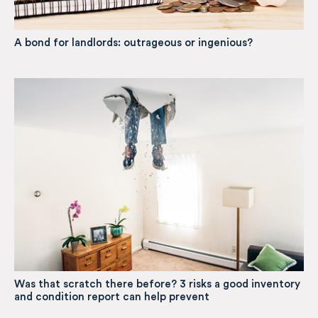
A bond for landlords: outrageous or ingenious?
Was that scratch there before? 3 risks a good inventory
and condition report can help prevent