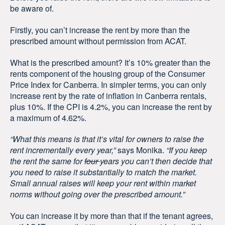
be aware of.
Firstly, you can’t increase the rent by more than the
prescribed amount without permission from ACAT.
What is the prescribed amount? It’s 10% greater than the
rents component of the housing group of the Consumer
Price Index for Canberra. In simpler terms, you can only
increase rent by the rate of inflation in Canberra rentals,
plus 10%. If the CPI is 4.2%, you can increase the rent by
a maximum of 4.62%.
“What this means is that it’s vital for owners to raise the
rent incrementally every year,”
says Monika.
“If you keep
the rent the same for
four
years you can’t then decide that
you need to raise it substantially to match the market.
Small annual raises will keep your rent within market
norms without going over the prescribed amount.”
You can increase it by more than that if the tenant agrees,