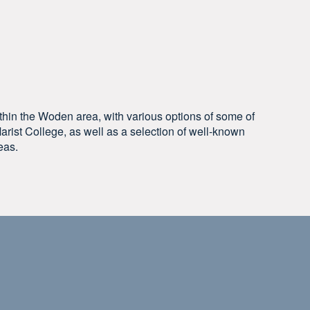
ithin the Woden area, with various options of some of
arist College, as well as a selection of well-known
eas.