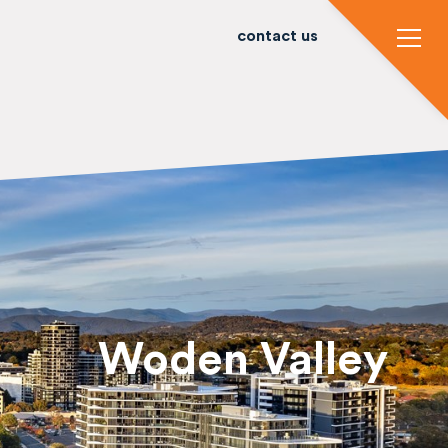
contact us
Woden Valley