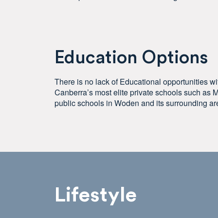
Education Options
There is no lack of Educational opportunities w
Canberra’s most elite private schools such as M
public schools in Woden and its surrounding ar
Lifestyle