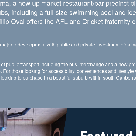
nema, a new up market restaurant/bar precinct p
bs, including a full-size swimming pool and ice
lip Oval offers the AFL and Cricket fraternity o
ajor redevelopment with public and private investment creatin
of public transport including the bus interchange and a new pro
. For those looking for accessibility, conveniences and lifestyl
r looking to purchase in a beautiful suburb within south Canberr