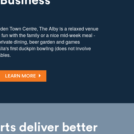
 Business
oden Town Centre, The Alby is a relaxed venue
e fun with the family or a nice mid-week meal -
 private dining, beer garden and games
ia's first duckpin bowling (does not involve
ables.
LEARN MORE
rts deliver better