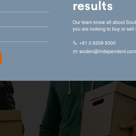
results
Our team know all about South
you are looking to buy or sell 
+61 2 6209 5000
woden@independent.com