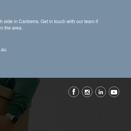
 side in Canberra. Get in touch with our team if
in the area.
.au