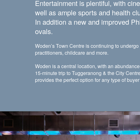
Entertainment is plentiful, with ci
well as ample sports and health clu
In addition a new and improved Phil
ovals.
Woden’s Town Centre is continuing to undergo m
practitioners, childcare and more.
Woden is a central location, with an abundance 
15-minute trip to Tuggeranong & the City Centre
provides the perfect option for any type of buye