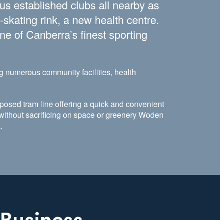
lus established clubs all nearby as
-skating rink, a new health centre.
ne of Canberra’s finest sporting
g numerous community facilities, health
posed tram line offering a quick and convenient
e without sacrificing on space or greenery Woden
a.