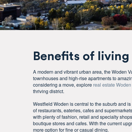
Benefits of living
A modern and vibrant urban area, the Woden Va
townhouses and high-rise apartments to amazing
considering a move, explore
real estate Woden
thriving district.
Westfield Woden is central to the suburb and is
of restaurants, eateries, cafes and supermarket
with plenty of fashion, retail and specialty shop
boutique stores and cafes. With the current upgr
more option for fine or casual dining.