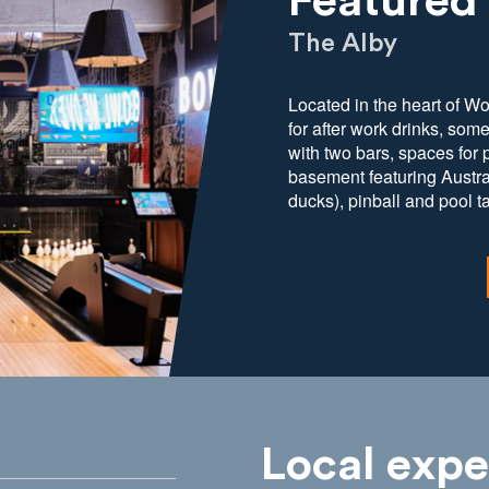
Featured
The Alby
Located in the heart of W
for after work drinks, som
with two bars, spaces for
basement featuring Austral
ducks), pinball and pool t
Local expe