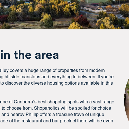
 in the area
lley covers a huge range of properties from modern
 hillside mansions and everything in between. If you’re
to discover the diverse housing options available in this
 one of Canberra’s best shopping spots with a vast range
s to choose from. Shopaholics will be spoiled for choice
s and nearby Phillip offers a treasure trove of unique
ade of the restaurant and bar precinct there will be even