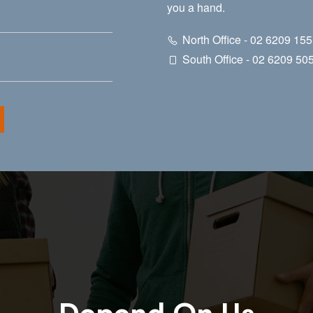
you a hand.
North Office - 02 6209 15
South Office - 02 6209 50