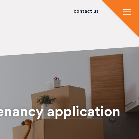
contact us
enancy application