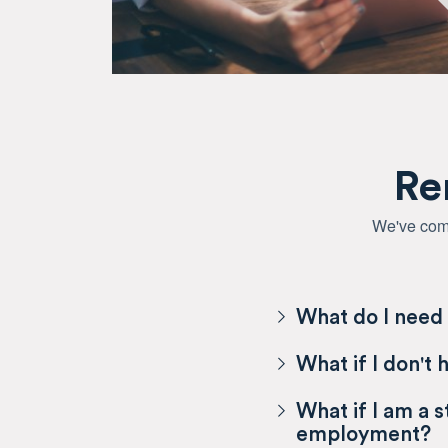
Re
We've comp
What do I need 
What if I don't 
What if I am a 
employment?