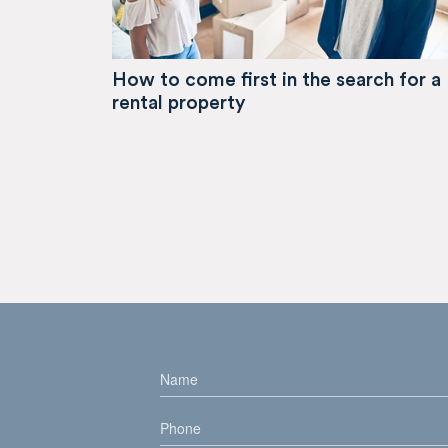
How to come first in the search for a
rental property