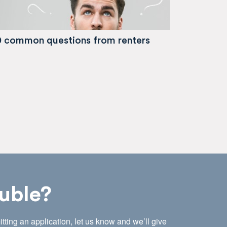
0 common questions from renters
uble?
tting an application, let us know and we’ll give