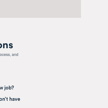
ons
rocess, and
ew job?
on’t have