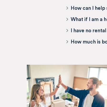
How can I help
What if I am a 
I have no rental
How much is b