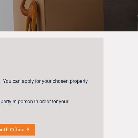
d. You can apply for your chosen property
erty in person in order for your
uth Office