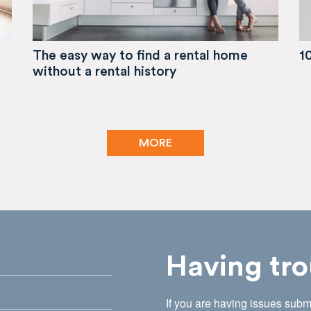
The easy way to find a rental home
1
without a rental history
MORE
Having tro
If you are having issues submi