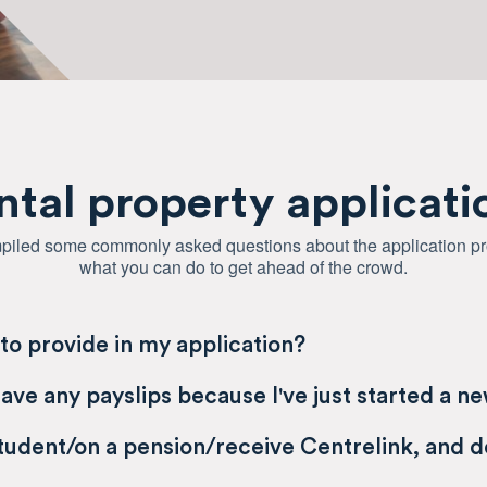
ntal property applicati
iled some commonly asked questions about the application p
what you can do to get ahead of the crowd.
to provide in my application?
have any payslips because I've just started a n
student/on a pension/receive Centrelink, and d