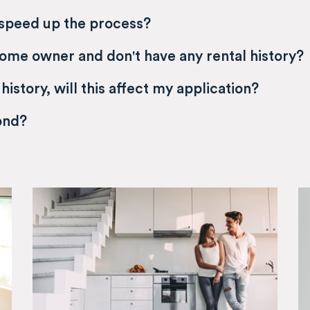
 speed up the process?
home owner and don't have any rental history?
 history, will this affect my application?
ond?