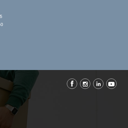
55
50