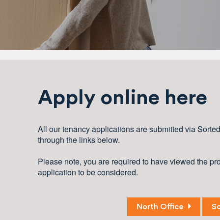
Apply online here
All our tenancy applications are submitted via Sorte
through the links below.
Please note, you are required to have viewed the prop
application to be considered.
North Office
So