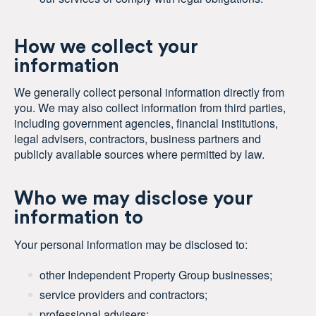
How we collect your
information
We generally collect personal information directly from
you. We may also collect information from third parties,
including government agencies, financial institutions,
legal advisers, contractors, business partners and
publicly available sources where permitted by law.
Who we may disclose your
information to
Your personal information may be disclosed to:
other Independent Property Group businesses;
service providers and contractors;
professional advisers;