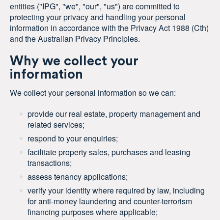
entities ("IPG", "we", "our", "us") are committed to
protecting your privacy and handling your personal
information in accordance with the
Privacy Act 1988 (Cth)
and the Australian Privacy Principles.
Why we collect your
information
We collect your personal information so we can:
provide our real estate, property management and
related services;
respond to your enquiries;
facilitate property sales, purchases and leasing
transactions;
assess tenancy applications;
verify your identity where required by law, including
for anti-money laundering and counter-terrorism
financing purposes where applicable;