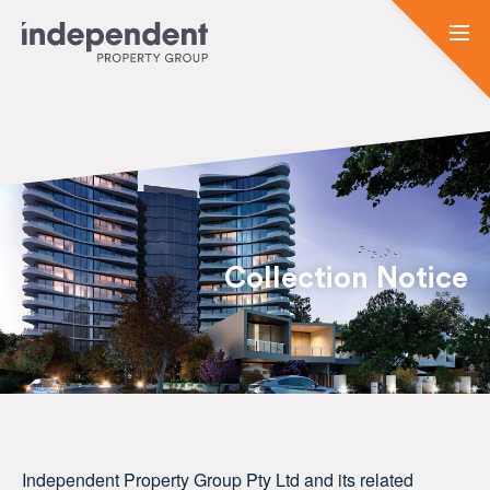
Collection Notice
Independent Property Group Pty Ltd and its related