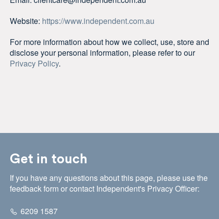
Website:
https://www.independent.com.au
For more information about how we collect, use, store and
disclose your personal information, please refer to our
Privacy Policy
.
Get in touch
If you have any questions about this page, please use the
feedback form or contact Independent's Privacy Officer:
6209 1587