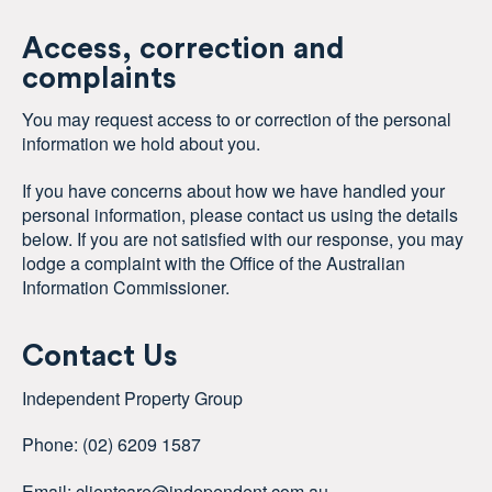
Access, correction and
complaints
You may request access to or correction of the personal
information we hold about you.
If you have concerns about how we have handled your
personal information, please contact us using the details
below. If you are not satisfied with our response, you may
lodge a complaint with the Office of the Australian
Information Commissioner.
Contact Us
Independent Property Group
Phone: (02)
6209 1587
Email:
clientcare@independent.com.au