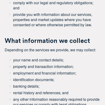
comply with our legal and regulatory obligations;
and
provide you with information about our services,
properties and market updates where you have
consented or where otherwise permitted by law.
What information we collect
Depending on the services we provide, we may collect:
your name and contact details;
property and transaction information;
employment and financial information;
identification documents;
banking details;
rental history and references; and
any other information reasonably required to provide
our services or comply with legal obligations.