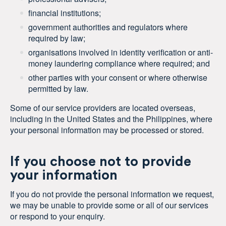
financial institutions;
government authorities and regulators where
required by law;
organisations involved in identity verification or anti-
money laundering compliance where required; and
other parties with your consent or where otherwise
permitted by law.
Some of our service providers are located overseas,
including in the United States and the Philippines, where
your personal information may be processed or stored.
If you choose not to provide
your information
If you do not provide the personal information we request,
we may be unable to provide some or all of our services
or respond to your enquiry.