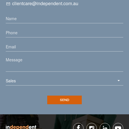
clientcare@independent.com.au
Sales