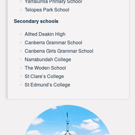
Yarralumla Primary School’
Telopea Park School
Secondary schools
Alfred Deakin High
Canberra Grammar School
Canberra Girls Grammar School
Narrabundah College
The Woden School
St Clare’s College
St Edmund’s College