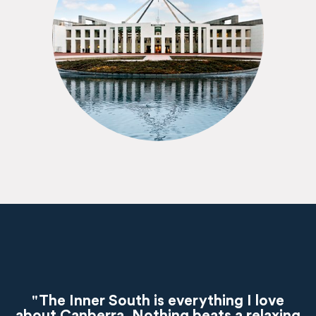
"The Inner South is everything I love
about Canberra. Nothing beats a relaxing