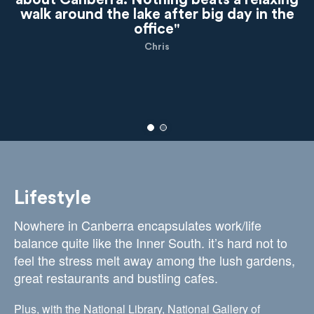
walk around the lake after big day in the
office"
Chris
Lifestyle
Nowhere in Canberra encapsulates work/life
balance quite like the Inner South. it’s hard not to
feel the stress melt away among the lush gardens,
great restaurants and bustling cafes.
Plus, with the National Library, National Gallery of