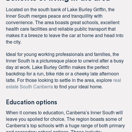
Located on the south bank of Lake Burley Griffin, the
Inner South merges peace and tranquillity with
convenience. The area boasts great schools, excellent
health care facilities and reliable public transport that
makes it a breeze to leave the car at home and head into
the city.
Ideal for young working professionals and families, the
Inner South is a picturesque place to unwind after a busy
day at work. Lake Burley Griffin makes the perfect
backdrop for a run, bike ride or a cheeky late afternoon
latte. For those looking to settle in the area, explore
real
estate South Canberra
to find your ideal home.
Education options
When it comes to education, Canberra’s Inner South will
leave you spoiled for choice. The region boasts some of
Canberra’s top schools with a huge range of both primary
and secondary school options. These include: