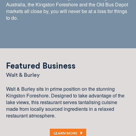
Australia, the Kingston Foreshore and the Old Bus Depot
markets all close by, you will never be at a loss for things
to do.
Featured Business
Walt & Burley
Walt & Burley sits in prime position on the stunning
Kingston Foreshore. Designed to take advantage of the
lake views, this restaurant serves tantalising cuisine
made from locally sourced ingredients in a relaxed
restaurant atmosphere.
LEARN MORE