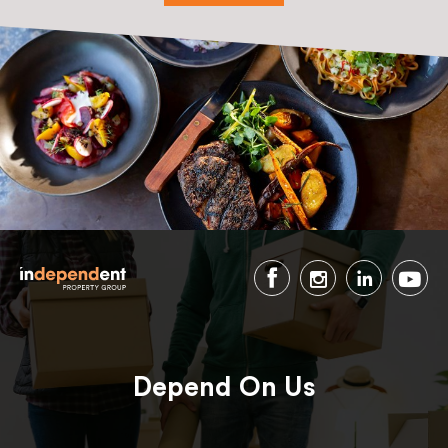
Depend On Us