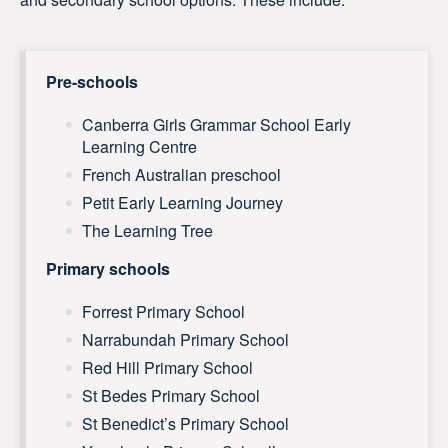
Pre-schools
Canberra Girls Grammar School Early
Learning Centre
French Australian preschool
Petit Early Learning Journey
The Learning Tree
Primary schools
Forrest Primary School
Narrabundah Primary School
Red Hill Primary School
St Bedes Primary School
St Benedict’s Primary School