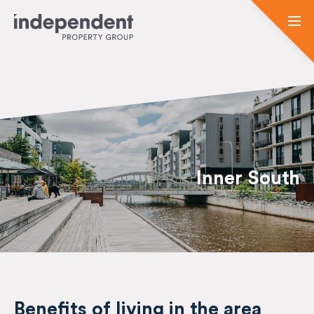
Inner South
Benefits of living in the area