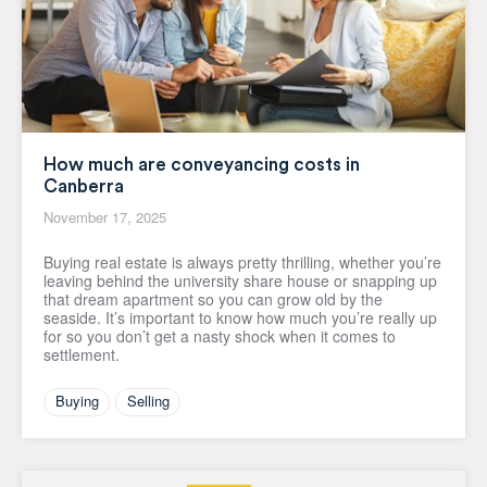
How much are conveyancing costs in
Canberra
November 17, 2025
Buying real estate is always pretty thrilling, whether you’re
leaving behind the university share house or snapping up
that dream apartment so you can grow old by the
seaside. It’s important to know how much you’re really up
for so you don’t get a nasty shock when it comes to
settlement.
Buying
Selling