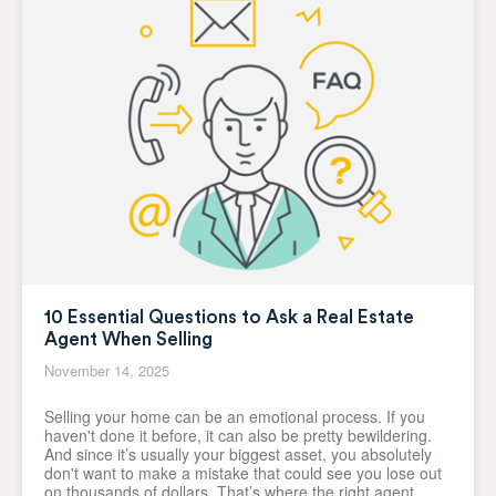
10 Essential Questions to Ask a Real Estate
Agent When Selling
November 14, 2025
Selling your home can be an emotional process. If you
haven't done it before, it can also be pretty bewildering.
And since it’s usually your biggest asset, you absolutely
don't want to make a mistake that could see you lose out
on thousands of dollars. That’s where the right agent