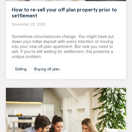
How to re-sell your off plan property prior to
settlement
November 23, 2025
Sometimes circumstances change. You might have put
down your initial deposit with every intention of moving
into your new off-plan apartment. But now you need to
sell. If you’re still waiting for settlement, this presents a
unique problem.
Selling
Buying off plan