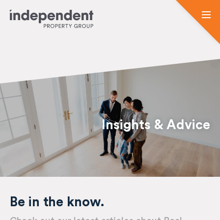
Insights & Advice
Be in the know.