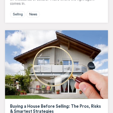
comes in.
Selling
News
Buying a House Before Selling: The Pros, Risks
& Smartest Strategies