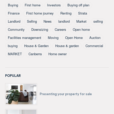
Buying
First home
Investors
Buying off plan
Finance
First home journey
Renting
Strata
Landlord
Selling
News
landlord
Market
selling
Community
Downsizing
Careers
Open home
Facilities management
Moving
Open Home
Auction
buying
House & Garden
House & garden
Commercial
MARKET
Canberra
Home owner
POPULAR
Presenting your property for sale