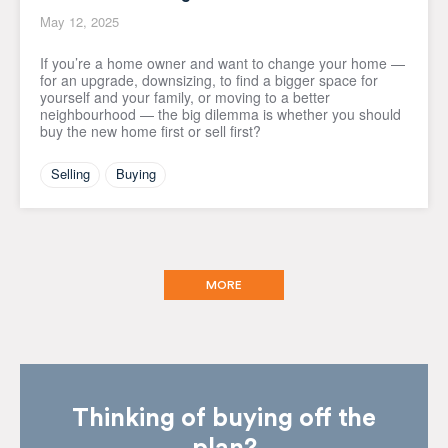
May 12, 2025
If you’re a home owner and want to change your home —
for an upgrade, downsizing, to find a bigger space for
yourself and your family, or moving to a better
neighbourhood — the big dilemma is whether you should
buy the new home first or sell first?
Selling
Buying
MORE
Thinking of buying off the