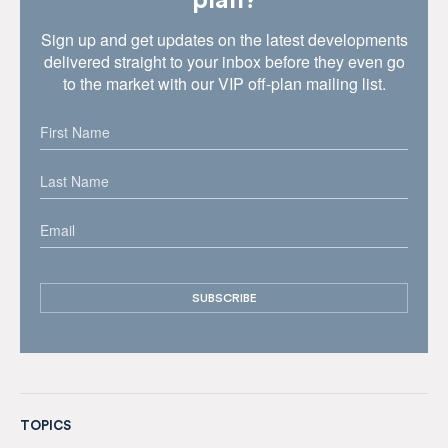
plan?
Sign up and get updates on the latest developments
delivered straight to your inbox before they even go
to the market with our VIP off-plan mailing list.
TOPICS