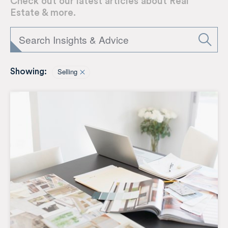
Check out our latest articles about Real
Estate & more.
Selling
Showing: