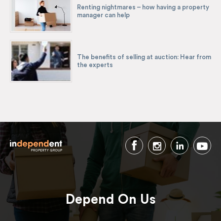
Renting nightmares – how having a property
manager can help
The benefits of selling at auction: Hear from
the experts
Depend On Us