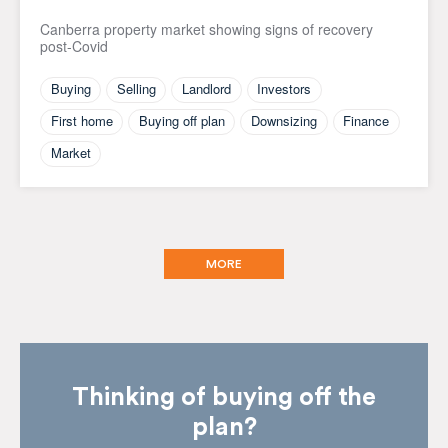
Canberra property market showing signs of recovery
post-Covid
Buying
Selling
Landlord
Investors
First home
Buying off plan
Downsizing
Finance
Market
MORE
Thinking of buying off the
plan?