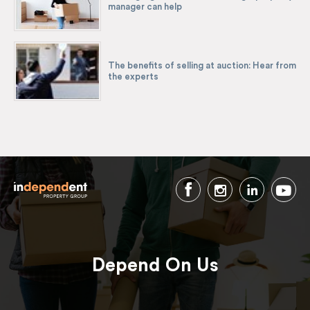
manager can help
The benefits of selling at auction: Hear from
the experts
Depend On Us