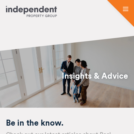
Insights & Advice
Be in the know.