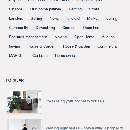
Finance
First home journey
Renting
Strata
Landlord
Selling
News
landlord
Market
selling
Community
Downsizing
Careers
Open home
Facilities management
Moving
Open Home
Auction
buying
House & Garden
House & garden
Commercial
MARKET
Canberra
Home owner
POPULAR
Presenting your property for sale
Renting nightmares – how having a property