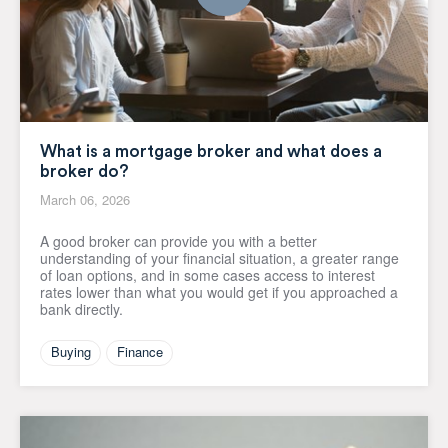
What is a mortgage broker and what does a
broker do?
March 06, 2026
A good broker can provide you with a better
understanding of your financial situation, a greater range
of loan options, and in some cases access to interest
rates lower than what you would get if you approached a
bank directly.
Buying
Finance