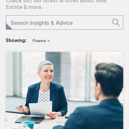
Check out our latest articles about Real
Estate & more.
Finance
Showing: