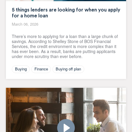
5 things lenders are looking for when you apply
for a home loan
March 06, 2026
There’s more to applying for a loan than a large chunk of
savings. According to Shelley Stone of BOS Financial
Services, the credit environment is more complex than it
has ever been. As a result, banks are putting applicants
under more scrutiny than ever before.
Buying
Finance
Buying off plan