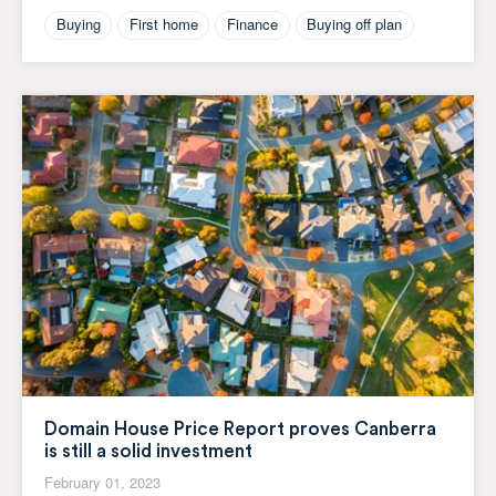
Buying
First home
Finance
Buying off plan
Domain House Price Report proves Canberra
is still a solid investment
February 01, 2023