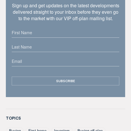
Sign up and get updates on the latest developments
delivered straight to your inbox before they even go
to the market with our VIP off-plan mailing list.
TOPICS
Buying
First home
Investors
Buying off plan