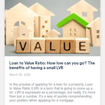
Loan to Value Ratio: How low can you go? The
benefits of having a small LVR
March 06, 2026
In the process of applying for a loan for a property, Loan
to Value Ratio (LVR) is a term that is going to come up a
lot. LVR is expressed as a percentage, but really, it’s more
than just a number. It’s a way of quickly comprehending
your position when applying for a mortgage.