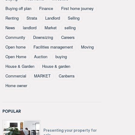
Buying off plan
Finance
First home journey
Renting
Strata
Landlord
Selling
News
landlord
Market
selling
Community
Downsizing
Careers
Open home
Facilities management
Moving
Open Home
Auction
buying
House & Garden
House & garden
Commercial
MARKET
Canberra
Home owner
POPULAR
Presenting your property for