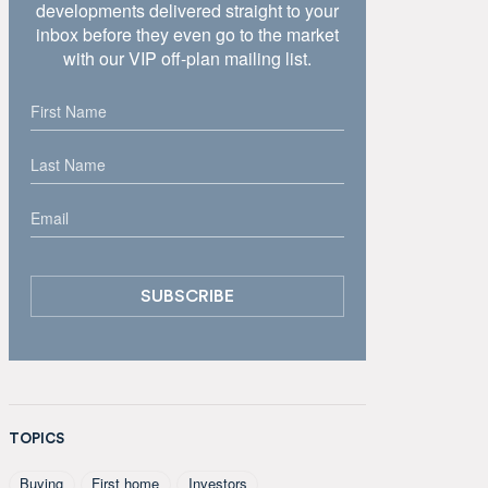
developments delivered straight to your
inbox before they even go to the market
with our VIP off-plan mailing list.
TOPICS
Buying
First home
Investors