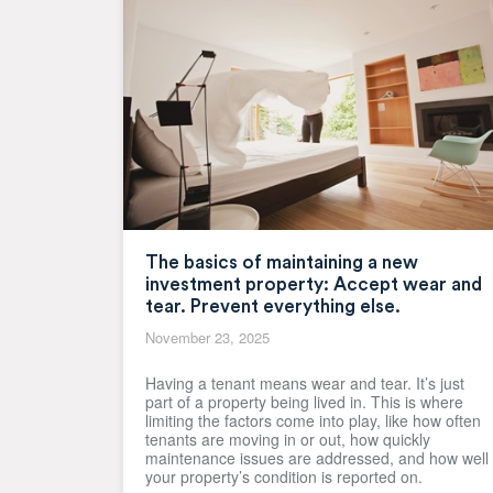
The basics of maintaining a new
investment property: Accept wear and
tear. Prevent everything else.
November 23, 2025
Having a tenant means wear and tear. It’s just
part of a property being lived in. This is where
limiting the factors come into play, like how often
tenants are moving in or out, how quickly
maintenance issues are addressed, and how well
your property’s condition is reported on.