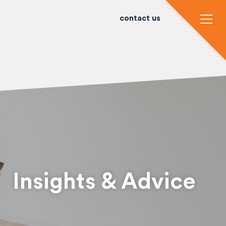
contact us
Insights & Advice