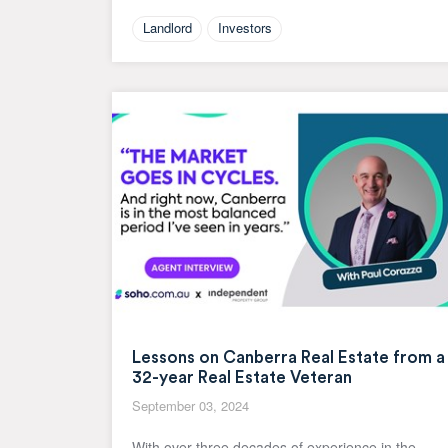
Landlord
Investors
Lessons on Canberra Real Estate from a
32-year Real Estate Veteran
September 03, 2024
With over three decades of experience in the