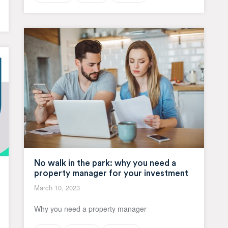
No walk in the park: why you need a
property manager for your investment
March 10, 2023
Why you need a property manager