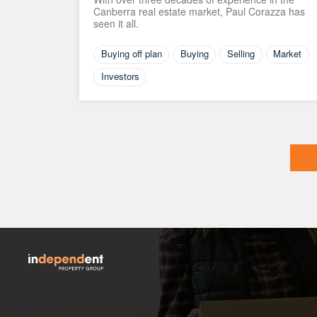
Canberra real estate market, Paul Corazza has
seen it all.
Buying off plan
Buying
Selling
Market
Investors