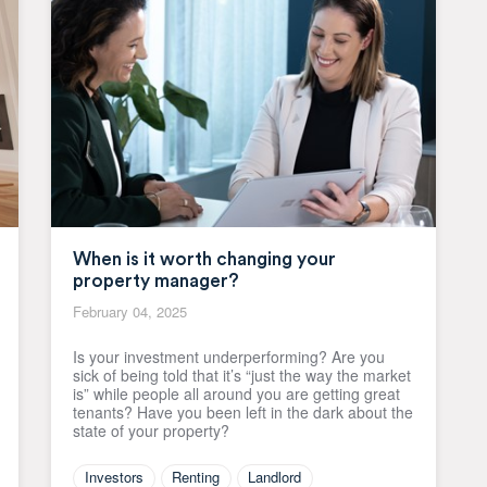
When is it worth changing your
property manager?
February 04, 2025
Is your investment underperforming? Are you
sick of being told that it’s “just the way the market
is” while people all around you are getting great
tenants? Have you been left in the dark about the
state of your property?
Investors
Renting
Landlord