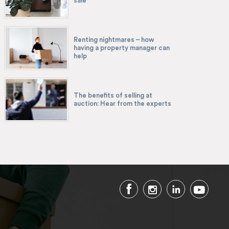
sale
Renting nightmares – how
having a property manager can
help
The benefits of selling at
auction: Hear from the experts