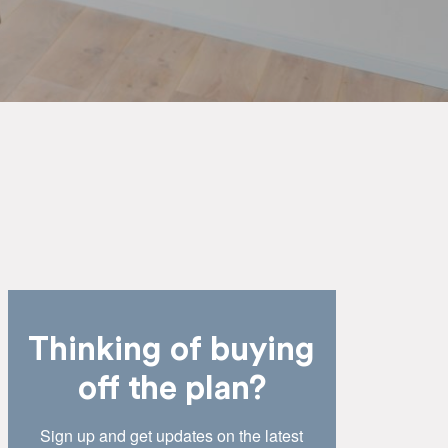
Thinking of buying
off the plan?
Sign up and get updates on the latest