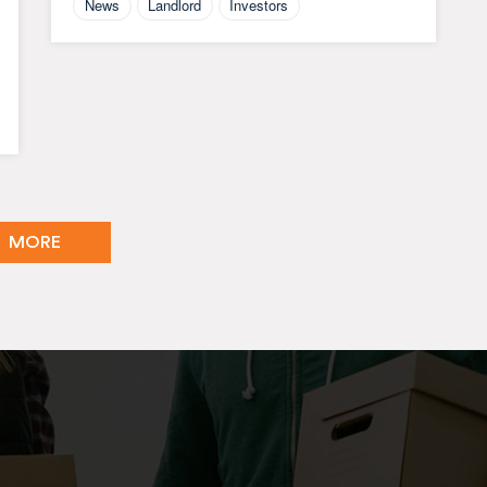
News
Landlord
Investors
MORE