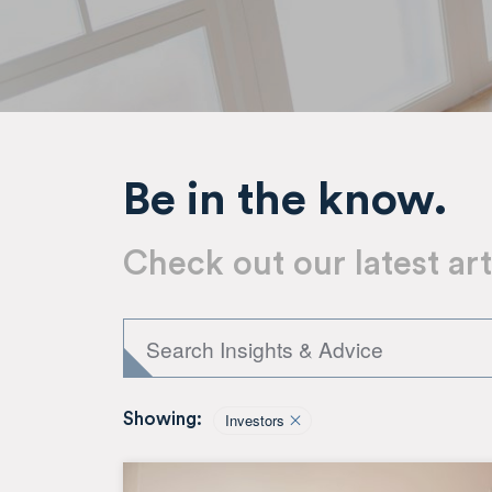
Be in the know.
Check out our latest art
Investors
Showing: