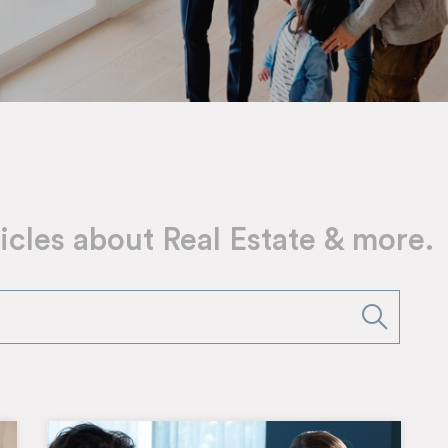
icles about Real Estate & more.