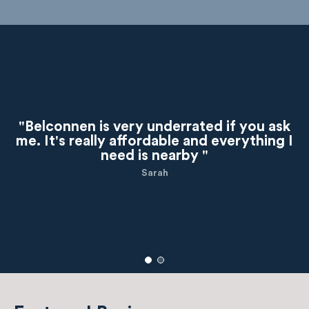
"Belconnen is very underrated if you ask
me. It's really affordable and everything I
need is nearby "
Sarah