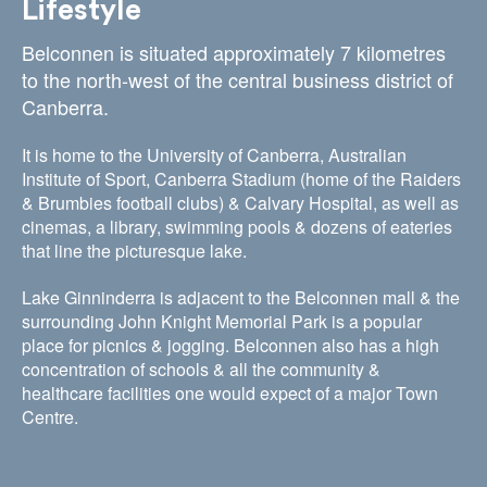
Lifestyle
Belconnen is situated approximately 7 kilometres
to the north-west of the central business district of
Canberra.
It is home to the University of Canberra, Australian
Institute of Sport, Canberra Stadium (home of the Raiders
& Brumbies football clubs) & Calvary Hospital, as well as
cinemas, a library, swimming pools & dozens of eateries
that line the picturesque lake.
Lake Ginninderra is adjacent to the Belconnen mall & the
surrounding John Knight Memorial Park is a popular
place for picnics & jogging. Belconnen also has a high
concentration of schools & all the community &
healthcare facilities one would expect of a major Town
Centre.