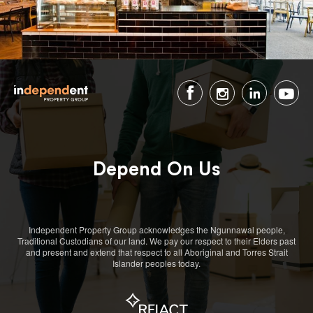
Depend On Us
Independent Property Group acknowledges the Ngunnawal people,
Traditional Custodians of our land. We pay our respect to their Elders past
and present and extend that respect to all Aboriginal and Torres Strait
Islander peoples today.