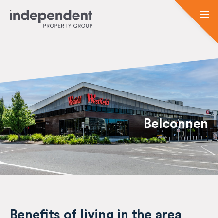
Belconnen
Benefits of living in the area