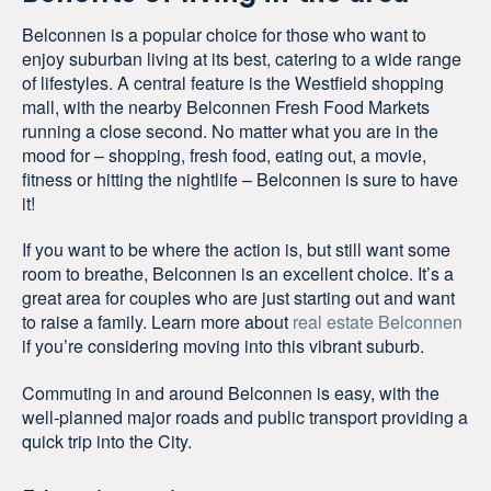
Belconnen is a popular choice for those who want to
enjoy suburban living at its best, catering to a wide range
of lifestyles. A central feature is the Westfield shopping
mall, with the nearby Belconnen Fresh Food Markets
running a close second. No matter what you are in the
mood for – shopping, fresh food, eating out, a movie,
fitness or hitting the nightlife – Belconnen is sure to have
it!
If you want to be where the action is, but still want some
room to breathe, Belconnen is an excellent choice. It’s a
great area for couples who are just starting out and want
to raise a family. Learn more about
real estate Belconnen
if you’re considering moving into this vibrant suburb.
Commuting in and around Belconnen is easy, with the
well-planned major roads and public transport providing a
quick trip into the City.