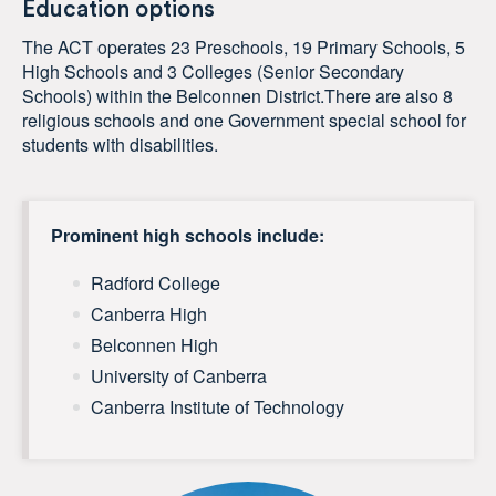
Education options
The ACT operates 23 Preschools, 19 Primary Schools, 5
High Schools and 3 Colleges (Senior Secondary
Schools) within the Belconnen District.There are also 8
religious schools and one Government special school for
students with disabilities.
Prominent high schools include:
Radford College
Canberra High
Belconnen High
University of Canberra
Canberra Institute of Technology