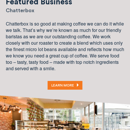
Featured Business
Chatterbox
Chatterbox is so good at making coffee we can do it while
we talk. That’s why we’re known as much for our friendly
baristas as we are our outstanding coffee. We work
closely with our roaster to create a blend which uses only
the finest micro lot beans available and reflects how much
we know you need a great cup of coffee. We serve food
too – tasty, tasty food – made with top notch ingredients
and served with a smile.
LEARN MORE