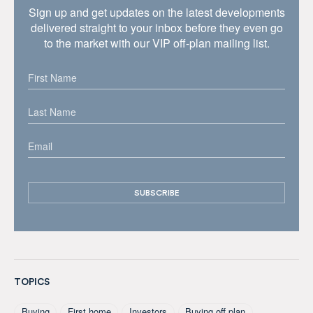
Sign up and get updates on the latest developments
delivered straight to your inbox before they even go
to the market with our VIP off-plan mailing list.
TOPICS
Buying
First home
Investors
Buying off plan