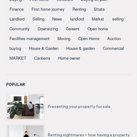
Finance
First home journey
Renting
Strata
Landlord
Selling
News
landlord
Market
selling
Community
Downsizing
Careers
Open home
Facilities management
Moving
Open Home
Auction
buying
House & Garden
House & garden
Commercial
MARKET
Canberra
Home owner
POPULAR
Presenting your property for sale
Renting nightmares – how having a property