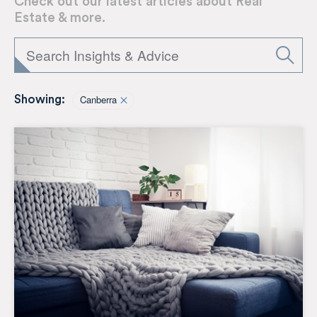
Check out our latest articles about Real
Estate & more.
Canberra
Showing: