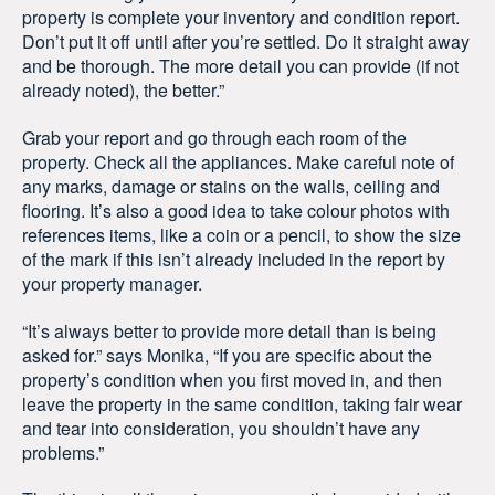
property is complete your inventory and condition report.
Don’t put it off until after you’re settled. Do it straight away
and be thorough. The more detail you can provide (if not
already noted), the better.”
Grab your report and go through each room of the
property. Check all the appliances. Make careful note of
any marks, damage or stains on the walls, ceiling and
flooring. It’s also a good idea to take colour photos with
references items, like a coin or a pencil, to show the size
of the mark if this isn’t already included in the report by
your property manager.
“It’s always better to provide more detail than is being
asked for.” says Monika, “If you are specific about the
property’s condition when you first moved in, and then
leave the property in the same condition, taking fair wear
and tear into consideration, you shouldn’t have any
problems.”