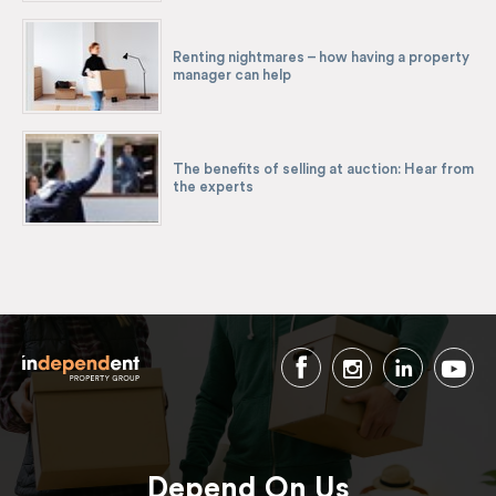
Renting nightmares – how having a property
manager can help
The benefits of selling at auction: Hear from
the experts
Depend On Us