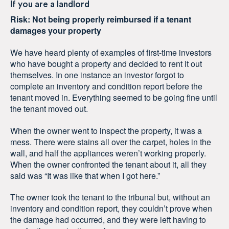
If you are a landlord
Risk: Not being properly reimbursed if a tenant
damages your property
We have heard plenty of examples of first-time investors
who have bought a property and decided to rent it out
themselves. In one instance an investor forgot to
complete an inventory and condition report before the
tenant moved in. Everything seemed to be going fine until
the tenant moved out.
When the owner went to inspect the property, it was a
mess. There were stains all over the carpet, holes in the
wall, and half the appliances weren’t working properly.
When the owner confronted the tenant about it, all they
said was “It was like that when I got here.”
The owner took the tenant to the tribunal but, without an
inventory and condition report, they couldn’t prove when
the damage had occurred, and they were left having to