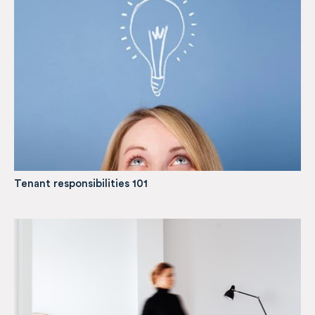
Tenant responsibilities 101