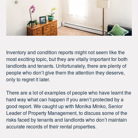
Inventory and condition reports might not seem like the
most exciting topic, but they are vitally important for both
landlords and tenants. Unfortunately, there are plenty of
people who don’t give them the attention they deserve,
only to regret it later.
There are a lot of examples of people who have learnt the
hard way what can happen if you aren’t protected by a
good report. We caught up with Monika Minko, Senior
Leader of Property Management, to discuss some of the
risks faced by tenants and landlords who don’t maintain
accurate records of their rental properties.