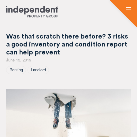
Was that scratch there before? 3 risks
a good inventory and condition report
can help prevent
June 13, 2019
Tagged As
Renting
Landlord