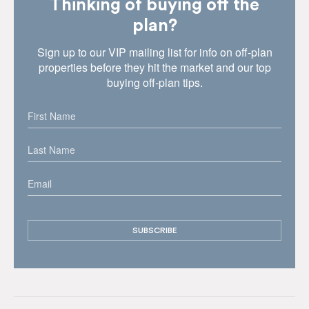
Thinking of buying off the
plan?
Sign up to our VIP mailing list for info on off-plan
properties before they hit the market and our top
buying off-plan tips.