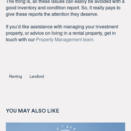
The thing is, all these issues can easily be avoided with a
good inventory and condition report. So, it really pays to
give these reports the attention they deserve.
If you’d like assistance with managing your investment
property, or advice on living in a rental property, get in
touch with our
Property Management team.
Tagged As
Renting
Landlord
YOU MAY ALSO LIKE