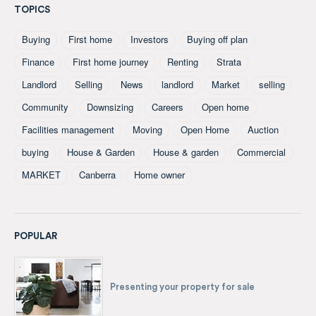
TOPICS
Buying
First home
Investors
Buying off plan
Finance
First home journey
Renting
Strata
Landlord
Selling
News
landlord
Market
selling
Community
Downsizing
Careers
Open home
Facilities management
Moving
Open Home
Auction
buying
House & Garden
House & garden
Commercial
MARKET
Canberra
Home owner
POPULAR
Presenting your property for sale