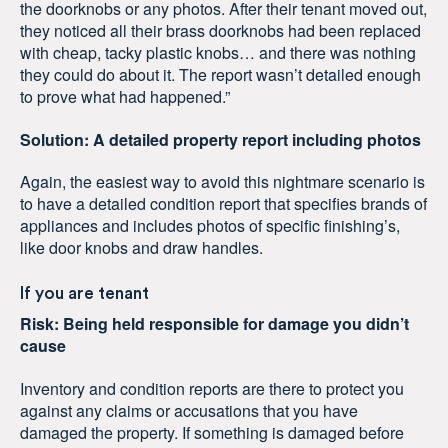
the doorknobs or any photos. After their tenant moved out,
they noticed all their brass doorknobs had been replaced
with cheap, tacky plastic knobs… and there was nothing
they could do about it. The report wasn’t detailed enough
to prove what had happened.”
Solution: A detailed property report including photos
Again, the easiest way to avoid this nightmare scenario is
to have a detailed condition report that specifies brands of
appliances and includes photos of specific finishing’s,
like door knobs and draw handles.
If you are tenant
Risk: Being held responsible for damage you didn’t
cause
Inventory and condition reports are there to protect you
against any claims or accusations that you have
damaged the property. If something is damaged before