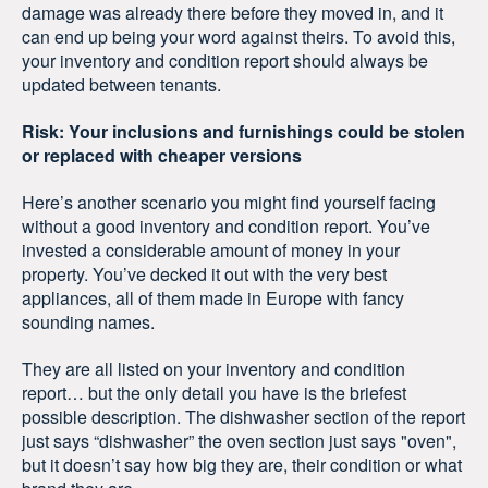
damage was already there before they moved in, and it
can end up being your word against theirs. To avoid this,
your inventory and condition report should always be
updated between tenants.
Risk: Your inclusions and furnishings could be stolen
or replaced with cheaper versions
Here’s another scenario you might find yourself facing
without a good inventory and condition report. You’ve
invested a considerable amount of money in your
property. You’ve decked it out with the very best
appliances, all of them made in Europe with fancy
sounding names.
They are all listed on your inventory and condition
report… but the only detail you have is the briefest
possible description. The dishwasher section of the report
just says “dishwasher” the oven section just says "oven",
but it doesn’t say how big they are, their condition or what