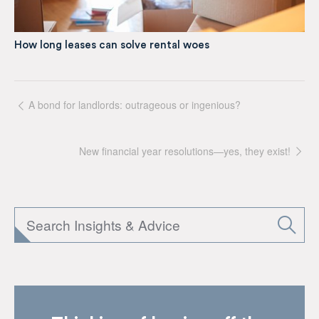
How long leases can solve rental woes
A bond for landlords: outrageous or ingenious?
New financial year resolutions—yes, they exist!