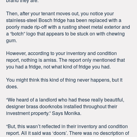
brand they are.
Then, after your tenant moves out, you notice your
stainless-steel Bosch fridge has been replaced with a
poorly made rip-off with a rusting sheet metal exterior and
a “botch” logo that appears to be stuck on with chewing
gum.
However, according to your inventory and condition
report, nothing is amiss. The report only mentioned that
you had a fridge, not what kind of fridge you had.
You might think this kind of thing never happens, but it
does.
“We heard of a landlord who had these really beautiful,
designer brass doorknobs installed throughout their
investment property.” Says Monika.
“But, this wasn’t reflected in their inventory and condition
report. All it said was ‘doors’. There was no description of