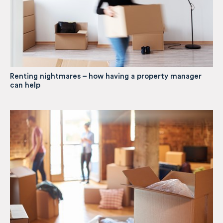
Renting nightmares – how having a property manager
can help