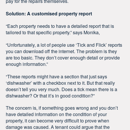
pay for the repairs themselves.
Solution: A customised property report
“Each property needs to have a detailed report that is
tailored to that specific property.” says Monika,
“Unfortunately, a lot of people use ‘Tick and Flick’ reports
you can download off the internet. The problem is they
are too basic. They don’t cover enough detail or provide
enough information.”
“These reports might have a section that just says
‘dishwasher’ with a checkbox next to it. But that really
doesn’t tell you very much. Does a tick mean there is a
dishwasher? Or that it’s in good condition?”
The concern is, if something goes wrong and you don’t
have detailed information on the condition of your
property, it can become very difficult to prove when
damage was caused. A tenant could argue that the