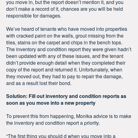
you move in, but the report doesn’t mention it, and you
don’t make a record of it, chances are you will be held
responsible for damages.
We’ve heard of tenants who have moved into properties
with cracked paint on the walls, grout missing from the
tiles, stains on the carpet and chips in the bench tops.
The inventory and condition report they were given hadn’t
been updated with any of these issues, and the tenant
didn’t provide enough detail when they completed their
copy of the report and returned it. Unfortunately, when
they moved out, they had to pay to repair the damage,
and as a result lost their bond.
Solution: Fill out inventory and condition reports as
soon as you move into a new property
To prevent this from happening, Monika advice is to make
the inventory and condition report a priority.
“The first thing you should d when you move into a