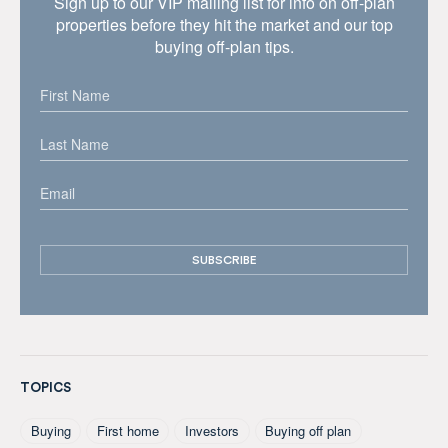
Sign up to our VIP mailing list for info on off-plan
properties before they hit the market and our top
buying off-plan tips.
TOPICS
Buying
First home
Investors
Buying off plan