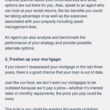
options are out there for you. Also, speak to an agent who
can look at your rental returns, the tax benefits you could
be taking advantage of as well as the expenses
associated with your property including asset
management fees.
An agent can also analyse and benchmark the
performance of your strategy and provide possible
alternate options.
2. Freshen up your mortgage:
If you haven’t reassessed your mortgage in the last three
years, there’s a good chance that your loan is out of date.
Just like our food, we don’t want our mortgages to be
outdated because we’ll pay a price—whether it’s interest
rates or monthly repayments, the price you pay could be
more.
The truth is you might be wasting thousands of dollars