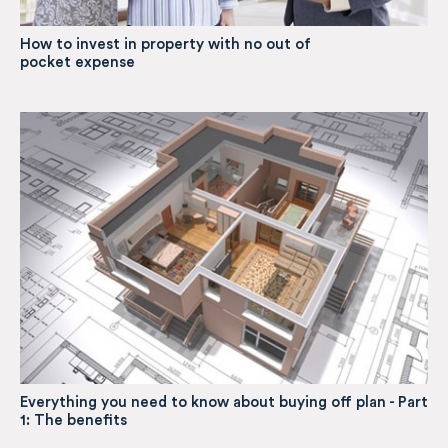
How to invest in property with no out of
pocket expense
Everything you need to know about buying off plan - Part
1: The benefits