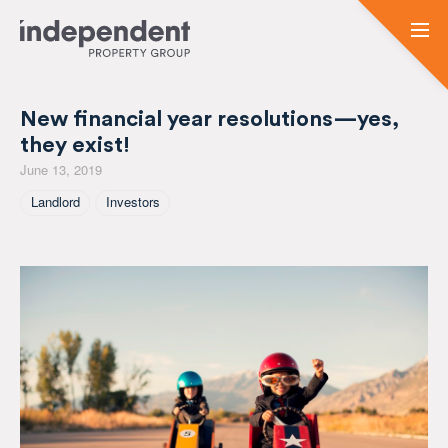
New financial year resolutions—yes,
they exist!
June 13, 2019
Tagged As
Landlord
Investors