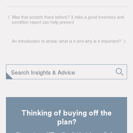
Was that scratch there before? 3 risks a good inventory and
condition report can help prevent
An introduction to strata: what is it and why is it important?
Thinking of buying off the
plan?