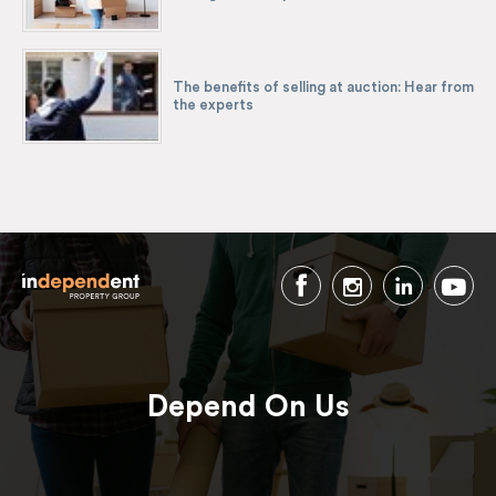
The benefits of selling at auction: Hear from
the experts
Depend On Us