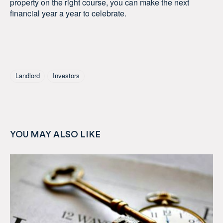
property on the right course, you can make the next
financial year a year to celebrate.
Tagged As
Landlord
Investors
YOU MAY ALSO LIKE