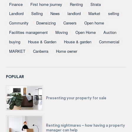
Finance
First home journey
Renting
Strata
Landlord
Selling
News
landlord
Market
selling
Community
Downsizing
Careers
Open home
Facilities management
Moving
Open Home
Auction
buying
House & Garden
House & garden
Commercial
MARKET
Canberra
Home owner
POPULAR
Presenting your property for sale
Renting nightmares – how having a property
manager can help