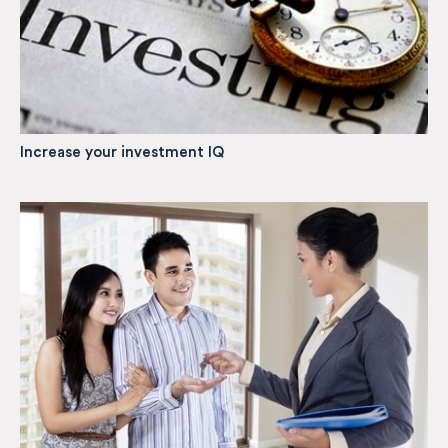
Increase your investment IQ