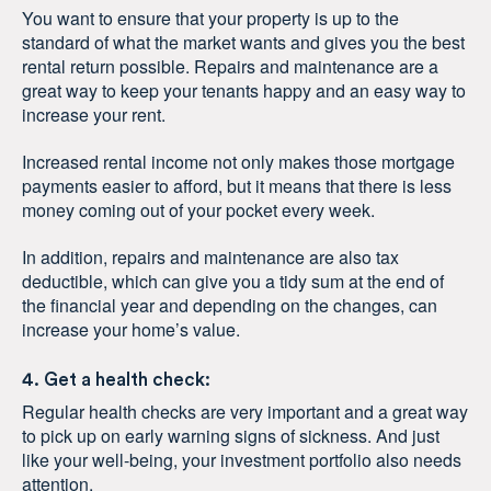
You want to ensure that your property is up to the
standard of what the market wants and gives you the best
rental return possible. Repairs and maintenance are a
great way to keep your tenants happy and an easy way to
increase your rent.
Increased rental income not only makes those mortgage
payments easier to afford, but it means that there is less
money coming out of your pocket every week.
In addition, repairs and maintenance are also tax
deductible, which can give you a tidy sum at the end of
the financial year and depending on the changes, can
increase your home’s value.
4. Get a health check:
Regular health checks are very important and a great way
to pick up on early warning signs of sickness. And just
like your well-being, your investment portfolio also needs
attention.