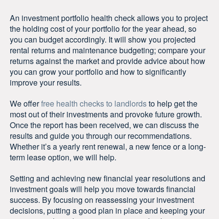
An investment portfolio health check allows you to project
the holding cost of your portfolio for the year ahead, so
you can budget accordingly. It will show you projected
rental returns and maintenance budgeting; compare your
returns against the market and provide advice about how
you can grow your portfolio and how to significantly
improve your results.
We offer
free health checks to landlords
to help get the
most out of their investments and provoke future growth.
Once the report has been received, we can discuss the
results and guide you through our recommendations.
Whether it’s a yearly rent renewal, a new fence or a long-
term lease option, we will help.
Setting and achieving new financial year resolutions and
investment goals will help you move towards financial
success. By focusing on reassessing your investment
decisions, putting a good plan in place and keeping your