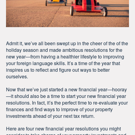
Admit it, we’ve all been swept up in the cheer of the of the
holiday season and made ambitious resolutions for the
new year—from having a healthier lifestyle to improving
your foreign language skills. It’s a time of the year that
inspires us to reflect and figure out ways to better
ourselves.
Now that we’ve just started a new financial year—hooray
—it should also be a time to start your new financial year
resolutions. In fact, it’s the perfect time to re-evaluate your
finances and find ways to improve of your property
investments ahead of your next tax return.
Here are four new financial year resolutions you might