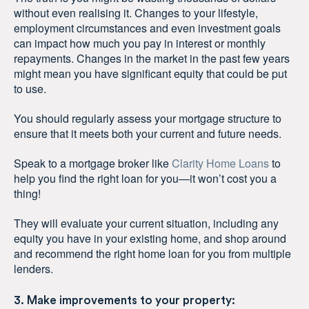
without even realising it. Changes to your lifestyle,
employment circumstances and even investment goals
can impact how much you pay in interest or monthly
repayments. Changes in the market in the past few years
might mean you have significant equity that could be put
to use.
You should regularly assess your mortgage structure to
ensure that it meets both your current and future needs.
Speak to a mortgage broker like
Clarity Home Loans
to
help you find the right loan for you—it won’t cost you a
thing!
They will evaluate your current situation, including any
equity you have in your existing home, and shop around
and recommend the right home loan for you from multiple
lenders.
3. Make improvements to your property: