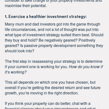
consider to take charge of your property investments and
maximise their potential.
1. Exercise a healthier investment strategy:
Many mum and dad investors got into the game through
life circumstances, and not a lot of thought was put into
what type of investment strategy suited them best. Should
they buy and hold? Be negatively geared? Positively
geared? Is passive property development something they
should look into?
The first step in reassessing your strategy is to determine
if your current one is working for you.
How do you know if
it’s working?
This all depends on which one you have chosen, but
overall if you’re getting the desired return and see future
growth, you’re moving in the right direction.
If you think your property can do better, chat with a
financial planner about your circumstances and what