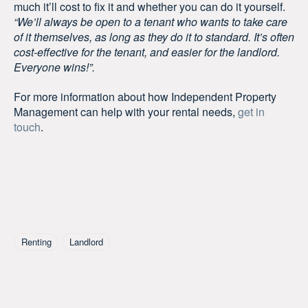
much it’ll cost to fix it and whether you can do it yourself.
“We’ll always be open to a tenant who wants to take care
of it themselves, as long as they do it to standard. It’s often
cost-effective for the tenant, and easier for the landlord.
Everyone wins!”.
For more information about how Independent Property
Management can help with your rental needs,
get in
touch
.
Tagged As
Renting
Landlord