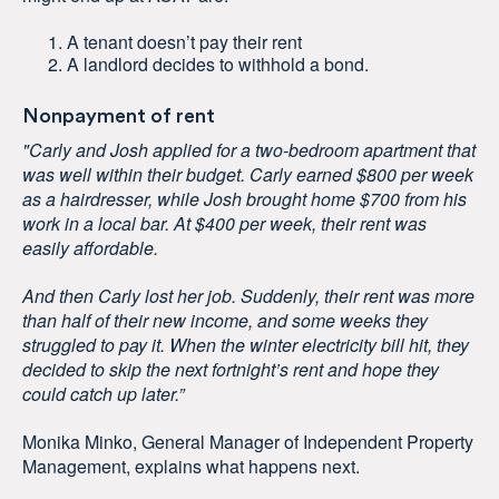
A tenant doesn’t pay their rent
A landlord decides to withhold a bond.
Nonpayment of rent
"Carly and Josh applied for a two-bedroom apartment that
was well within their budget. Carly earned $800 per week
as a hairdresser, while Josh brought home $700 from his
work in a local bar. At $400 per week, their rent was
easily affordable.
And then Carly lost her job. Suddenly, their rent was more
than half of their new income, and some weeks they
struggled to pay it. When the winter electricity bill hit, they
decided to skip the next fortnight’s rent and hope they
could catch up later.”
Monika Minko, General Manager of Independent Property
Management, explains what happens next.