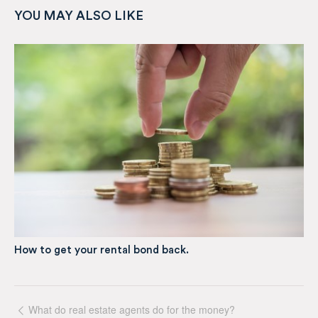
YOU MAY ALSO LIKE
How to get your rental bond back.
What do real estate agents do for the money?