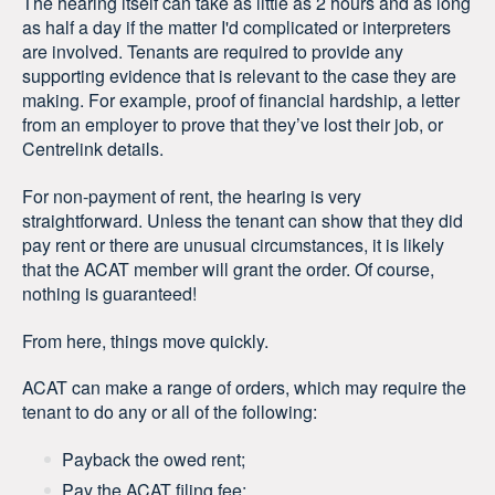
The hearing itself can take as little as 2 hours and as long
as half a day if the matter I'd complicated or interpreters
are involved. Tenants are required to provide any
supporting evidence that is relevant to the case they are
making. For example, proof of financial hardship, a letter
from an employer to prove that they’ve lost their job, or
Centrelink details.
For non-payment of rent, the hearing is very
straightforward. Unless the tenant can show that they did
pay rent or there are unusual circumstances, it is likely
that the ACAT member will grant the order. Of course,
nothing is guaranteed!
From here, things move quickly.
ACAT can make a range of orders, which may require the
tenant to do any or all of the following:
Payback the owed rent;
Pay the ACAT filing fee;