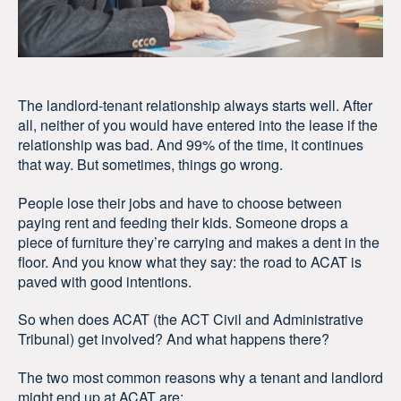
The landlord-tenant relationship always starts well. After
all, neither of you would have entered into the lease if the
relationship was bad. And 99% of the time, it continues
that way. But sometimes, things go wrong.
People lose their jobs and have to choose between
paying rent and feeding their kids. Someone drops a
piece of furniture they’re carrying and makes a dent in the
floor. And you know what they say: the road to ACAT is
paved with good intentions.
So when does ACAT (the ACT Civil and Administrative
Tribunal) get involved? And what happens there?
The two most common reasons why a tenant and landlord
might end up at ACAT are: