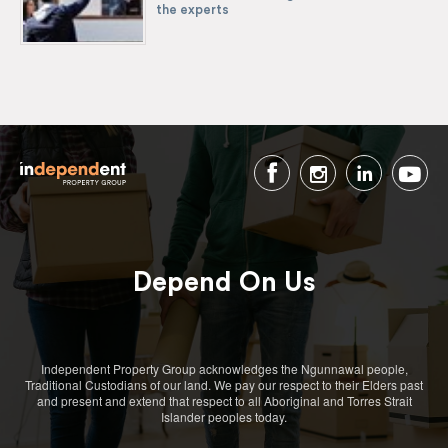
the experts
Depend On Us
Independent Property Group acknowledges the Ngunnawal people,
Traditional Custodians of our land. We pay our respect to their Elders past
and present and extend that respect to all Aboriginal and Torres Strait
Islander peoples today.