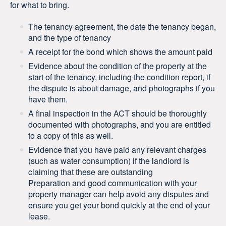
for what to bring.
The tenancy agreement, the date the tenancy began,
and the type of tenancy
A receipt for the bond which shows the amount paid
Evidence about the condition of the property at the
start of the tenancy, including the condition report, if
the dispute is about damage, and photographs if you
have them.
A final inspection in the ACT should be thoroughly
documented with photographs, and you are entitled
to a copy of this as well.
Evidence that you have paid any relevant charges
(such as water consumption) if the landlord is
claiming that these are outstanding
Preparation and good communication with your
property manager can help avoid any disputes and
ensure you get your bond quickly at the end of your
lease.