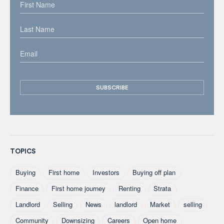
TOPICS
Buying
First home
Investors
Buying off plan
Finance
First home journey
Renting
Strata
Landlord
Selling
News
landlord
Market
selling
Community
Downsizing
Careers
Open home