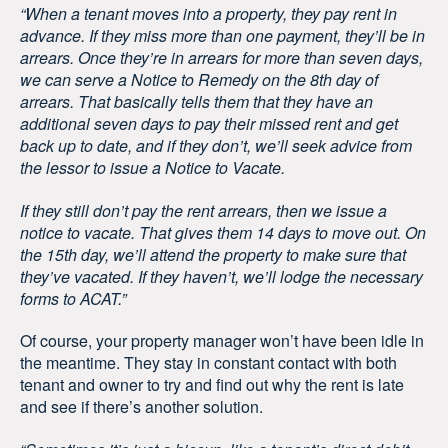
“When a tenant moves into a property, they pay rent in
advance. If they miss more than one payment, they’ll be in
arrears. Once they’re in arrears for more than seven days,
we can serve a Notice to Remedy on the 8th day of
arrears. That basically tells them that they have an
additional seven days to pay their missed rent and get
back up to date, and if they don’t, we’ll seek advice from
the lessor to issue a Notice to Vacate.
If they still don’t pay the rent arrears, then we issue a
notice to vacate. That gives them 14 days to move out. On
the 15th day, we’ll attend the property to make sure that
they’ve vacated. If they haven’t, we’ll lodge the necessary
forms to ACAT.”
Of course, your property manager won’t have been idle in
the meantime. They stay in constant contact with both
tenant and owner to try and find out why the rent is late
and see if there’s another solution.