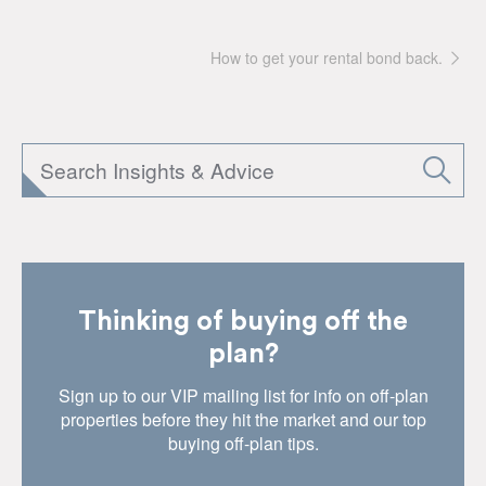
How to get your rental bond back.
Thinking of buying off the
plan?
Sign up to our VIP mailing list for info on off-plan
properties before they hit the market and our top
buying off-plan tips.