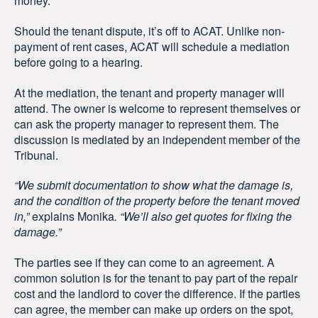
money.
Should the tenant dispute, it’s off to ACAT. Unlike non-
payment of rent cases, ACAT will schedule a mediation
before going to a hearing.
At the mediation, the tenant and property manager will
attend. The owner is welcome to represent themselves or
can ask the property manager to represent them. The
discussion is mediated by an independent member of the
Tribunal.
“We submit documentation to show what the damage is,
and the condition of the property before the tenant moved
in,”
explains Monika
. “We’ll also get quotes for fixing the
damage.”
The parties see if they can come to an agreement. A
common solution is for the tenant to pay part of the repair
cost and the landlord to cover the difference. If the parties
can agree, the member can make up orders on the spot,