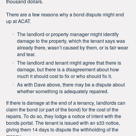
thousand dollars.
There are a few reasons why a bond dispute might end
up at ACAT.
The landlord or property manager might identify
damage to the property, which the tenant says was
already there, wasn’t caused by them, or is fair wear
and tear.
The landlord and tenant might agree that there is
damage, but there is a disagreement about how
much it should cost to fix or who should fix it.
As with Dave above, there may be a dispute about
whether something is adequately repaired.
If there is damage at the end of a tenancy, landlords can
claim the bond (or part of the bond) for the cost of the
repairs. To do so, they lodge a notice of intent with the
bonds portal. The tenant is issued with an s33 notice,
giving them 14 days to dispute the withholding of the