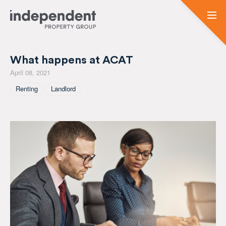
What happens at ACAT
April 08, 2021
Tagged As
Renting
Landlord