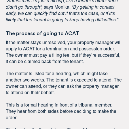
“Sometimes it’s just a hiccup, like a tenant’s direct debit
didn’t go through”,
says Monika.
“By getting in contact
early, we can quickly find out if that’s the case, or if it’s
likely that the tenant is going to keep having difficulties.”
The process of going to ACAT
If the matter stays unresolved, your property manager will
apply to ACAT for a termination and possession order.
The owner must pay a filing fee, but if they’re successful,
it can be claimed back from the tenant.
The matter is listed for a hearing, which might take
another two weeks. The tenant is expected to attend. The
owner can attend, or they can ask the property manager
to attend on their behalf.
This is a formal hearing in front of a tribunal member.
They hear from both sides before deciding to make the
order.