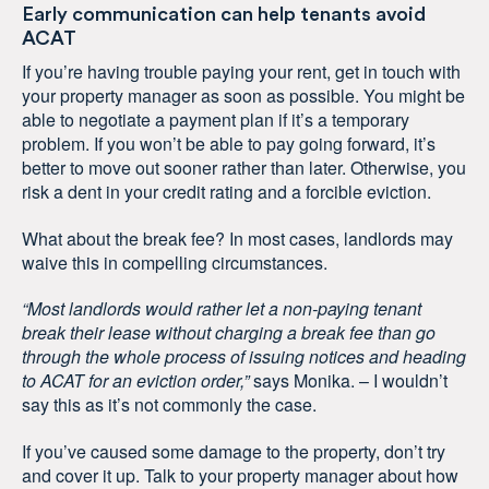
Early communication can help tenants avoid
ACAT
If you’re having trouble paying your rent, get in touch with
your property manager as soon as possible. You might be
able to negotiate a payment plan if it’s a temporary
problem. If you won’t be able to pay going forward, it’s
better to move out sooner rather than later. Otherwise, you
risk a dent in your credit rating and a forcible eviction.
What about the break fee? In most cases, landlords may
waive this in compelling circumstances.
“Most landlords would rather let a non-paying tenant
break their lease without charging a break fee than go
through the whole process of issuing notices and heading
to ACAT for an eviction order,”
says Monika. – I wouldn’t
say this as it’s not commonly the case.
If you’ve caused some damage to the property, don’t try
and cover it up. Talk to your property manager about how