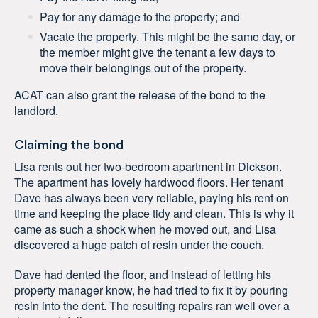
Pay for any damage to the property; and
Vacate the property. This might be the same day, or
the member might give the tenant a few days to
move their belongings out of the property.
ACAT can also grant the release of the bond to the
landlord.
Claiming the bond
Lisa rents out her two-bedroom apartment in Dickson.
The apartment has lovely hardwood floors. Her tenant
Dave has always been very reliable, paying his rent on
time and keeping the place tidy and clean. This is why it
came as such a shock when he moved out, and Lisa
discovered a huge patch of resin under the couch.
Dave had dented the floor, and instead of letting his
property manager know, he had tried to fix it by pouring
resin into the dent. The resulting repairs ran well over a