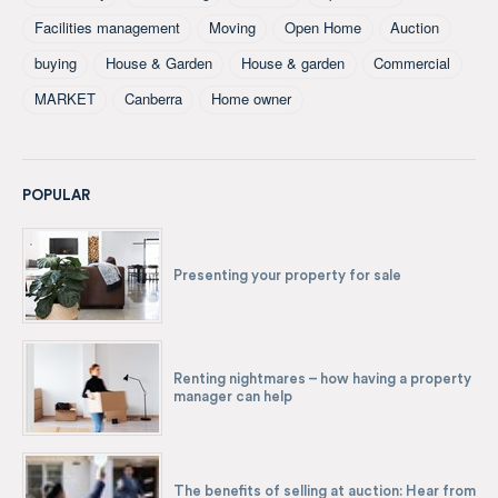
Facilities management
Moving
Open Home
Auction
buying
House & Garden
House & garden
Commercial
MARKET
Canberra
Home owner
POPULAR
Presenting your property for sale
Renting nightmares – how having a property
manager can help
The benefits of selling at auction: Hear from