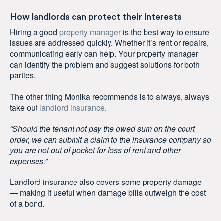
How landlords can protect their interests
Hiring a good
property manager
is the best way to ensure
issues are addressed quickly. Whether it’s rent or repairs,
communicating early can help. Your property manager
can identify the problem and suggest solutions for both
parties.
The other thing Monika recommends is to always, always
take out
landlord insurance
.
“Should the tenant not pay the owed sum on the court
order, we can submit a claim to the insurance company so
you are not out of pocket for loss of rent and other
expenses.”
Landlord insurance also covers some property damage
— making it useful when damage bills outweigh the cost
of a bond.