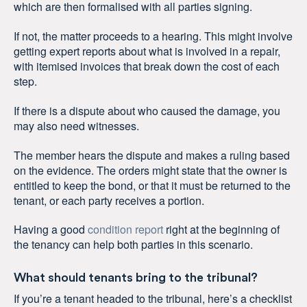
which are then formalised with all parties signing.
If not, the matter proceeds to a hearing. This might involve
getting expert reports about what is involved in a repair,
with itemised invoices that break down the cost of each
step.
If there is a dispute about who caused the damage, you
may also need witnesses.
The member hears the dispute and makes a ruling based
on the evidence. The orders might state that the owner is
entitled to keep the bond, or that it must be returned to the
tenant, or each party receives a portion.
Having a good
condition report
right at the beginning of
the tenancy can help both parties in this scenario.
What should tenants bring to the tribunal?
If you’re a tenant headed to the tribunal, here’s a checklist