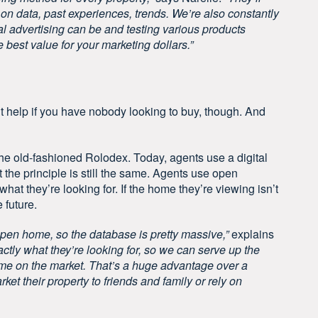
on data, past experiences, trends. We’re also constantly
al advertising can be and testing various products
 best value for your marketing dollars.”
t help if you have nobody looking to buy, though. And
e old-fashioned Rolodex. Today, agents use a digital
the principle is still the same. Agents use open
hat they’re looking for. If the home they’re viewing isn’t
e future.
open home, so the database is pretty massive,”
explains
ctly what they’re looking for, so we can serve up the
ome on the market. That’s a huge advantage over a
rket their property to friends and family or rely on