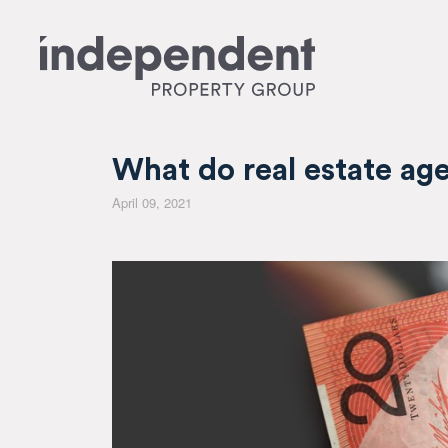
What do real estate ag
April 09, 2021