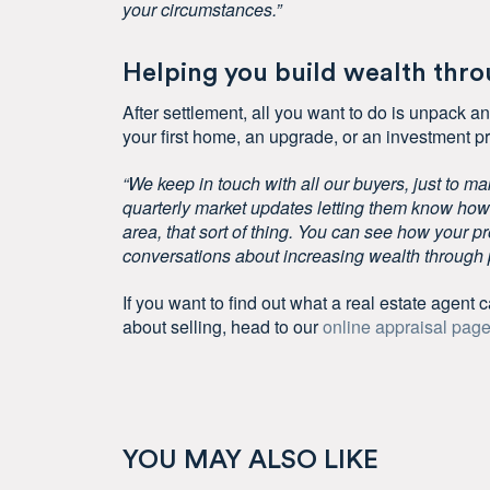
your circumstances.”
Helping you build wealth thr
After settlement, all you want to do is unpack and
your first home, an upgrade, or an investment pr
“We keep in touch with all our buyers, just to ma
quarterly market updates letting them know how 
area, that sort of thing. You can see how your pr
conversations about increasing wealth through p
If you want to find out what a real estate agent ca
about selling, head to our
online appraisal pag
YOU MAY ALSO LIKE