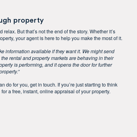
ough property
 relax. But that’s not the end of the story. Whether it’s
operty, your agent is here to help you make the most of it.
ke information available if they want it. We might send
the rental and property markets are behaving in their
operty is performing, and it opens the door for further
roperty.”
n do for you, get in touch. If you’re just starting to think
e
for a free, instant, online appraisal of your property.