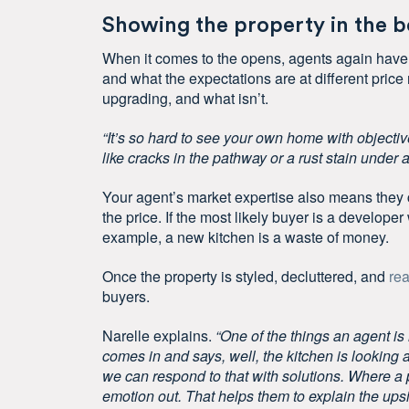
Showing the property in the be
When it comes to the opens, agents again have
and what the expectations are at different price
upgrading, and what isn’t.
“It’s so hard to see your own home with objectiv
like cracks in the pathway or a rust stain under a
Your agent’s market expertise also means they 
the price. If the most likely buyer is a develop
example, a new kitchen is a waste of money.
Once the property is styled, decluttered, and
rea
buyers.
Narelle explains.
“One of the things an agent is 
comes in and says, well, the kitchen is looking a
we can respond to that with solutions. Where a p
emotion out. That helps them to explain the ups