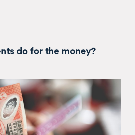
ents do for the money?