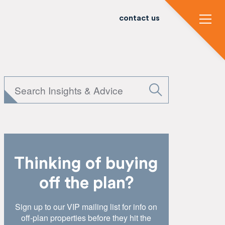
contact us
Thinking of buying
off the plan?
Sign up to our VIP mailing list for info on
off-plan properties before they hit the