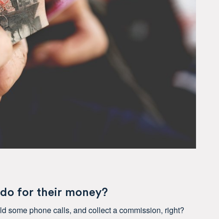
 do for their money?
ield some phone calls, and collect a commission, right?