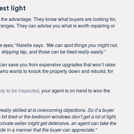
st light
 the advantage. They know what buyers are looking for,
 ranges. They can advise you what is worth repairing or
e eyes,”
Narelle says.
“We can spot things you might not,
 dripping tap, and those can be fixed really easily.”
can save you from expensive upgrades that won’t raise
er who wants to knock the property down and rebuild, for
dy to be inspected
, your agent is on hand to woo the
really skilled at is overcoming objections. So if a buyer
 bit tired or the bedroom windows don’t get a lot of light,
rivate seller might get defensive, an agent can take the
ide in a manner that the buyer can appreciate.”