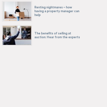
Renting nightmares – how
having a property manager can
help
The benefits of selling at
auction: Hear from the experts