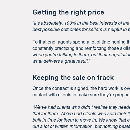
Getting the right price
“It’s absolutely, 100% in the best interests of th
best possible outcomes for sellers is helpful in 
To that end, agents spend a lot of time honing the
constantly practicing and reinforcing those skil
when you’re talking to them, but their negotiatio
what delivers a great result.”
Keeping the sale on track
Once the contract is signed, the hard work is ov
contact with clients to make sure they’re prepare
“We’ve had clients who didn’t realise they need
that for them. We’ve had clients who sold their f
built in time for them to move in. We know tha
out a lot of written information, but nothing b