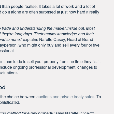
han people realise. It takes a lot of work and a lot of
nd
go it alone
are often surprised at just how hard it really
f the trade and understanding the market inside out. Most
 they’re long days. Their market knowledge and their
nd to none,”
explains Narelle Casey, Head of Brand
ayperson, who might only buy and sell every four or five
essional.
t has to do to sell your property from the time they list it
 to include ongoing professional development, changes to
uctuations.
od
n the choice between
auctions and private treaty sales
. To
phisticated.
ling method for every property,”
says Narelle.
“They’ll