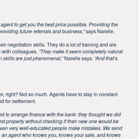
e agent to get you the best price possible. Providing the
providing future referrals and business,”
says Narelle.
ir negotiation skills. They do a lot of training and are
ls with colleagues.
“They make it seem completely natural
n skills are just phenomenal,”
Narelle says.
“And that’s
er, right? Not so much. Agents have to stay in constant
d for settlement.
ed to arrange finance with the bank: they thought we did
irst property without checking if their new one would be
t even very well-educated people make mistakes. We send
eats an agent who knows you, knows your sale, and knows