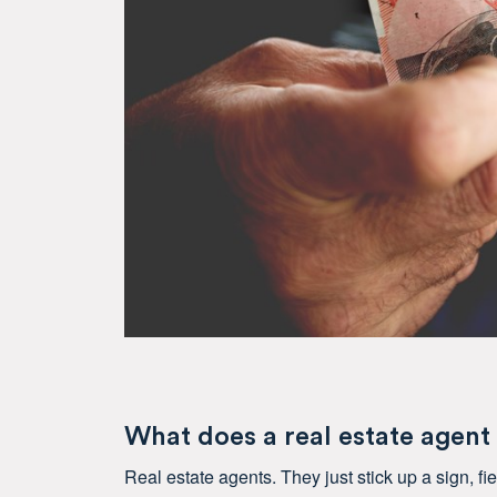
What does a real estate agent
Real estate agents. They just stick up a sign, f