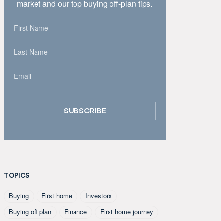
market and our top buying off-plan tips.
TOPICS
Buying
First home
Investors
Buying off plan
Finance
First home journey