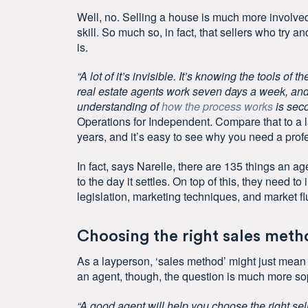
Well, no. Selling a house is much more involved t
skill. So much so, in fact, that sellers who try a
is.
“A lot of it’s invisible. It’s knowing the tools o
real estate agents work seven days a week, and
understanding of
how the process works
is seco
Operations for Independent. Compare that to a l
years, and it’s easy to see why you need a prof
In fact, says Narelle, there are 135 things an agen
to the day it settles. On top of this, they need
legislation, marketing techniques, and market fl
Choosing the right sales meth
As a layperson, ‘sales method’ might just mea
an agent, though, the question is much more so
“A good agent will help you choose the right sel