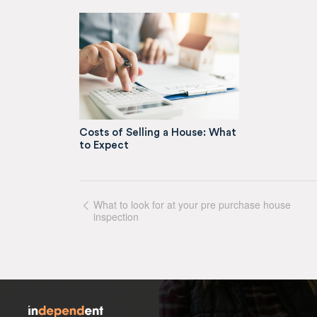
Costs of Selling a House: What
to Expect
What to look for at your pre purchase house
inspection