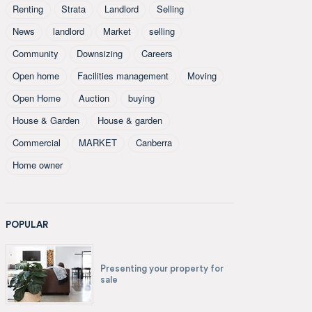
Renting
Strata
Landlord
Selling
News
landlord
Market
selling
Community
Downsizing
Careers
Open home
Facilities management
Moving
Open Home
Auction
buying
House & Garden
House & garden
Commercial
MARKET
Canberra
Home owner
POPULAR
Presenting your property for
sale