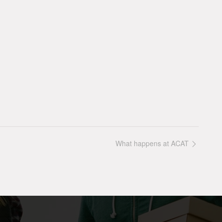
What happens at ACAT