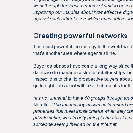
work through the best methods of selling based 
improving our insights about how effective digit
against each other to see which ones deliver the
Creating powerful networks
The most powerful technology in the world won’
that’s another area where agents shine.
Buyer databases have come a long way since th
database to manage customer relationships, but 
inspections to chat to prospective buyers about w
quite right, the agent will take their details for th
“It’s not unusual to have 40 groups through an 
Narelle.
“The technology allows us to record exa
properties that meet those criteria when they c
private seller, who is only going to be able to ma
someone seeing their ad on the internet.”