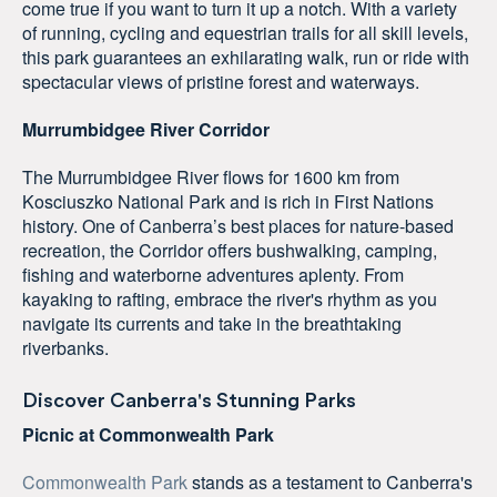
come true if you want to turn it up a notch. With a variety
of running, cycling and equestrian trails for all skill levels,
this park guarantees an exhilarating walk, run or ride with
spectacular views of pristine forest and waterways.
Murrumbidgee River Corridor
The Murrumbidgee River flows for 1600 km from
Kosciuszko National Park and is rich in First Nations
history. One of Canberra’s best places for nature-based
recreation, the Corridor offers bushwalking, camping,
fishing and waterborne adventures aplenty. From
kayaking to rafting, embrace the river's rhythm as you
navigate its currents and take in the breathtaking
riverbanks.
Discover Canberra's Stunning Parks
Picnic at Commonwealth Park
Commonwealth Park
stands as a testament to Canberra's