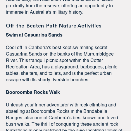
proximity from the reserve, offering an opportunity to
immerse in Australia's military history.
Off-the-Beaten-Path Nature Activities
Swim at Casuarina Sands
Cool off in Canberra's best-kept swimming secret -
Casuarina Sands on the banks of the Murrumbidgee
River. This tranquil picnic spot within the Cotter
Recreation Area, has a playground, barbeques, picnic
tables, shelters, and toilets, and is the perfect urban
escape with its shady riverside beaches.
Booroomba Rocks Walk
Unleash your inner adventurer with rock climbing and
abseiling at Booroomba Rocks in the Brindabella
Ranges, also one of Canberra’s best known and loved
bush walks. The thrill of conquering these ancient rock
formations is only matched by the awe-inspiring views of