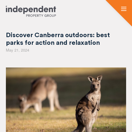
Discover Canberra outdoors: best
parks for action and relaxation
May 21, 2024