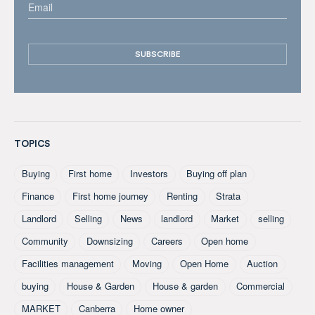
TOPICS
Buying
First home
Investors
Buying off plan
Finance
First home journey
Renting
Strata
Landlord
Selling
News
landlord
Market
selling
Community
Downsizing
Careers
Open home
Facilities management
Moving
Open Home
Auction
buying
House & Garden
House & garden
Commercial
MARKET
Canberra
Home owner