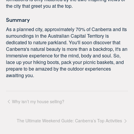
the city that greet you at the top.
Summary
As a planned city, approximately 70% of Canberra and its
surroundings in the Australian Capital Territory is
dedicated to nature parkland. You'll soon discover that
Canberra's natural beauty is more than a backdrop, it's an
immersive experience for the mind, body and soul. So,
lace up your hiking boots, pack your picnic baskets, and
prepare to be amazed by the outdoor experiences
awaiting you.
Why isn’t my house selling?
The Ultimate Weekend Guide: Canberra’s Top Activities