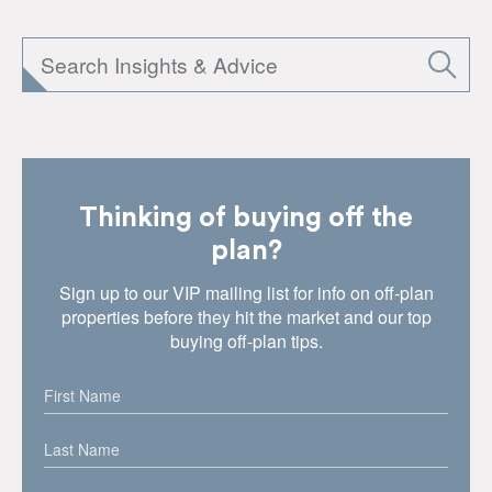
Thinking of buying off the
plan?
Sign up to our VIP mailing list for info on off-plan
properties before they hit the market and our top
buying off-plan tips.