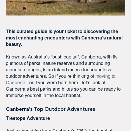
This curated guide is your ticket to discovering the
most enchanting encounters with Canberra’s natural
beauty.
Known as Australia’s “bush capital”, Canberra, with its
plethora of parks, nature reserves and surrounding
mountain ranges, is an inland mecca for boundless
outdoor adventures. So if you’re thinking of
moving to
Canberra
- or if you were born here - let’s look at
Canberra’s best parks and hikes so you can be ready to
immerse yourself in the local habitat.
Canberra's Top Outdoor Adventures
Treetops Adventure
Just a short drive from Canberra’s CBD, the heart of