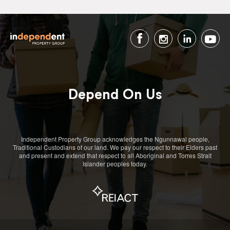
Depend On Us
Independent Property Group acknowledges the Ngunnawal people,
Traditional Custodians of our land. We pay our respect to their Elders past
and present and extend that respect to all Aboriginal and Torres Strait
Islander peoples today.