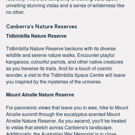
unveiling stunning vistas and a sense of wilderness like
no other.
Canberra's Nature Reserves
Tidbinbilla Nature Reserve
Tidbinbilla Nature Reserve beckons with its diverse
wildlife and serene nature walks. Encounter playful
kangaroos, colourful parrots, and other native creatures
as you traverse its trails. And for a touch of cosmic
wonder, a visit to the Tidbinbilla Space Centre will leave
you inspired by the mysteries of the universe.
Mount Ainslie Nature Reserve
For panoramic views that leave you in awe, hike to Mount
Ainslie summit through the eucalyptus-scented Mount
Ainslie Nature Reserve. As you ascend, you'll be treated
to vistas that stretch across Canberra's landscape.
Additionally, the Australian War Memorial is in close