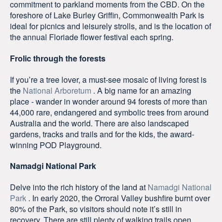
commitment to parkland moments from the CBD. On the
foreshore of Lake Burley Griffin, Commonwealth Park is
ideal for picnics and leisurely strolls, and is the location of
the annual Floriade flower festival each spring.
Frolic through the forests
If you’re a tree lover, a must-see mosaic of living forest is
the
National Arboretum
. A big name for an amazing
place - wander in wonder around 94 forests of more than
44,000 rare, endangered and symbolic trees from around
Australia and the world. There are also landscaped
gardens, tracks and trails and for the kids, the award-
winning POD Playground.
Namadgi National Park
Delve into the rich history of the land at
Namadgi National
Park
. In early 2020, the Orroral Valley bushfire burnt over
80% of the Park, so visitors should note it’s still in
recovery. There are still plenty of walking trails open,