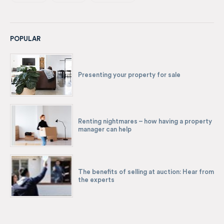
POPULAR
Presenting your property for sale
Renting nightmares – how having a property
manager can help
The benefits of selling at auction: Hear from
the experts