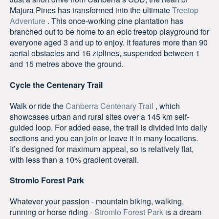
Majura Pines has transformed into the ultimate
Treetop
Adventure
. This once-working pine plantation has
branched out to be home to an epic treetop playground for
everyone aged 3 and up to enjoy. It features more than 90
aerial obstacles and 16 ziplines, suspended between 1
and 15 metres above the ground.
Cycle the Centenary Trail
Walk or ride the
Canberra Centenary Trail
, which
showcases urban and rural sites over a 145 km self-
guided loop. For added ease, the trail is divided into daily
sections and you can join or leave it in many locations.
It’s designed for maximum appeal, so is relatively flat,
with less than a 10% gradient overall.
Stromlo Forest Park
Whatever your passion - mountain biking, walking,
running or horse riding -
Stromlo Forest Park
is a dream