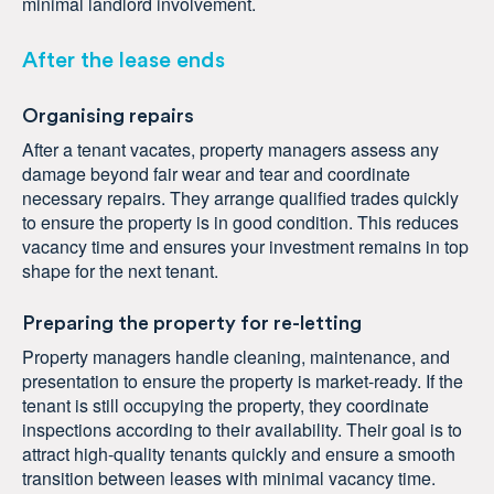
minimal landlord involvement.
After the lease ends
Organising repairs
After a tenant vacates, property managers assess any
damage beyond fair wear and tear and coordinate
necessary repairs. They arrange qualified trades quickly
to ensure the property is in good condition. This reduces
vacancy time and ensures your investment remains in top
shape for the next tenant.
Preparing the property for re-letting
Property managers handle cleaning, maintenance, and
presentation to ensure the property is market-ready. If the
tenant is still occupying the property, they coordinate
inspections according to their availability. Their goal is to
attract high-quality tenants quickly and ensure a smooth
transition between leases with minimal vacancy time.