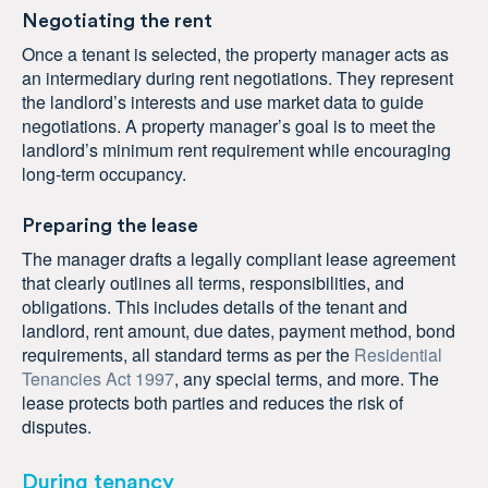
Negotiating the rent
Once a tenant is selected, the property manager acts as
an intermediary during rent negotiations. They represent
the landlord’s interests and use market data to guide
negotiations. A property manager’s goal is to meet the
landlord’s minimum rent requirement while encouraging
long-term occupancy.
Preparing the lease
The manager drafts a legally compliant lease agreement
that clearly outlines all terms, responsibilities, and
obligations. This includes details of the tenant and
landlord, rent amount, due dates, payment method, bond
requirements, all standard terms as per the
Residential
Tenancies Act 1997
, any special terms, and more. The
lease protects both parties and reduces the risk of
disputes.
During tenancy