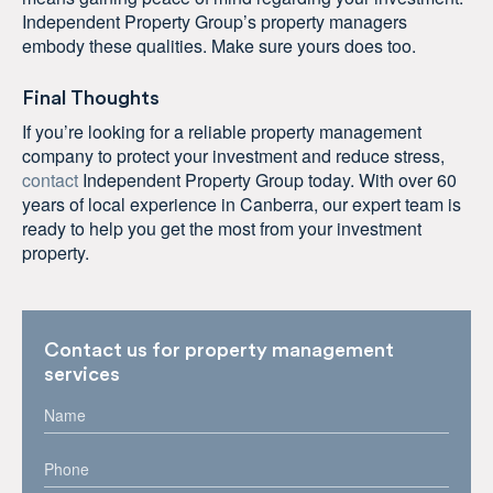
Independent Property Group’s property managers
embody these qualities. Make sure yours does too.
Final Thoughts
If you’re looking for a reliable property management
company to protect your investment and reduce stress,
contact
Independent Property Group today. With over 60
years of local experience in Canberra, our expert team is
ready to help you get the most from your investment
property.
Contact us for property management
services