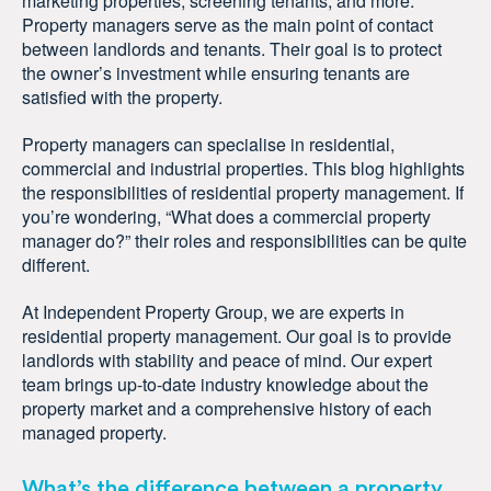
marketing properties, screening tenants, and more.
Property managers serve as the main point of contact
between landlords and tenants. Their goal is to protect
the owner’s investment while ensuring tenants are
satisfied with the property.
Property managers can specialise in residential,
commercial and industrial properties. This blog highlights
the responsibilities of residential property management. If
you’re wondering, “What does a commercial property
manager do?” their roles and responsibilities can be quite
different.
At Independent Property Group, we are experts in
residential property management. Our goal is to provide
landlords with stability and peace of mind. Our expert
team brings up-to-date industry knowledge about the
property market and a comprehensive history of each
managed property.
What’s the difference between a property