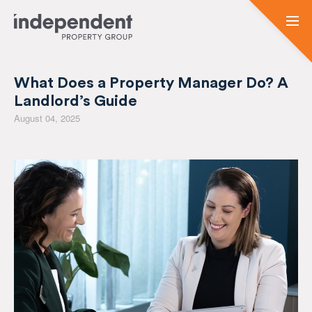
What Does a Property Manager Do? A
Landlord’s Guide
August 04, 2025