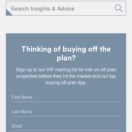
Thinking of buying off the
plan?
Sign up to our VIP mailing list for info on off-plan
properties before they hit the market and our top
buying off-plan tips.