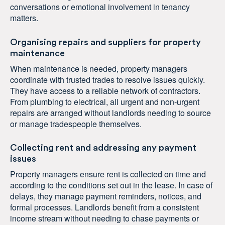
conversations or emotional involvement in tenancy
matters.
Organising repairs and suppliers for property
maintenance
When maintenance is needed, property managers
coordinate with trusted trades to resolve issues quickly.
They have access to a reliable network of contractors.
From plumbing to electrical, all urgent and non-urgent
repairs are arranged without landlords needing to source
or manage tradespeople themselves.
Collecting rent and addressing any payment
issues
Property managers ensure rent is collected on time and
according to the conditions set out in the lease. In case of
delays, they manage payment reminders, notices, and
formal processes. Landlords benefit from a consistent
income stream without needing to chase payments or