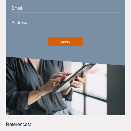
References: