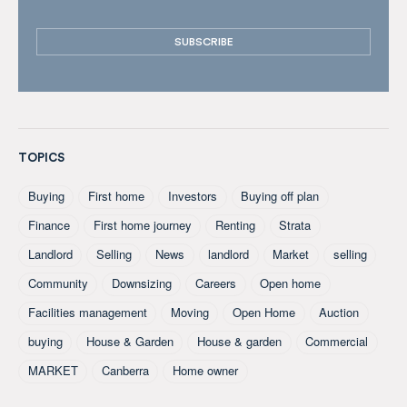
TOPICS
Buying
First home
Investors
Buying off plan
Finance
First home journey
Renting
Strata
Landlord
Selling
News
landlord
Market
selling
Community
Downsizing
Careers
Open home
Facilities management
Moving
Open Home
Auction
buying
House & Garden
House & garden
Commercial
MARKET
Canberra
Home owner