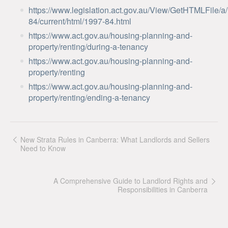
https://www.legislation.act.gov.au/View/GetHTMLFile/a
84/current/html/1997-84.html
https://www.act.gov.au/housing-planning-and-
property/renting/during-a-tenancy
https://www.act.gov.au/housing-planning-and-
property/renting
https://www.act.gov.au/housing-planning-and-
property/renting/ending-a-tenancy
New Strata Rules in Canberra: What Landlords and Sellers
Need to Know
A Comprehensive Guide to Landlord Rights and
Responsibilities in Canberra