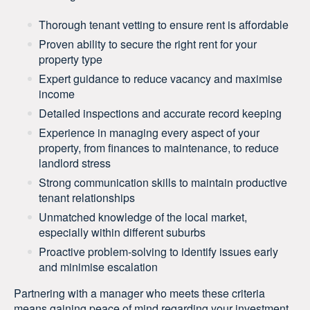
Thorough tenant vetting to ensure rent is affordable
Proven ability to secure the right rent for your
property type
Expert guidance to reduce vacancy and maximise
income
Detailed inspections and accurate record keeping
Experience in managing every aspect of your
property, from finances to maintenance, to reduce
landlord stress
Strong communication skills to maintain productive
tenant relationships
Unmatched knowledge of the local market,
especially within different suburbs
Proactive problem-solving to identify issues early
and minimise escalation
Partnering with a manager who meets these criteria
means gaining peace of mind regarding your investment.