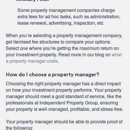
Some property management companies charge
extra fees for ad hoc tasks, such as administration,
lease renewal, advertising, inspection, etc.
When you’re selecting a property management company,
get itemised fee structures to compare your options.
Select one where you’re getting the maximum return on
your investment property. Read more in our blog on
what
a property manager costs
.
How do I choose a property manager?
Choosing the right property manager has a direct impact
on how your investment property performs. Your property
manager should meet a gold standard of service, like the
professionals at Independent Property Group, ensuring
your property is well-managed, profitable, and stress-free.
Your property manager should be able to provide proof of
the following: