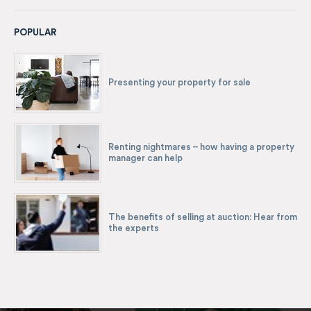
POPULAR
Presenting your property for sale
Renting nightmares – how having a property
manager can help
The benefits of selling at auction: Hear from
the experts