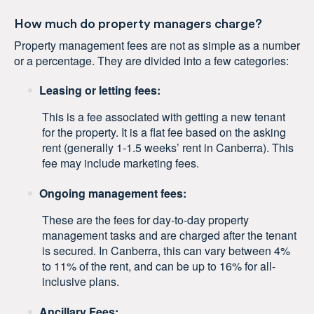
How much do property managers charge?
Property management fees are not as simple as a number
or a percentage. They are divided into a few categories:
Leasing or letting fees:
This is a fee associated with getting a new tenant
for the property. It is a flat fee based on the asking
rent (generally 1-1.5 weeks’ rent in Canberra). This
fee may include marketing fees.
Ongoing management fees:
These are the fees for day-to-day property
management tasks and are charged after the tenant
is secured. In Canberra, this can vary between 4%
to 11% of the rent, and can be up to 16% for all-
inclusive plans.
Ancillary Fees: