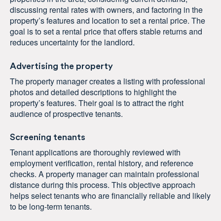
discussing rental rates with owners, and factoring in the
property’s features and location to set a rental price. The
goal is to set a rental price that offers stable returns and
reduces uncertainty for the landlord.
Advertising the property
The property manager creates a listing with professional
photos and detailed descriptions to highlight the
property’s features. Their goal is to attract the right
audience of prospective tenants.
Screening tenants
Tenant applications are thoroughly reviewed with
employment verification, rental history, and reference
checks. A property manager can maintain professional
distance during this process. This objective approach
helps select tenants who are financially reliable and likely
to be long-term tenants.