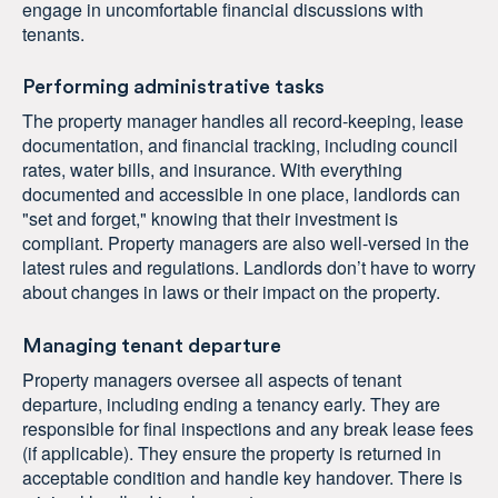
engage in uncomfortable financial discussions with
tenants.
Performing administrative tasks
The property manager handles all record-keeping, lease
documentation, and financial tracking, including council
rates, water bills, and insurance. With everything
documented and accessible in one place, landlords can
"set and forget," knowing that their investment is
compliant. Property managers are also well-versed in the
latest rules and regulations. Landlords don’t have to worry
about changes in laws or their impact on the property.
Managing tenant departure
Property managers oversee all aspects of tenant
departure, including ending a tenancy early. They are
responsible for final inspections and any break lease fees
(if applicable). They ensure the property is returned in
acceptable condition and handle key handover. There is