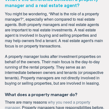
manager and a real estate agent?
You might be wondering, “What is the role of a property
manager?”, especially when compared to real estate
agents. Both property managers and real estate agents
are important to real estate investments. A real estate
agent is involved in buying and selling properties and
may help owners find a tenant. A real estate agent's main
focus is on property transactions.
A property manager looks after investment properties on
behalf of the owners. Their main focus is the day-to-day
running of the rental property. They serve as an
intermediate between owners and tenants (or prospective
tenants). Property managers are not directly involved in
buying or selling properties, but are involved in leasing.
What does a property manager do?
There are many reasons
why you need a property
manager
. Property managers have responsibilities before,