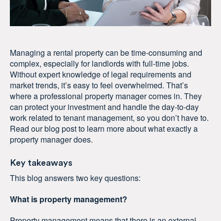
Managing a rental property can be time-consuming and
complex, especially for landlords with full-time jobs.
Without expert knowledge of legal requirements and
market trends, it’s easy to feel overwhelmed. That’s
where a professional property manager comes in. They
can protect your investment and handle the day-to-day
work related to tenant management, so you don’t have to.
Read our blog post to learn more about what exactly a
property manager does.
Key takeaways
This blog answers two key questions:
What is property management?
Property management means that there is an external