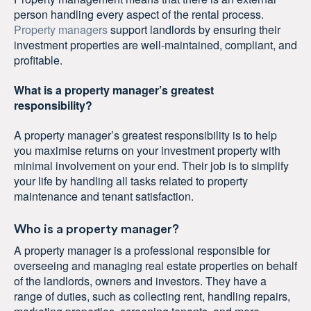
person handling every aspect of the rental process.
Property managers
support landlords by ensuring their
investment properties are well-maintained, compliant, and
profitable.
What is a property manager’s greatest
responsibility?
A property manager’s greatest responsibility is to help
you maximise returns on your investment property with
minimal involvement on your end. Their job is to simplify
your life by handling all tasks related to property
maintenance and tenant satisfaction.
Who is a property manager?
A property manager is a professional responsible for
overseeing and managing real estate properties on behalf
of the landlords, owners and investors. They have a
range of duties, such as collecting rent, handling repairs,