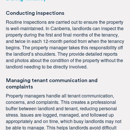
Conducting inspections
Routine inspections are carried out to ensure the property
is well-maintained. In Canberra, landlords can inspect the
property during the first and final months of the tenancy,
and twice in each 12-month period from when the tenancy
begins. The property manager takes this responsibility off
the landlord’s shoulders. They provide detailed reports
and photos about the condition of the property without the
landlord needing to be directly involved.
Managing tenant communication and
complaints
Property managers handle all tenant communication,
concerns, and complaints. This creates a professional
buffer between landlord and tenant, reducing personal
stress. Issues are logged, managed, and followed up
appropriately and on time, which busy landlords may not
be able to manage. This helps landlords avoid difficult