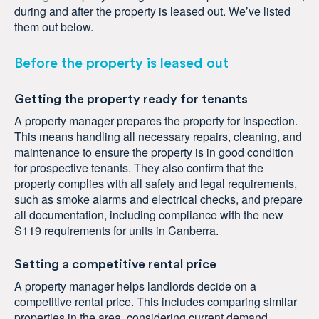
during and after the property is leased out. We’ve listed
them out below.
Before the property is leased out
Getting the property ready for tenants
A property manager prepares the property for inspection.
This means handling all necessary repairs, cleaning, and
maintenance to ensure the property is in good condition
for prospective tenants. They also confirm that the
property complies with all safety and legal requirements,
such as smoke alarms and electrical checks, and prepare
all documentation, including compliance with the new
S119 requirements for units in Canberra.
Setting a competitive rental price
A property manager helps landlords decide on a
competitive rental price. This includes comparing similar
properties in the area, considering current demand,