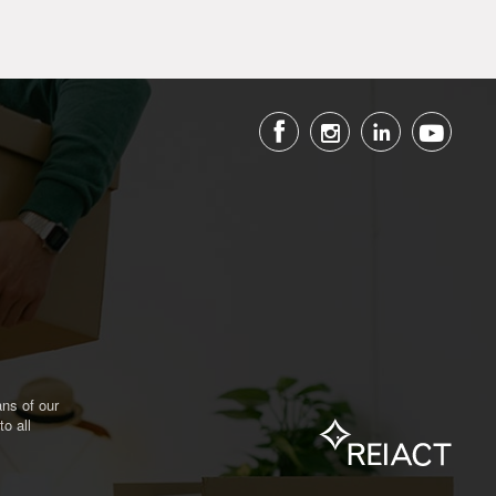
ns of our
o all