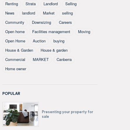
Renting
Strata
Landlord
Selling
News
landlord
Market
selling
Community
Downsizing
Careers
Open home
Facilities management
Moving
Open Home
Auction
buying
House & Garden
House & garden
Commercial
MARKET
Canberra
Home owner
POPULAR
Presenting your property for
sale