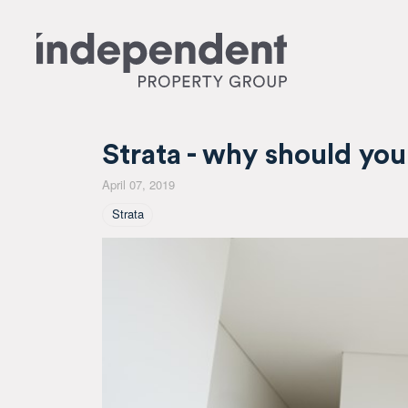
Strata - why should you
April 07, 2019
Tagged As
Strata