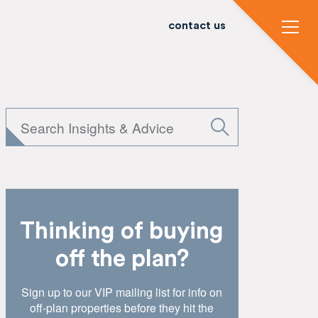
contact us
Thinking of buying
off the plan?
Sign up to our VIP mailing list for info on
off-plan properties before they hit the