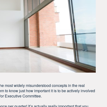
 the most widely misunderstood concepts in the real
em to know just how important it is to be actively involved
d/or Executive Committee.
nce per quarter! It’s actually really important that you