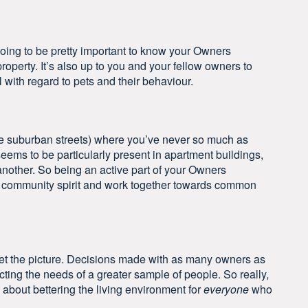
s going to be pretty important to know your Owners
operty. It’s also up to you and your fellow owners to
l with regard to pets and their behaviour.
e suburban streets) where you’ve never so much as
seems to be particularly present in apartment buildings,
another. So being an active part of your Owners
e community spirit and work together towards common
et the picture. Decisions made with as many owners as
cting the needs of a greater sample of people. So really,
about bettering the living environment for
everyone
who