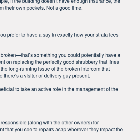
ple, if the building doesn’t have enough insurance, the
om their own pockets. Not a good time.
 you prefer to have a say in exactly how your strata fees
ly broken—that’s something you could potentially have a
nt on replacing the perfectly good shrubbery that lines
 the long-running issue of the broken intercom that
there’s a visitor or delivery guy present.
neficial to take an active role in the management of the
 responsible (along with the other owners) for
t that you see to repairs asap wherever they impact the