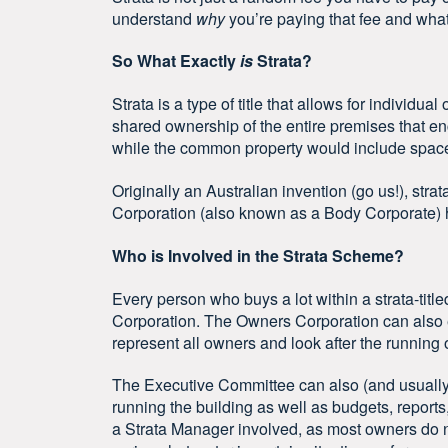
understand
why
you’re paying that fee and what 
So What Exactly
is
Strata?
Strata is a type of title that allows for individu
shared ownership of the entire premises that en
while the common property would include spaces
Originally an Australian invention (go us!), strat
Corporation (also known as a Body Corporate)
Who is Involved in the Strata Scheme?
Every person who buys a lot within a strata-tit
Corporation. The Owners Corporation can also 
represent all owners and look after the running 
The Executive Committee can also (and usually d
running the building as well as budgets, reports, 
a Strata Manager involved, as most owners do 