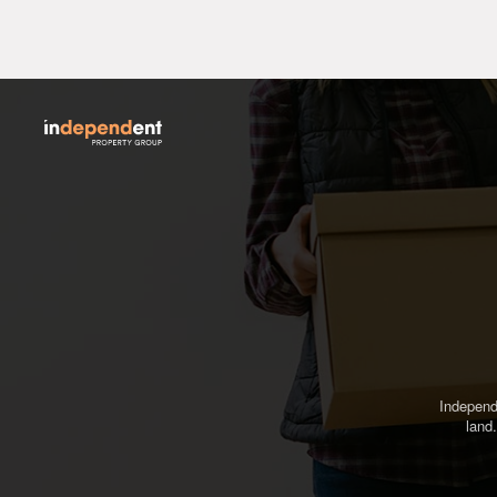
Independ
land