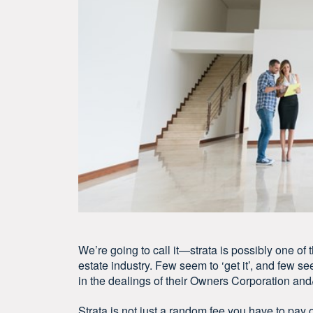
We’re going to call it—strata is possibly one of
estate industry. Few seem to ‘get it’, and few se
in the dealings of their Owners Corporation an
Strata is not just a random fee you have to pay o