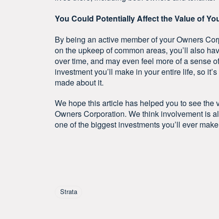
You Could Potentially Affect the Value of Yo
By being an active member of your Owners Corp
on the upkeep of common areas, you’ll also have
over time, and may even feel more of a sense of 
investment you’ll make in your entire life, so it
made about it.
We hope this article has helped you to see the va
Owners Corporation. We think involvement is al
one of the biggest investments you’ll ever make
Tagged As
Strata