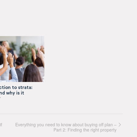
tion to strata:
nd why is it
?
if
Everything you need to know about buying off plan –
Part 2: Finding the right property