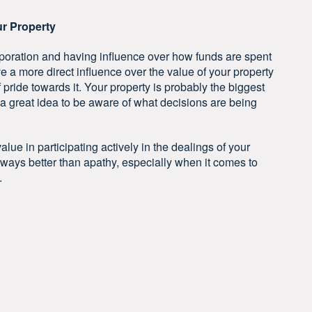
ur Property
oration and having influence over how funds are spent
 a more direct influence over the value of your property
pride towards it. Your property is probably the biggest
’s a great idea to be aware of what decisions are being
lue in participating actively in the dealings of your
ways better than apathy, especially when it comes to
.