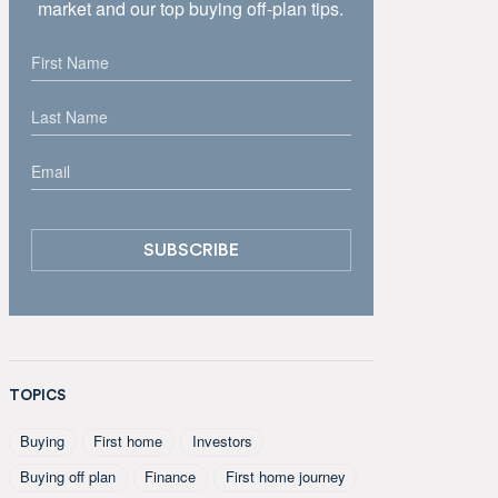
market and our top buying off-plan tips.
TOPICS
Buying
First home
Investors
Buying off plan
Finance
First home journey