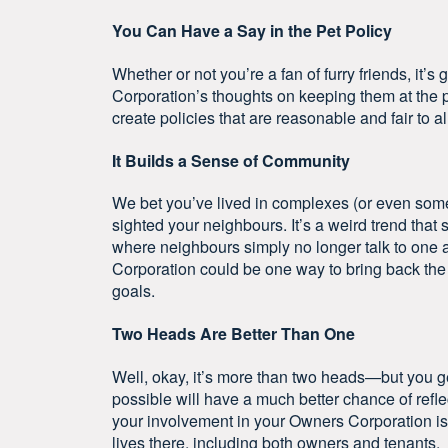
You Can Have a Say in the Pet Policy
Whether or not you’re a fan of furry friends, it’
Corporation’s thoughts on keeping them at the pr
create policies that are reasonable and fair to al
It Builds a Sense of Community
We bet you’ve lived in complexes (or even som
sighted your neighbours. It’s a weird trend that 
where neighbours simply no longer talk to one 
Corporation could be one way to bring back th
goals.
Two Heads Are Better Than One
Well, okay, it’s more than two heads—but you g
possible will have a much better chance of refle
your involvement in your Owners Corporation is 
lives there, including both owners and tenants.