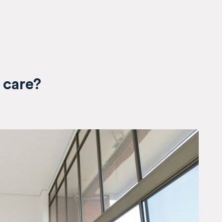
 care?