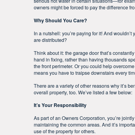
serious hot water in certain situations—for exam
owners might be forced to pay the difference fr
Why Should You Care?
In a nutshell: you’re paying for it! And wouldn’t
are distributed?
Think about it: the garage door that’s constant
hand in fixing, rather than having thousands spe
the front perimeter. Or you could help overcome
means you have to traipse downstairs every time 
There are a variety of other reasons why it’s be
overall property, too. We’ve listed a few below:
It’s Your Responsibility
As part of an Owners Corporation, you’re jointly
maintaining the common areas. And it’s importan
use of the property for others.