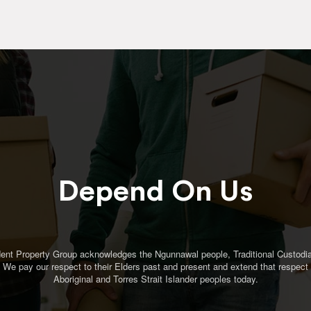
Depend On Us
ent Property Group acknowledges the Ngunnawal people, Traditional Custodia
. We pay our respect to their Elders past and present and extend that respect t
Aboriginal and Torres Strait Islander peoples today.