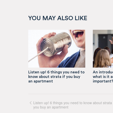
YOU MAY ALSO LIKE
Listen up! 6 things you need to
An introduc
know about strata if you buy
what is it a
an apartment
important
Listen up! 6 things you need to know about strata 
you buy an apartment