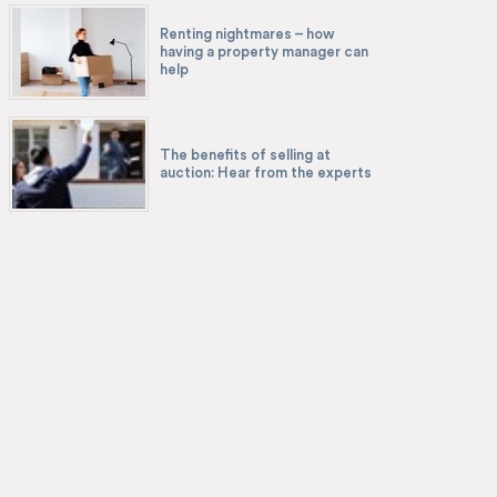
Renting nightmares – how
having a property manager can
help
The benefits of selling at
auction: Hear from the experts