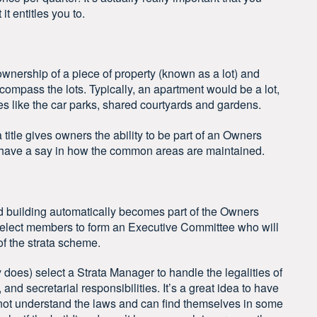
it entitles you to.
al ownership of a piece of property (known as a lot) and
compass the lots. Typically, an apartment would be a lot,
 like the car parks, shared courtyards and gardens.
a title gives owners the ability to be part of an Owners
 have a say in how the common areas are maintained.
led building automatically becomes part of the Owners
elect members to form an Executive Committee who will
of the strata scheme.
oes) select a Strata Manager to handle the legalities of
and secretarial responsibilities. It’s a great idea to have
not understand the laws and can find themselves in some