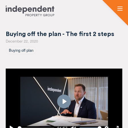
Buying off the plan - The first 2 steps
December 22, 2020
Tagged As
Buying off plan
Play