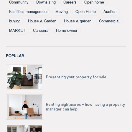
Community
Downsizing
Careers
Open home
Facilities management
Moving
Open Home
Auction
buying
House & Garden
House & garden
Commercial
MARKET
Canberra
Home owner
POPULAR
Presenting your property for sale
Renting nightmares – how having a property
manager can help