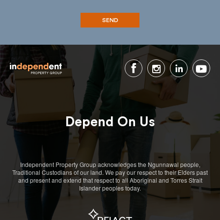
Depend On Us
Independent Property Group acknowledges the Ngunnawal people,
Traditional Custodians of our land. We pay our respect to their Elders past
and present and extend that respect to all Aboriginal and Torres Strait
Islander peoples today.