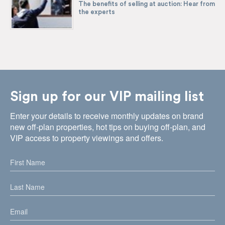
The benefits of selling at auction: Hear from
the experts
Sign up for our VIP mailing list
Enter your details to receive monthly updates on brand
new off-plan properties, hot tips on buying off-plan, and
VIP access to property viewings and offers.