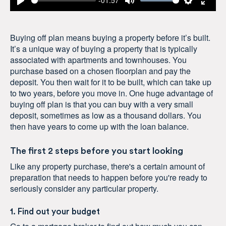
-01:57
Play
Mute
Settings
Enter
fulls
Buying off plan means buying a property before it’s built.
It’s a unique way of buying a property that is typically
associated with apartments and townhouses. You
purchase based on a chosen floorplan and pay the
deposit. You then wait for it to be built, which can take up
to two years, before you move in. One huge advantage of
buying off plan is that you can buy with a very small
deposit, sometimes as low as a thousand dollars. You
then have years to come up with the loan balance.
The first 2 steps before you start looking
Like any property purchase, there's a certain amount of
preparation that needs to happen before you're ready to
seriously consider any particular property.
1. Find out your budget