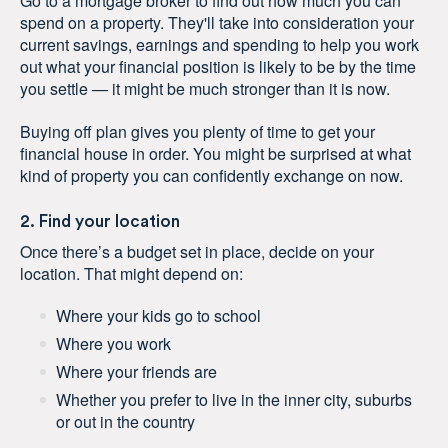
Go to a mortgage broker to find out how much you can
spend on a property. They'll take into consideration your
current savings, earnings and spending to help you work
out what your financial position is likely to be by the time
you settle — it might be much stronger than it is now.
Buying off plan gives you plenty of time to get your
financial house in order. You might be surprised at what
kind of property you can confidently exchange on now.
2. Find your location
Once there’s a budget set in place, decide on your
location. That might depend on:
Where your kids go to school
Where you work
Where your friends are
Whether you prefer to live in the inner city, suburbs
or out in the country