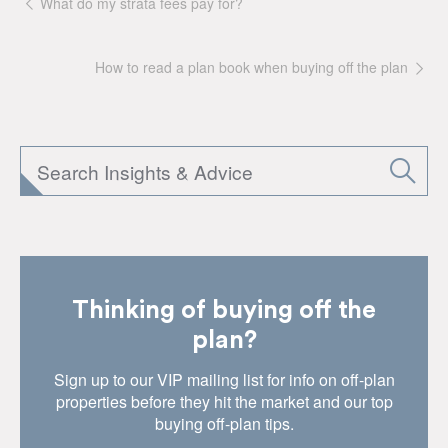
What do my strata fees pay for?
How to read a plan book when buying off the plan
Thinking of buying off the
plan?
Sign up to our VIP mailing list for info on off-plan
properties before they hit the market and our top
buying off-plan tips.