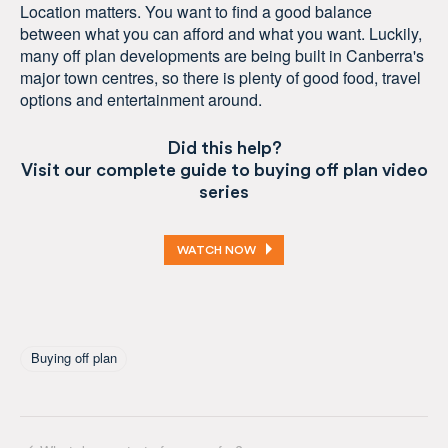
Location matters. You want to find a good balance
between what you can afford and what you want. Luckily,
many off plan developments are being built in Canberra's
major town centres, so there is plenty of good food, travel
options and entertainment around.
Did this help?
Visit our complete guide to buying off plan video
series
WATCH NOW
Tagged As
Buying off plan