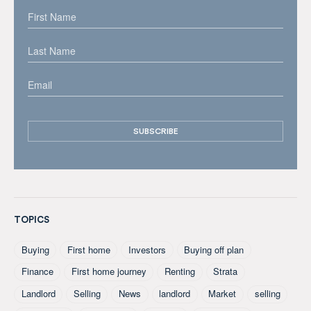
TOPICS
Buying
First home
Investors
Buying off plan
Finance
First home journey
Renting
Strata
Landlord
Selling
News
landlord
Market
selling