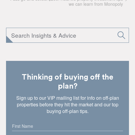
we can learn from Monopoly
Thinking of buying off the
plan?
Sign up to our VIP mailing list for info on off-plan
properties before they hit the market and our top
buying off-plan tips.