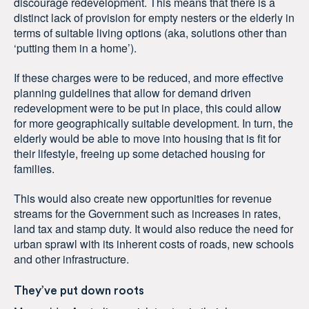
discourage redevelopment. This means that there is a
distinct lack of provision for empty nesters or the elderly in
terms of suitable living options (aka, solutions other than
‘putting them in a home’).
If these charges were to be reduced, and more effective
planning guidelines that allow for demand driven
redevelopment were to be put in place, this could allow
for more geographically suitable development. In turn, the
elderly would be able to move into housing that is fit for
their lifestyle, freeing up some detached housing for
families.
This would also create new opportunities for revenue
streams for the Government such as increases in rates,
land tax and stamp duty. It would also reduce the need for
urban sprawl with its inherent costs of roads, new schools
and other infrastructure.
They’ve put down roots