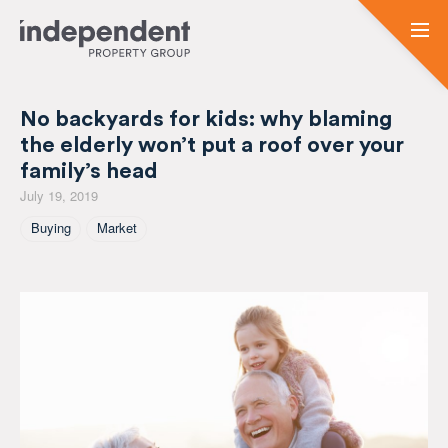
No backyards for kids: why blaming
the elderly won’t put a roof over your
family’s head
July 19, 2019
Tagged As
Buying
Market