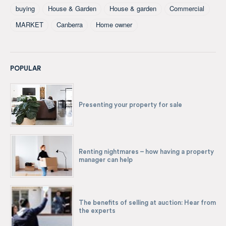
buying
House & Garden
House & garden
Commercial
MARKET
Canberra
Home owner
POPULAR
Presenting your property for sale
Renting nightmares – how having a property
manager can help
The benefits of selling at auction: Hear from
the experts