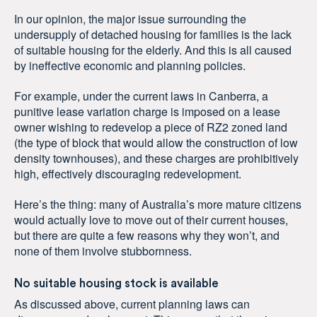
In our opinion, the major issue surrounding the
undersupply of detached housing for families is the lack
of suitable housing for the elderly. And this is all caused
by ineffective economic and planning policies.
For example, under the current laws in Canberra, a
punitive lease variation charge is imposed on a lease
owner wishing to redevelop a piece of RZ2 zoned land
(the type of block that would allow the construction of low
density townhouses), and these charges are prohibitively
high, effectively discouraging redevelopment.
Here’s the thing: many of Australia’s more mature citizens
would actually love to move out of their current houses,
but there are quite a few reasons why they won’t, and
none of them involve stubbornness.
No suitable housing stock is available
As discussed above, current planning laws can