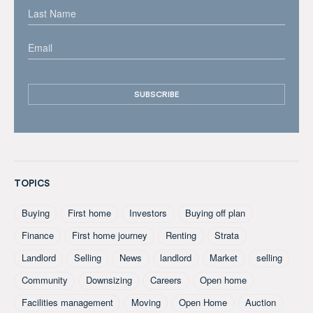
TOPICS
Buying
First home
Investors
Buying off plan
Finance
First home journey
Renting
Strata
Landlord
Selling
News
landlord
Market
selling
Community
Downsizing
Careers
Open home
Facilities management
Moving
Open Home
Auction