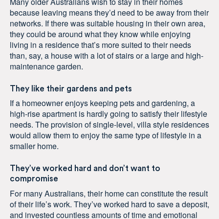
Many older Australians wish to stay in their homes
because leaving means they’d need to be away from their
networks. If there was suitable housing in their own area,
they could be around what they know while enjoying
living in a residence that’s more suited to their needs
than, say, a house with a lot of stairs or a large and high-
maintenance garden.
They like their gardens and pets
If a homeowner enjoys keeping pets and gardening, a
high-rise apartment is hardly going to satisfy their lifestyle
needs. The provision of single-level, villa style residences
would allow them to enjoy the same type of lifestyle in a
smaller home.
They’ve worked hard and don’t want to
compromise
For many Australians, their home can constitute the result
of their life’s work. They’ve worked hard to save a deposit,
and invested countless amounts of time and emotional