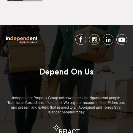
Depend On Us
Independent Property Group acknowledges the Ngunnawal people,
Traditional Custodians of our land. We pay our respect to their Elders past
and present and extend that respect to all Aboriginal and Torres Strait
Islander peoples today.