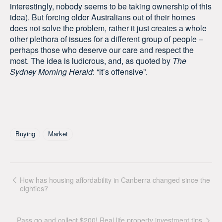
interestingly, nobody seems to be taking ownership of this
idea). But forcing older Australians out of their homes
does not solve the problem, rather it just creates a whole
other plethora of issues for a different group of people –
perhaps those who deserve our care and respect the
most. The idea is ludicrous, and, as quoted by
The
Sydney Morning Herald
: “it’s offensive”.
Tagged As
Buying
Market
How has housing affordability in Canberra changed since the
eighties?
Pass go and collect $200! Real life property investment tips