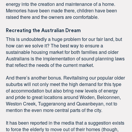
energy into the creation and maintenance of a home.
Memories have been made there, children have been
raised there and the owners are comfortable.
Recreating the Australian Dream
This is undoubtedly a huge problem for our fair land, but
how can we solve it? The best way to ensure a
sustainable housing market for both families and older
Australians is the implementation of sound planning laws
that reflect the needs of the current market.
And there’s another bonus. Revitalising our popular older
suburbs will not only meet the high demand for this type
of accommodation but also bring new levels of energy
and pride to great locations around Woden, Belconnen,
Weston Creek, Tuggeranong and Queanbeyan, not to
mention the even more central parts of the city.
It has been reported in the media that a suggestion exists
to force the elderly to move out of their homes (though,