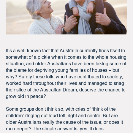
It’s a well-known fact that Australia currently finds itself in
somewhat of a pickle when it comes to the whole housing
situation, and older Australians have been taking some of
the blame for depriving young families of houses – but
why? Surely these folk, who have contributed to society,
worked hard throughout their lives and managed to snag
their slice of the Australian Dream, deserve the chance to
grow old in peace?
Some groups don’t think so, with cries of ‘think of the
children’ ringing out loud left, right and centre. But are
older Australians really the cause of the issue, or does it
run deeper? The simple answer is: yes, it does.