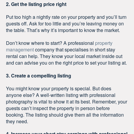
2. Get the listing price right
Put too high a nightly rate on your property and you’ll turn
guests off. Ask for too little and you’re leaving money on
the table. That’s why it’s important to know the market.
Don’t know where to start? A professional
property
management
company that specialises in short stay
rental can help. They know your local market inside out
and can advise you on the right price to set your listing at.
3. Create a compelling listing
You might know your property is special. But does
anyone else? A well-written listing with professional
photography is vital to show it at its best. Remember, your
guests can’t inspect the property in person before
booking. The listing should give them all the information
they need.
4. Increase your short stay earnings with professional