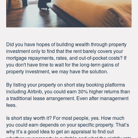
Did you have hopes of building wealth through property
investment only to find that the rent barely covers your
mortgage repayments, rates, and out-of-pocket costs? If
you don't have time to wait for the long-term gains of
property investment, we may have the solution.
By listing your property on short stay booking platforms
including Airbnb, you could earn 30% higher returns than
a traditional lease arrangement. Even after management
fees.
Is short stay worth it? For most people, yes. How much
you could earn depends on your specific property. That’s
why it’s a good idea to get an appraisal to find out