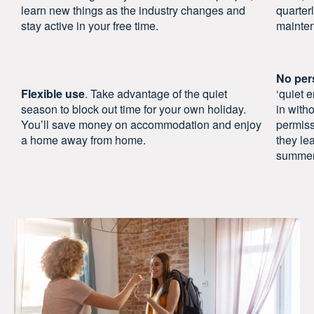
learn new things as the industry changes and
quarter
stay active in your free time.
mainten
No per
Flexible use
. Take advantage of the quiet
‘quiet 
season to block out time for your own holiday.
in with
You’ll save money on accommodation and enjoy
permiss
a home away from home.
they le
summer