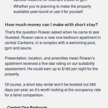
Whether you’re planning to make the property
available year-round or use it for yourself
How much money can I make with short stay?
That's the question Rowan asked when he came to see
Guested. Rowan owns a new one bedroom apartment in
central Canberra, in a complex with a swimming pool,
gym and sauna.
Presentation, location, and amenities mean Rowan’s
apartment received a five-star rating on our suitability
assessment. He could earn up to $180 per night for the
property.
Of course, a short stay rental won't be booked out 365
days per year, so it’s worth looking at the occupancy rate
for a fairer comparison.
Central One Bedroom