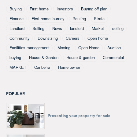
Buying
First home
Investors
Buying off plan
Finance
First home journey
Renting
Strata
Landlord
Selling
News
landlord
Market
selling
Community
Downsizing
Careers
Open home
Facilities management
Moving
Open Home
Auction
buying
House & Garden
House & garden
Commercial
MARKET
Canberra
Home owner
POPULAR
Presenting your property for sale