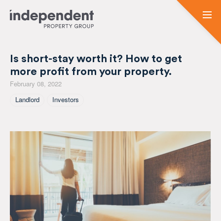
Is short-stay worth it? How to get
more profit from your property.
February 08, 2022
Tagged As
Landlord
Investors