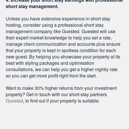
short stay management.
Unless you have extensive experience in short stay
hosting, consider using a professional short stay
management company like Guested. Guested will use
their expert market knowledge to help you set a rate,
manage client communication and accounts plus ensure
that your property is kept in spotless condition for each
new guest. By helping you showcase your property at its
best with styling packages and optimisation
consultations, we can help you get a higher nightly rate
so you can get more profit right from the start.
Want to make 30% higher returns from your investment
property? Get in touch with our short-stay partners
Guested
, to find out if your property is suitable.