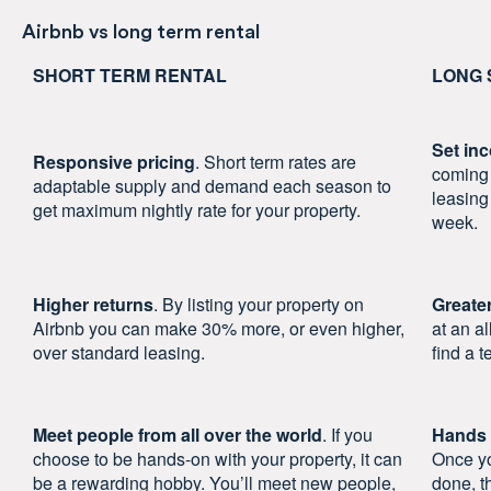
Airbnb vs long term rental
SHORT TERM RENTAL
LONG 
Set in
Responsive pricing
. Short term rates are
coming 
adaptable supply and demand each season to
leasing
get maximum nightly rate for your property.
week.
Higher returns
. By listing your property on
Greater
Airbnb you can make 30% more, or even higher,
at an a
over standard leasing.
find a t
Meet people from all over the world
. If you
Hands 
choose to be hands-on with your property, it can
Once yo
be a rewarding hobby. You’ll meet new people,
done, t