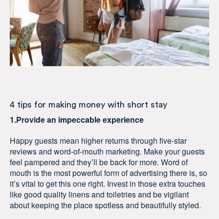
4 tips for making money with short stay
1.Provide an impeccable experience
Happy guests mean higher returns through five-star
reviews and word-of-mouth marketing. Make your guests
feel pampered and they’ll be back for more. Word of
mouth is the most powerful form of advertising there is, so
it’s vital to get this one right. Invest in those extra touches
like good quality linens and toiletries and be vigilant
about keeping the place spotless and beautifully styled.