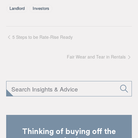
Tagged As
Landlord
Investors
5 Steps to be Rate-Rise Ready
Fair Wear and Tear in Rentals
Thinking of buying off the