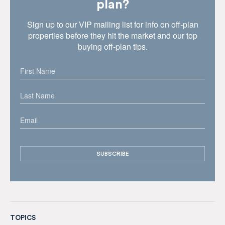
plan?
Sign up to our VIP mailing list for info on off-plan
properties before they hit the market and our top
buying off-plan tips.
TOPICS