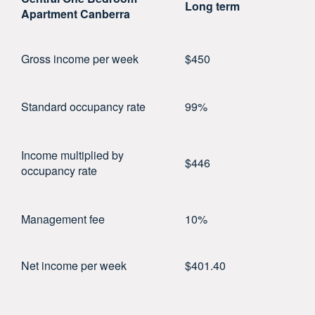
Long term
Apartment Canberra
Gross income per week
$450
Standard occupancy rate
99%
Income multiplied by
$446
occupancy rate
Management fee
10%
Net income per week
$401.40