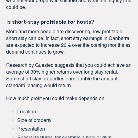
whether your property is suitable and what the nightly rate
could be.
Is short-stay profitable for hosts?
More and more people are discovering how profitable
short stay can be. In fact, short stay earnings in Canberra
are expected to increase 20% over the coming months as
demand continues to grow.
Research by Guested suggests that you could achieve an
average of 30% higher returns over long stay rental.
Some short stay properties earn double the amount
standard leasing would return.
How much profit you could make depends on:
Location
Size of property
Presentation
Special features, for example a pool or gym