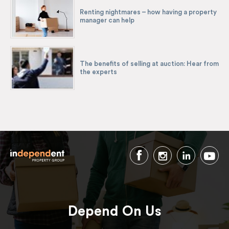
Renting nightmares – how having a property
manager can help
The benefits of selling at auction: Hear from
the experts
Depend On Us