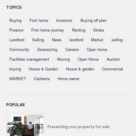
TOPICS
Buying
First home
Investors
Buying off plan
Finance
First home journey
Renting
Strata
Landlord
Selling
News
landlord
Market
selling
Community
Downsizing
Careers
Open home
Facilities management
Moving
Open Home
Auction
buying
House & Garden
House & garden
Commercial
MARKET
Canberra
Home owner
POPULAR
Presenting your property for sale