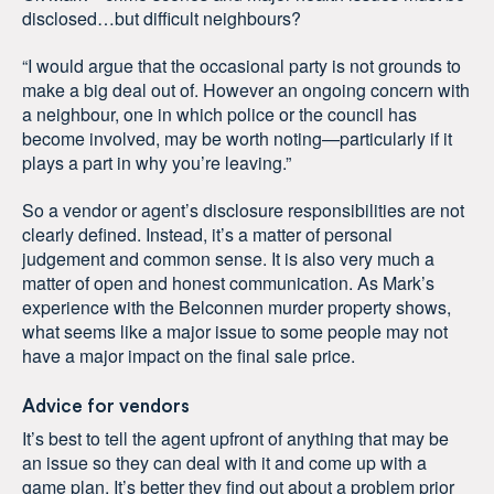
disclosed…but difficult neighbours?
“I would argue that the occasional party is not grounds to
make a big deal out of. However an ongoing concern with
a neighbour, one in which police or the council has
become involved, may be worth noting—particularly if it
plays a part in why you’re leaving.”
So a vendor or agent’s disclosure responsibilities are not
clearly defined. Instead, it’s a matter of personal
judgement and common sense. It is also very much a
matter of open and honest communication. As Mark’s
experience with the Belconnen murder property shows,
what seems like a major issue to some people may not
have a major impact on the final sale price.
Advice for vendors
It’s best to tell the agent upfront of anything that may be
an issue so they can deal with it and come up with a
game plan. It’s better they find out about a problem prior