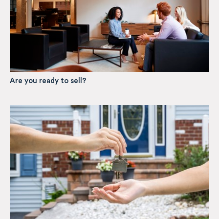
Are you ready to sell?