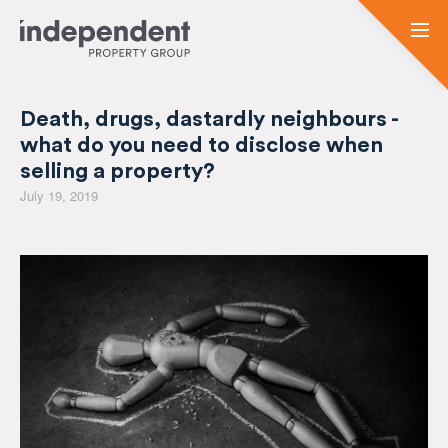
Death, drugs, dastardly neighbours -
what do you need to disclose when
selling a property?
July 19, 2019