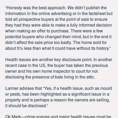
“Honesty was the best approach. We didn’t publish the
information in the online advertising or in the factsheet but
told all prospective buyers at the point of sale to ensure
they had they were able to make a fully informed decision
when making an offer to purchase. There were a few
potential buyers who changed their mind, but in the end it
didn’t affect the sale price too badly. The home sold for
about 5% less than what it could have without its history.”
Health issues are another key disclosure point. In another
recent case in the US, the buyer has taken the previous
owner and his own home inspector to court for not
disclosing the presence of bats living in the attic.
Larmer advises that “Yes, if a health issue, such as mould
or pests, has been highlighted as a significant issue in a
property and is perhaps a reason the owners are selling,
it should be disclosed.”
Ok Mark—crime scenes and major health issues must be