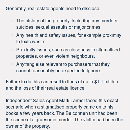
Generally, real estate agents need to disclose:
The history of the property, including any murders,
suicides, sexual assaults or major crimes.
Any health and safety issues, for example proximity
to toxic waste.
Proximity issues, such as closeness to stigmatised
properties, or even violent neighbours.
Anything else relevant to purchasers that they
cannot reasonably be expected to ignore.
Failure to do this can result in fines of up to $1.1 million
and the loss of their real estate licence.
Independent Sales Agent Mark Larmer faced this exact
scenario when a stigmatised property came on to his
books a few years back. The Belconnen unit had been
the scene of a gruesome murder. The victim had been the
owner of the property.