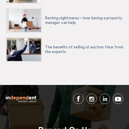
Renting nightmares – how having a property
manager can help
The benefits of selling at auction: Hear from
the experts