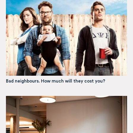
Bad neighbours. How much will they cost you?