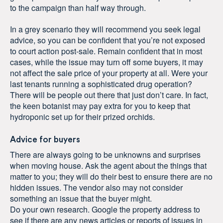
to the campaign than half way through.
In a grey scenario they will recommend you seek legal
advice, so you can be confident that you’re not exposed
to court action post-sale. Remain confident that in most
cases, while the issue may turn off some buyers, it may
not affect the sale price of your property at all. Were your
last tenants running a sophisticated drug operation?
There will be people out there that just don’t care. In fact,
the keen botanist may pay extra for you to keep that
hydroponic set up for their prized orchids.
Advice for buyers
There are always going to be unknowns and surprises
when moving house. Ask the agent about the things that
matter to you; they will do their best to ensure there are no
hidden issues. The vendor also may not consider
something an issue that the buyer might.
Do your own research. Google the property address to
see if there are any news articles or reports of issues in