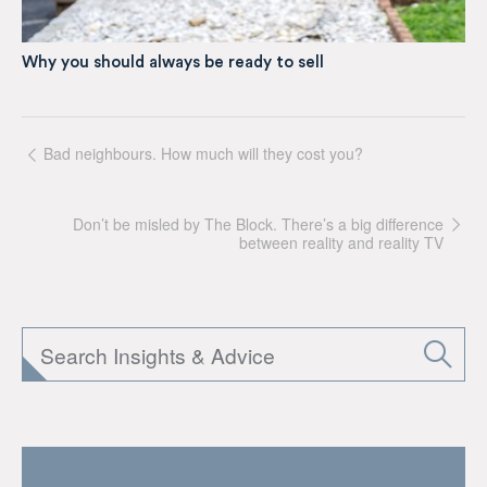
Why you should always be ready to sell
Bad neighbours. How much will they cost you?
Don’t be misled by The Block. There’s a big difference
between reality and reality TV