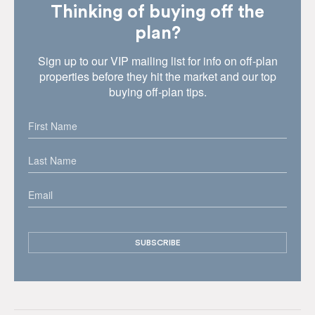
Thinking of buying off the
plan?
Sign up to our VIP mailing list for info on off-plan
properties before they hit the market and our top
buying off-plan tips.