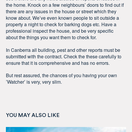
the home. Knock on a few neighbours’ doors to find out if
there are any issues in the house or street which they
know about. We’ve even known people to sit outside a
property a night to check for barking dogs etc. Have a
professional inspect the house, and be very specific
about the things you want them to check for.
In Canberra all building, pest and other reports must be
submitted with the contract. Check the these carefully to
ensure that it is comprehensive and has no errors.
But rest assured, the chances of you having your own
’Watcher’ is very, very slim.
YOU MAY ALSO LIKE