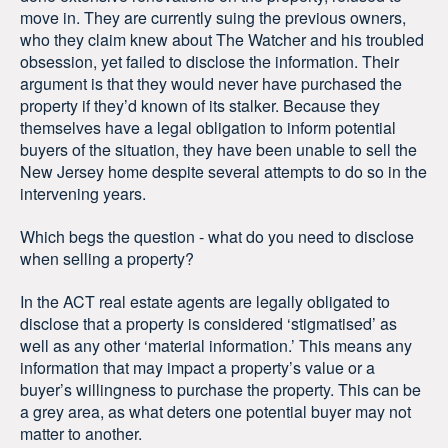
move in. They are currently suing the previous owners,
who they claim knew about The Watcher and his troubled
obsession, yet failed to disclose the information. Their
argument is that they would never have purchased the
property if they’d known of its stalker. Because they
themselves have a legal obligation to inform potential
buyers of the situation, they have been unable to sell the
New Jersey home despite several attempts to do so in the
intervening years.
Which begs the question - what do you need to disclose
when selling a property?
In the ACT real estate agents are legally obligated to
disclose that a property is considered ‘stigmatised’ as
well as any other ‘material information.’ This means any
information that may impact a property’s value or a
buyer’s willingness to purchase the property. This can be
a grey area, as what deters one potential buyer may not
matter to another.