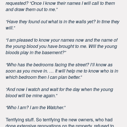
requested? “Once I know their names I will call to them
and draw them out to me.”
“Have they found out what is in the walls yet? In time they
will.”
“I am pleased to know your names now and the name of
the young blood you have brought to me. Will the young
bloods play in the basement?”
“Who has the bedrooms facing the street? I’ll know as
soon as you move in. … It will help me to know who is in
which bedroom then I can plan better.”
“And now I watch and wait for the day when the young
blood will be mine again.”
“Who I am? I am the Watcher.”
Terrifying stuff. So terrifying the new owners, who had
done extensive renovations on the property, refused to