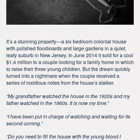
It’s a stunning property—a six bedroom colonial house
with polished floorboards and large gardens in a quiet,
leafy suburb in New Jersey. In June 2014 it sold for a cool
$1.4 million to a couple looking for a family home in which
to raise their three young children. But the dream quickly
turned into a nightmare when the couple received a
series of insidious notes from the house’s stalker.
“My grandfather watched the house in the 1920s and my
father watched in the 1960s. It is now my time.”
“I have been put in charge of watching and waiting for its
second coming.”
“Do you need to fill the house with the young blood I