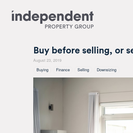
Buy before selling, or se
August 23, 2019
Tagged As
Buying
Finance
Selling
Downsizing