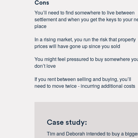
Cons
You’ll need to find somewhere to live between
settlement and when you get the keys to your 
place
In a rising market, you run the risk that property
prices will have gone up since you sold
You might feel pressured to buy somewhere yo
don’t love
If you rent between selling and buying, you’ll
need to move twice - incurring additional costs
Case study:
Tim and Deborah intended to buy a bigge