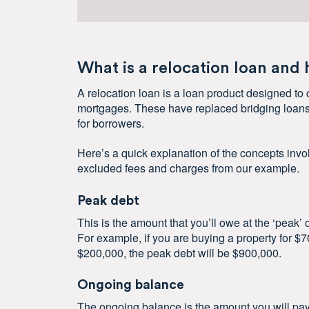
What is a relocation loan and
A relocation loan is a loan product designed to 
mortgages. These have replaced bridging loans
for borrowers.
Here’s a quick explanation of the concepts invol
excluded fees and charges from our example.
Peak debt
This is the amount that you’ll owe at the ‘peak’
For example, if you are buying a property for $
$200,000, the peak debt will be $900,000.
Ongoing balance
The ongoing balance is the amount you will pay o