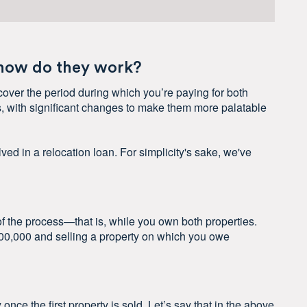
 how do they work?
cover the period during which you’re paying for both
, with significant changes to make them more palatable
ved in a relocation loan. For simplicity's sake, we've
 of the process—that is, while you own both properties.
700,000 and selling a property on which you owe
nce the first property is sold. Let’s say that in the above