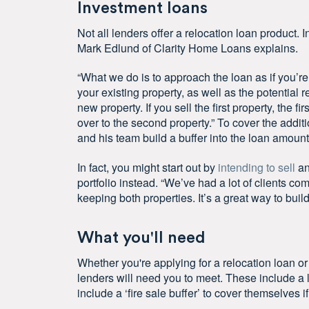
Investment loans
Not all lenders offer a relocation loan product. I
Mark Edlund of Clarity Home Loans explains.
“What we do is to approach the loan as if you’r
your existing property, as well as the potential 
new property. If you sell the first property, the f
over to the second property.” To cover the addit
and his team build a buffer into the loan amount
In fact, you might start out by
intending to sell
an
portfolio instead. “We’ve had a lot of clients co
keeping both properties. It’s a great way to build
What you'll need
Whether you're applying for a relocation loan o
lenders will need you to meet. These include a 
include a ‘fire sale buffer’ to cover themselves if