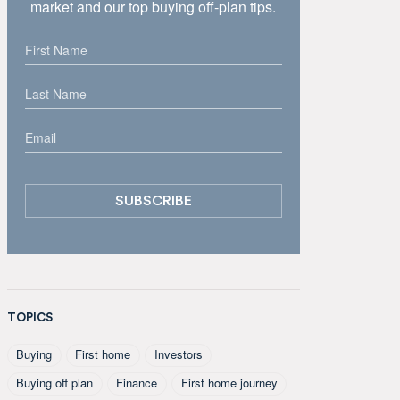
market and our top buying off-plan tips.
TOPICS
Buying
First home
Investors
Buying off plan
Finance
First home journey