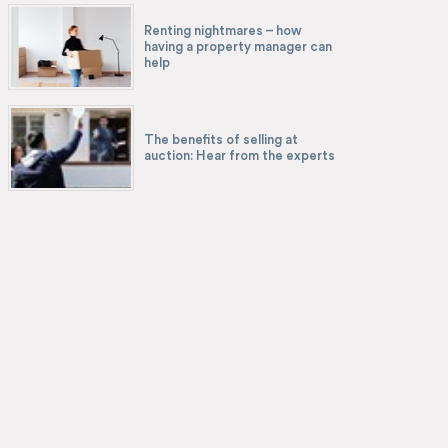
Renting nightmares – how
having a property manager can
help
The benefits of selling at
auction: Hear from the experts