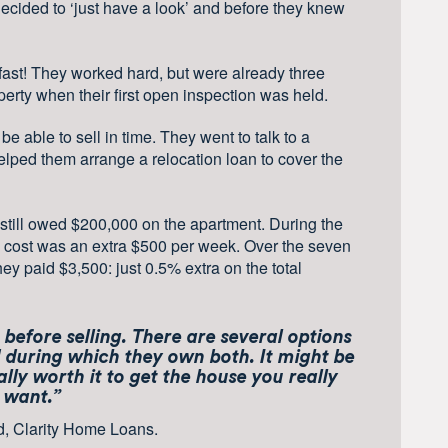
ecided to ‘just have a look’ and before they knew
 fast! They worked hard, but were already three
erty when their first open inspection was held.
 able to sell in time. They went to talk to a
elped them arrange a relocation loan to cover the
still owed $200,000 on the apartment. During the
 cost was an extra $500 per week. Over the seven
hey paid $3,500: just 0.5% extra on the total
before selling. There are several options
d during which they own both. It might be
ually worth it to get the house you really
want.”
d, Clarity Home Loans.