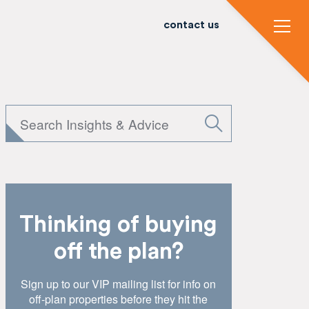
contact us
Thinking of buying
off the plan?
Sign up to our VIP mailing list for info on
off-plan properties before they hit the