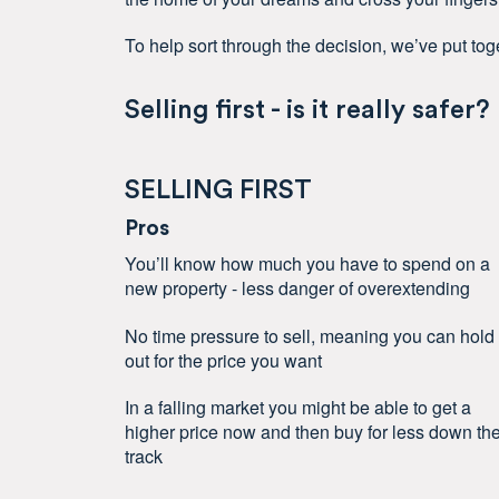
To help sort through the decision, we’ve put toge
Selling first - is it really safer?
SELLING FIRST
Pros
You’ll know how much you have to spend on a
new property - less danger of overextending
No time pressure to sell, meaning you can hold
out for the price you want
In a falling market you might be able to get a
higher price now and then buy for less down th
track