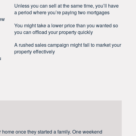
Unless you can sell at the same time, you’ll have
a period where you’re paying two mortgages
new
You might take a lower price than you wanted so
you can offload your property quickly
A rushed sales campaign might fail to market your
property effectively
u
r home once they started a family. One weekend