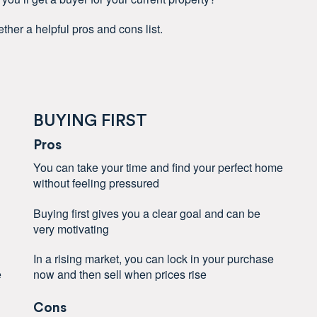
ther a helpful pros and cons list.
BUYING FIRST
Pros
You can take your time and find your perfect home
without feeling pressured
Buying first gives you a clear goal and can be
very motivating
In a rising market, you can lock in your purchase
e
now and then sell when prices rise
Cons