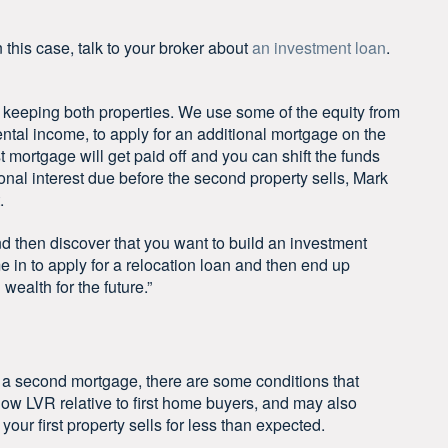
n this case, talk to your broker about
an investment loan
.
e keeping both properties. We use some of the equity from
rental income, to apply for an additional mortgage on the
irst mortgage will get paid off and you can shift the funds
ional interest due before the second property sells, Mark
.
d then discover that you want to build an investment
me in to apply for a relocation loan and then end up
 wealth for the future.”
r a second mortgage, there are some conditions that
low LVR relative to first home buyers, and may also
 your first property sells for less than expected.