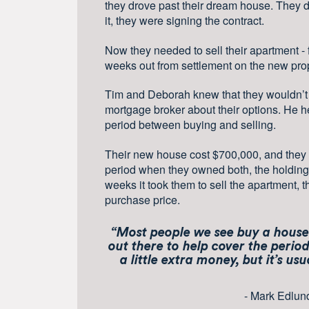
they drove past their dream house. They d
it, they were signing the contract.
Now they needed to sell their apartment -
weeks out from settlement on the new prop
Tim and Deborah knew that they wouldn’t be
mortgage broker about their options. He h
period between buying and selling.
Their new house cost $700,000, and they 
period when they owned both, the holding
weeks it took them to sell the apartment, t
purchase price.
“Most people we see buy a house 
out there to help cover the perio
a little extra money, but it’s us
- Mark Edlun