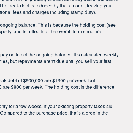
 The peak debt is reduced by that amount, leaving you
tional fees and charges including stamp duty).
 ongoing balance. This is because the holding cost (see
perty, and is rolled into the overall loan structure.
 pay on top of the ongoing balance. It’s calculated weekly
es, but repayments aren't due until you sell your first
peak debt of $900,000 are $1300 per week, but
are $800 per week. The holding cost is the difference:
only for a few weeks. If your existing property takes six
. Compared to the purchase price, that's a drop in the