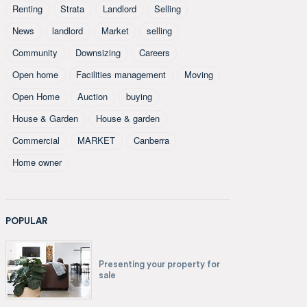
Renting
Strata
Landlord
Selling
News
landlord
Market
selling
Community
Downsizing
Careers
Open home
Facilities management
Moving
Open Home
Auction
buying
House & Garden
House & garden
Commercial
MARKET
Canberra
Home owner
POPULAR
Presenting your property for
sale