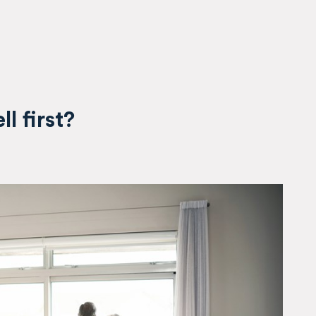
ll first?