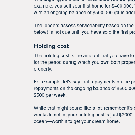
example, you sell your first home for $400,000.
with an ongoing balance of $500,000 (plus addi
The lenders assess serviceability based on the
below) is not due until you have sold the first pro
Holding cost
The holding cost is the amount that you have to
for the period during which you own both properti
property.
For example, let's say that repayments on the 
repayments on the ongoing balance of $500,000 
$500 per week.
While that might sound like a lot, remember it's 
weeks to settle, your holding cost is just $3000
ocean—worth it to get your dream home.