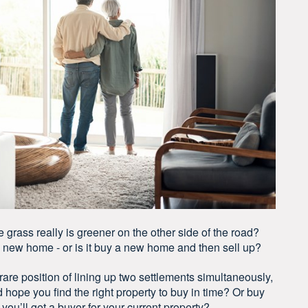
rass really is greener on the other side of the road?
a new home - or is it buy a new home and then sell up?
are position of lining up two settlements simultaneously,
nd hope you find the right property to buy in time? Or buy
ou’ll get a buyer for your current property?