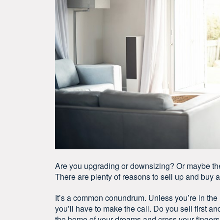
Are you upgrading or downsizing? Or maybe the g
There are plenty of reasons to sell up and buy 
It’s a common conundrum. Unless you’re in the r
you’ll have to make the call. Do you sell first a
the home of your dreams and cross your fingers y