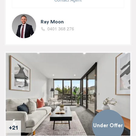
Ray Moon
0401 368 276
Under Offer
+21