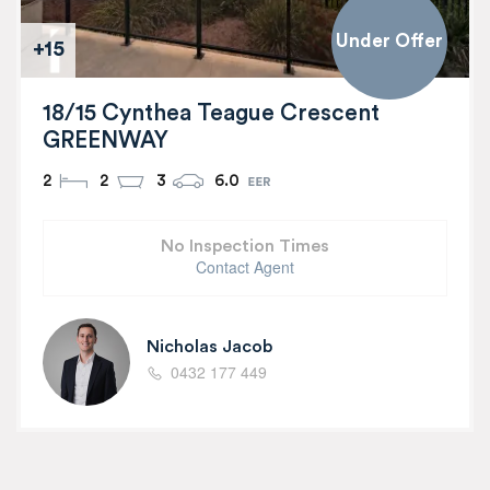
Under Offer
+15
18/15 Cynthea Teague Crescent
GREENWAY
2
2
3
6.0
No Inspection Times
Contact Agent
Nicholas Jacob
0432 177 449