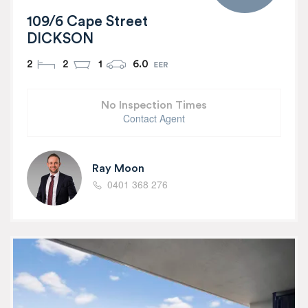
109/6 Cape Street
DICKSON
2
2
1
6.0
No Inspection Times
Contact Agent
Ray Moon
0401 368 276