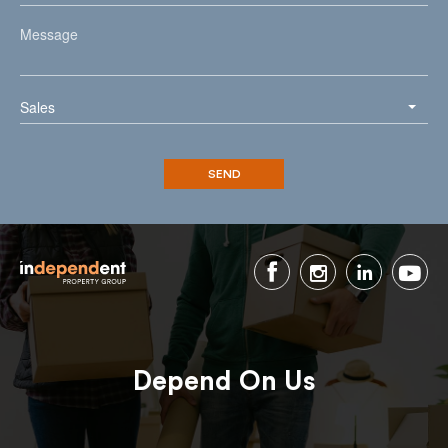
Sales
Depend On Us