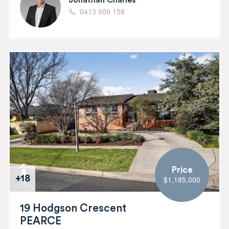
0413 909 158
Price
+18
$1,185,000
19 Hodgson Crescent
PEARCE