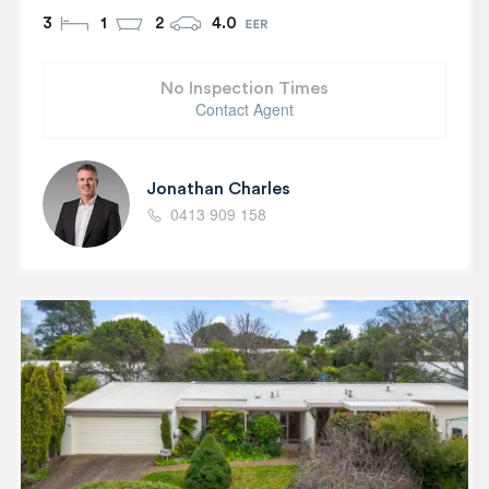
3
1
2
4.0
No Inspection Times
Contact Agent
Jonathan Charles
0413 909 158