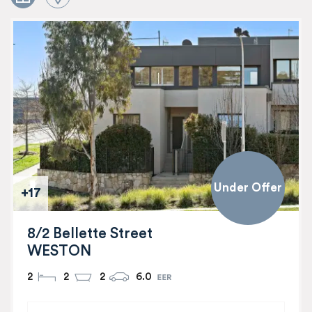
Under Offer
+17
8/2 Bellette Street
WESTON
2
2
2
6.0