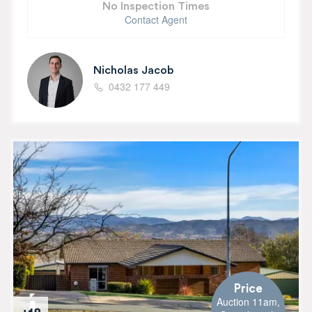
No Inspection Times
Contact Agent
Nicholas Jacob
0432 177 449
Price
Auction 11am,