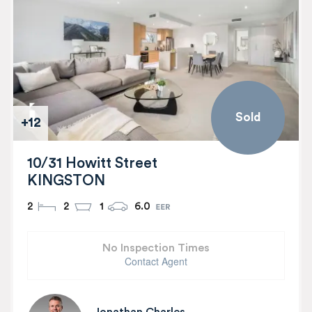
Sold
+12
10/31 Howitt Street
KINGSTON
2
2
1
6.0
No Inspection Times
Contact Agent
Jonathan Charles