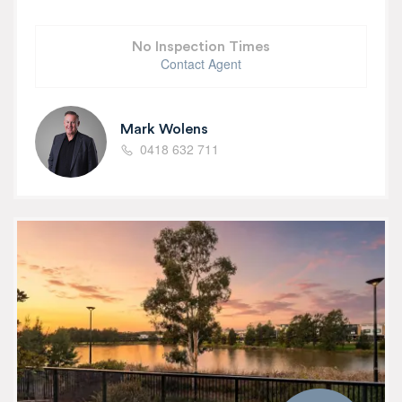
No Inspection Times
Contact Agent
Mark Wolens
0418 632 711