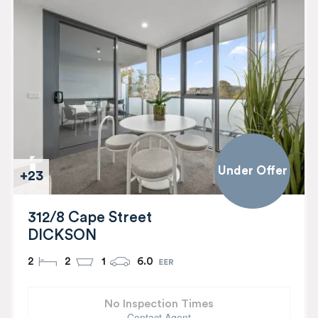
Under Offer
+23
312/8 Cape Street
DICKSON
2
2
1
6.0
No Inspection Times
Contact Agent