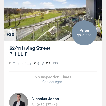
Price
+20
$649,000
32/11 Irving Street
PHILLIP
2
2
2
6.0
No Inspection Times
Contact Agent
Nicholas Jacob
0432 177 449