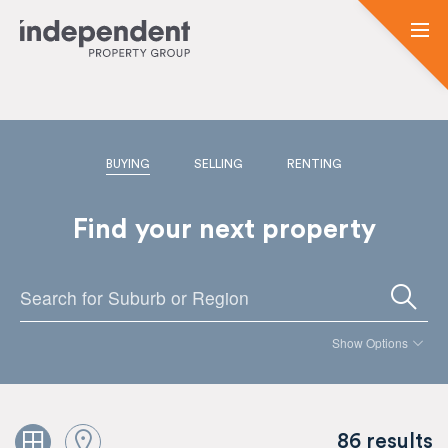
BUYING
SELLING
RENTING
Find your next property
Show Options
86 results