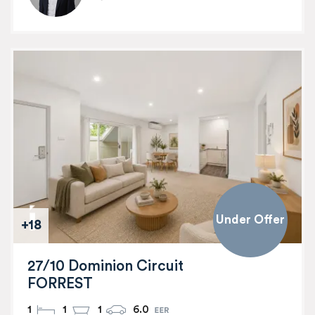
Under Offer
+18
27/10 Dominion Circuit
FORREST
1
1
1
6.0