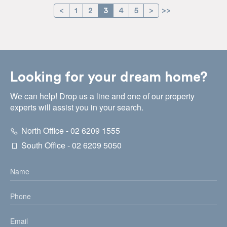
<
1
2
3
4
5
>
>>
Looking for your dream home?
We can help! Drop us a line and one of our property
experts will assist you in your search.
North Office - 02 6209 1555
South Office - 02 6209 5050