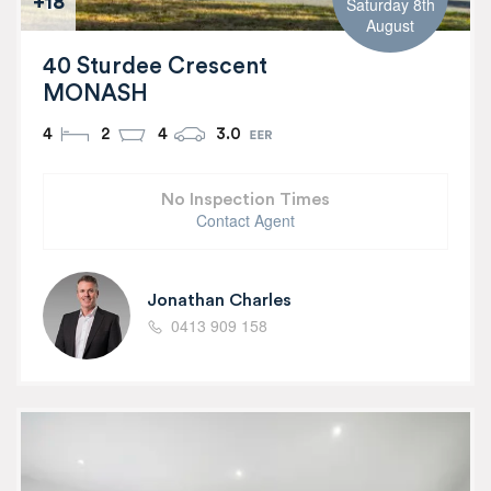
+18
Saturday 8th
August
40 Sturdee Crescent
MONASH
4
2
4
3.0
No Inspection Times
Contact Agent
Jonathan Charles
0413 909 158