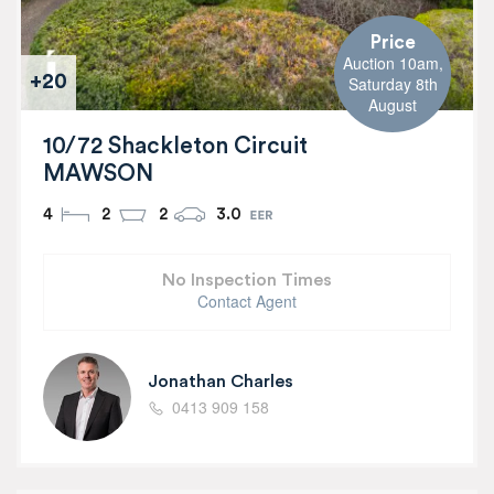
Price
Auction 10am,
+20
Saturday 8th
August
10/72 Shackleton Circuit
MAWSON
4
2
2
3.0
No Inspection Times
Contact Agent
Jonathan Charles
0413 909 158