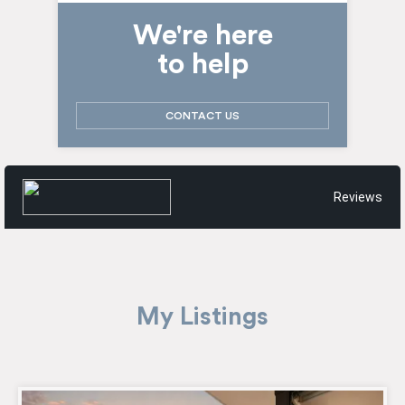
We're here
to help
CONTACT US
Reviews
My Listings