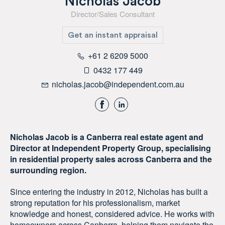
Nicholas Jacob
Director/Sales Consultant
Get an instant appraisal
+61 2 6209 5000
0432 177 449
nicholas.jacob@independent.com.au
Nicholas Jacob is a Canberra real estate agent and
Director at Independent Property Group, specialising
in residential property sales across Canberra and the
surrounding region.
Since entering the industry in 2012, Nicholas has built a
strong reputation for his professionalism, market
knowledge and honest, considered advice. He works with
homeowners across Canberra, helping them navigate the