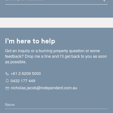
I’m here to help
Got an inquiry or a burning property question or some
feedback? Drop me a line and I’ll get back to you as soon
as possible.
+61 2 6209 5000
0432 177 449
nicholas.jacob@independent.com.au