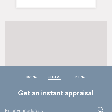
BUYING
SELLING
RENTING
Get an instant appraisal