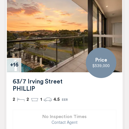
Price
+16
$539,000
63/7 Irving Street
PHILLIP
2
2
1
4.5
No Inspection Times
Contact Agent