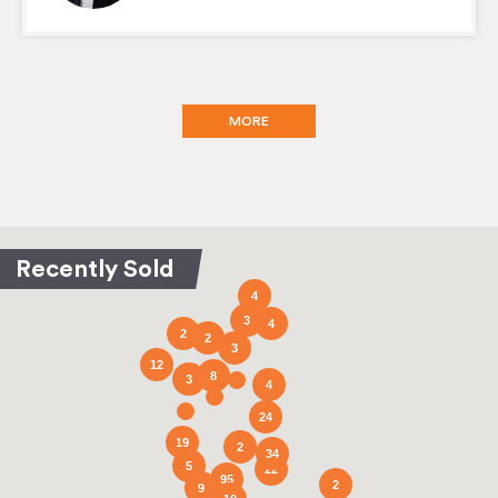
MORE
4
3
4
2
2
3
12
8
3
4
24
19
2
34
5
22
95
2
9