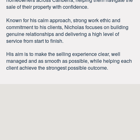
sale of their property with confidence.
Known for his calm approach, strong work ethic and
commitment to his clients, Nicholas focuses on building
genuine relationships and delivering a high level of
service from start to finish.
His aim is to make the selling experience clear, well
managed and as smooth as possible, while helping each
client achieve the strongest possible outcome.