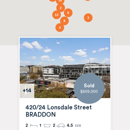
10
2
6
13
3
8
4
Sold
+14
$609,000
420/24 Lonsdale Street
BRADDON
2
1
2
4.5