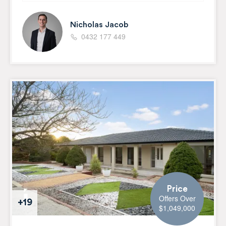
Nicholas Jacob
0432 177 449
Price
Offers Over
+19
$1,049,000