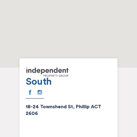
South
18-24 Townshend St, Phillip ACT
2606