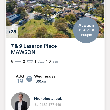
Auction
19 August
+35
1:00pm
7 & 9 Laseron Place
MAWSON
6
2
1
1.0
Wednesday
AUG
19
1:00pm
Nicholas Jacob
0432 177 449