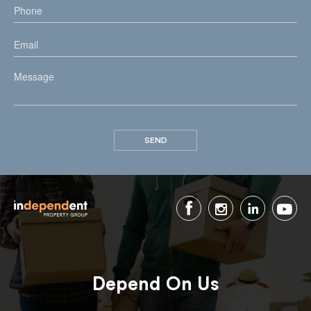
Depend On Us