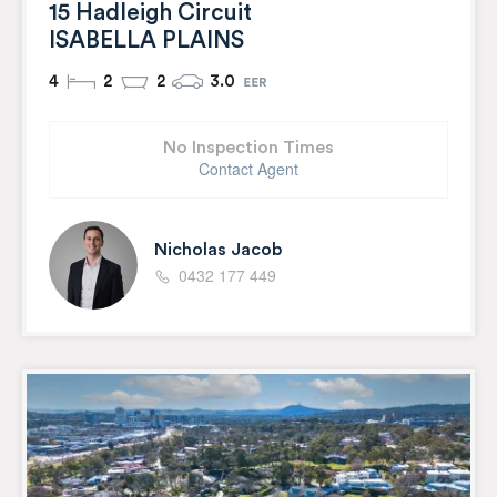
15 Hadleigh Circuit
ISABELLA PLAINS
4
2
2
3.0
No Inspection Times
Contact Agent
Nicholas Jacob
0432 177 449