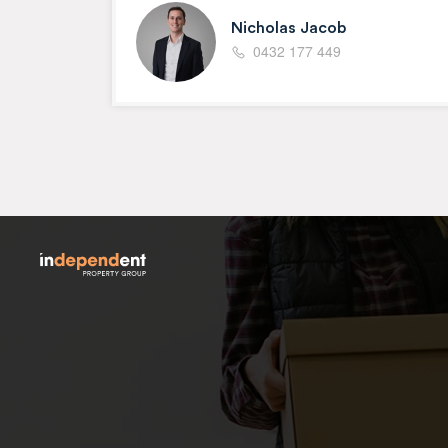
Nicholas Jacob
0432 177 449