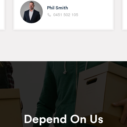
Phil Smith
0451 502 105
Depend On Us