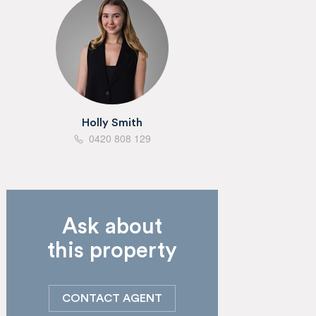
Holly Smith
0420 808 129
Ask about
this property
CONTACT AGENT