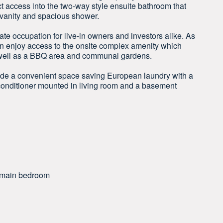
ct access into the two-way style ensuite bathroom that
h vanity and spacious shower.
ate occupation for live-in owners and investors alike. As
n enjoy access to the onsite complex amenity which
 well as a BBQ area and communal gardens.
lude a convenient space saving European laundry with a
r conditioner mounted in living room and a basement
nd main bedroom