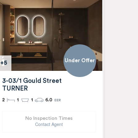
Under Offer
+5
3-03/1 Gould Street
TURNER
2
1
1
6.0
No Inspection Times
Contact Agent