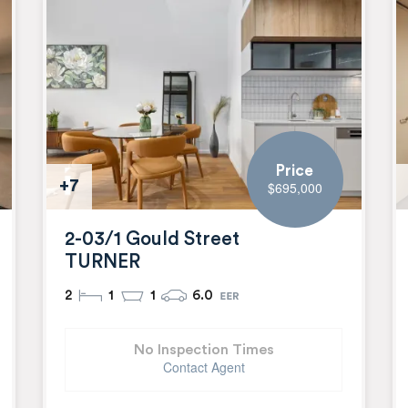
Price
+7
$695,000
2-03/1 Gould Street
TURNER
2
1
1
6.0
No Inspection Times
Contact Agent