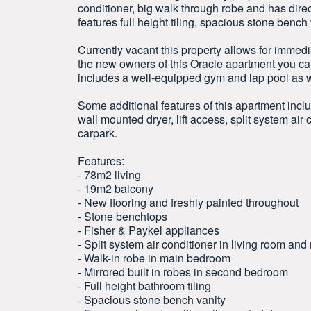
conditioner, big walk through robe and has dire
features full height tiling, spacious stone benc
Currently vacant this property allows for immedi
the new owners of this Oracle apartment you ca
includes a well-equipped gym and lap pool as
Some additional features of this apartment inc
wall mounted dryer, lift access, split system ai
carpark.
Features:
- 78m2 living
- 19m2 balcony
- New flooring and freshly painted throughout
- Stone benchtops
- Fisher & Paykel appliances
- Split system air conditioner in living room a
- Walk-in robe in main bedroom
- Mirrored built in robes in second bedroom
- Full height bathroom tiling
- Spacious stone bench vanity