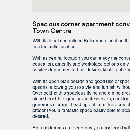
Spacious corner apartment conve
Town Centre
With its ideal centralised Belconnen location 
in a fantastic location.
With its central location you can enjoy the conven
education, amenity and workplace options only 
service departments, The University of Canberr
With its open plan design and good use of space 
options, allowing you to style and furnish witho
Overlooking this spacious living and dining area
stone benchtop, quality stainless oven, cookt
generous storage. Leading out from this open pl
present you a fantastic space easily able to 
desired.
Both bedrooms are generously proportioned with