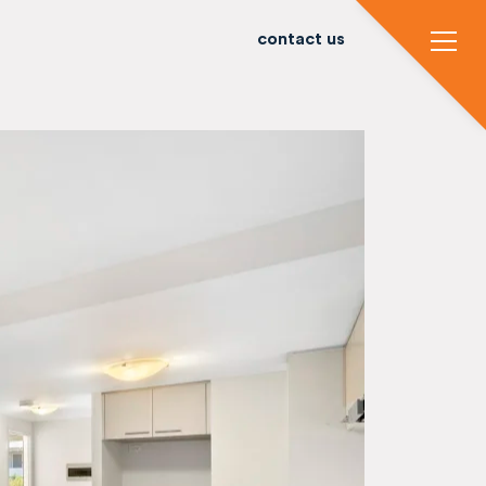
contact us