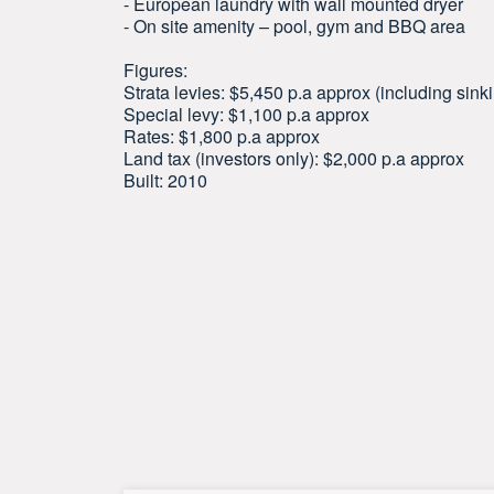
- European laundry with wall mounted dryer
- On site amenity – pool, gym and BBQ area
Figures:
Strata levies: $5,450 p.a approx (including sink
Special levy: $1,100 p.a approx
Rates: $1,800 p.a approx
Land tax (investors only): $2,000 p.a approx
Built: 2010