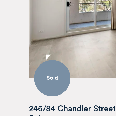
Sold
246/84 Chandler Street