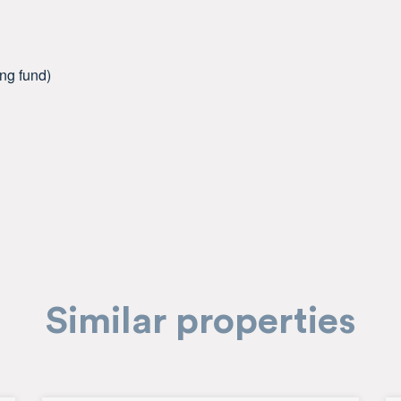
ing fund)
Similar properties