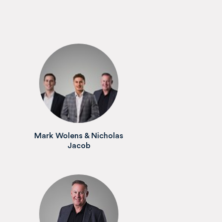
Mark Wolens & Nicholas
Jacob