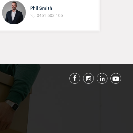
Phil Smith
0451 502 105