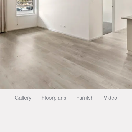
Gallery
Floorplans
Furnish
Video