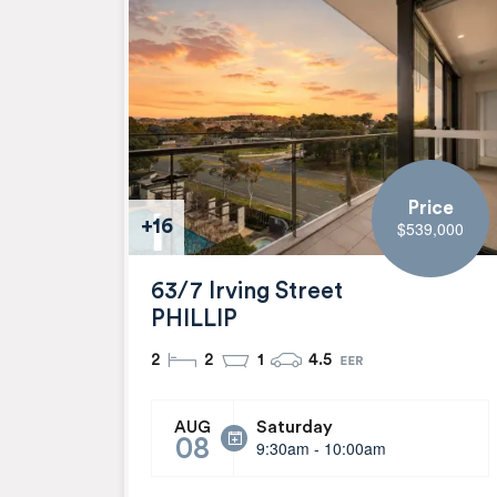
Price
+16
$539,000
63/7 Irving Street
PHILLIP
2
2
1
4.5
Saturday
AUG
08
9:30am - 10:00am