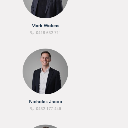
Mark Wolens
0418 632 711
Nicholas Jacob
0432 177 449