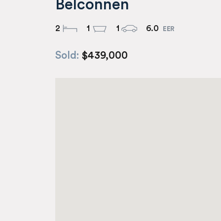
Belconnen
2
1
1
6.0
Sold:
$439,000