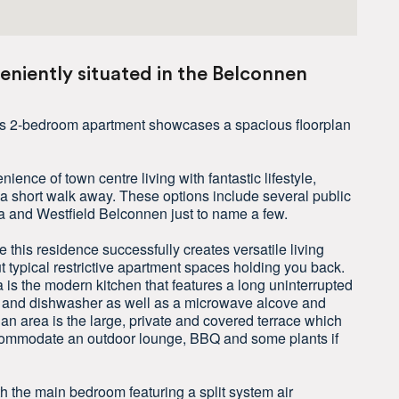
niently situated in the Belconnen
this 2-bedroom apartment showcases a spacious floorplan
ience of town centre living with fantastic lifestyle,
a short walk away. These options include several public
a and Westfield Belconnen just to name a few.
this residence successfully creates versatile living
ut typical restrictive apartment spaces holding you back.
 is the modern kitchen that features a long uninterrupted
op and dishwasher as well as a microwave alcove and
an area is the large, private and covered terrace which
accommodate an outdoor lounge, BBQ and some plants if
 the main bedroom featuring a split system air