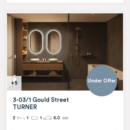
Under Offer
+5
3-03/1 Gould Street
TURNER
2
1
1
6.0