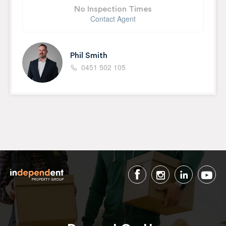
No Inspection Times
Contact Agent
Phil Smith
0451 502 105