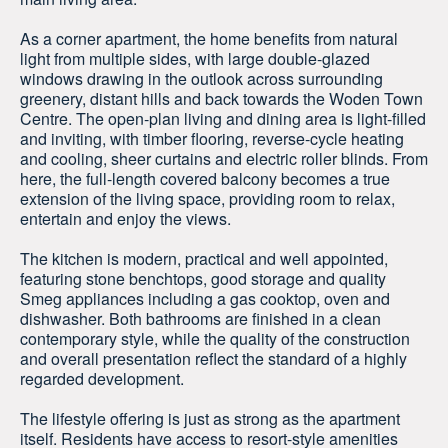
As a corner apartment, the home benefits from natural
light from multiple sides, with large double-glazed
windows drawing in the outlook across surrounding
greenery, distant hills and back towards the Woden Town
Centre. The open-plan living and dining area is light-filled
and inviting, with timber flooring, reverse-cycle heating
and cooling, sheer curtains and electric roller blinds. From
here, the full-length covered balcony becomes a true
extension of the living space, providing room to relax,
entertain and enjoy the views.
The kitchen is modern, practical and well appointed,
featuring stone benchtops, good storage and quality
Smeg appliances including a gas cooktop, oven and
dishwasher. Both bathrooms are finished in a clean
contemporary style, while the quality of the construction
and overall presentation reflect the standard of a highly
regarded development.
The lifestyle offering is just as strong as the apartment
itself. Residents have access to resort-style amenities