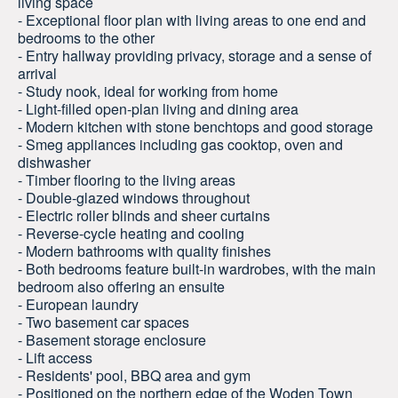
living space
- Exceptional floor plan with living areas to one end and
bedrooms to the other
- Entry hallway providing privacy, storage and a sense of
arrival
- Study nook, ideal for working from home
- Light-filled open-plan living and dining area
- Modern kitchen with stone benchtops and good storage
- Smeg appliances including gas cooktop, oven and
dishwasher
- Timber flooring to the living areas
- Double-glazed windows throughout
- Electric roller blinds and sheer curtains
- Reverse-cycle heating and cooling
- Modern bathrooms with quality finishes
- Both bedrooms feature built-in wardrobes, with the main
bedroom also offering an ensuite
- European laundry
- Two basement car spaces
- Basement storage enclosure
- Lift access
- Residents' pool, BBQ area and gym
- Positioned on the northern edge of the Woden Town