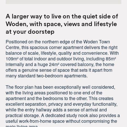
A larger way to live on the quiet side of
Woden, with space, views and lifestyle
at your doorstep
Positioned on the northern edge of the Woden Town
Centre, this spacious corner apartment delivers the right
balance of scale, lifestyle, quality and convenience. With
109m² of total indoor and outdoor living, including 85m²
internally and a huge 24m² covered balcony, the home
offers a genuine sense of space that sets it apart from
many standard two-bedroom apartments.
The floor plan has been exceptionally well considered,
with the living areas positioned to one end of the
apartment and the bedrooms to the other. This creates
excellent separation, privacy and everyday functionality,
while the entry hallway adds a sense of arrival and
practical storage. A dedicated study nook also provides a
useful work-from-home space without compromising the
main living area.