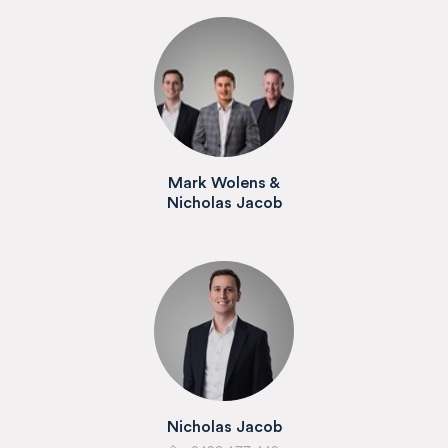
Mark Wolens &
Nicholas Jacob
Nicholas Jacob