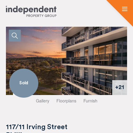
Sold
+21
Gallery
Floorplans
Furnish
117/11 Irving Street