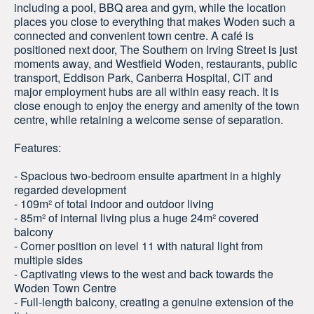
including a pool, BBQ area and gym, while the location
places you close to everything that makes Woden such a
connected and convenient town centre. A café is
positioned next door, The Southern on Irving Street is just
moments away, and Westfield Woden, restaurants, public
transport, Eddison Park, Canberra Hospital, CIT and
major employment hubs are all within easy reach. It is
close enough to enjoy the energy and amenity of the town
centre, while retaining a welcome sense of separation.
Features:
- Spacious two-bedroom ensuite apartment in a highly
regarded development
- 109m² of total indoor and outdoor living
- 85m² of internal living plus a huge 24m² covered
balcony
- Corner position on level 11 with natural light from
multiple sides
- Captivating views to the west and back towards the
Woden Town Centre
- Full-length balcony, creating a genuine extension of the