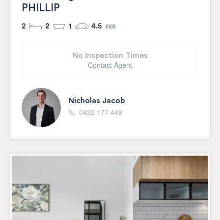
PHILLIP
2
2
1
4.5
No Inspection Times
Contact Agent
Nicholas Jacob
0432 177 449