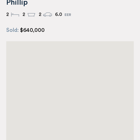
Phillip
2
2
2
6.0
Sold:
$640,000