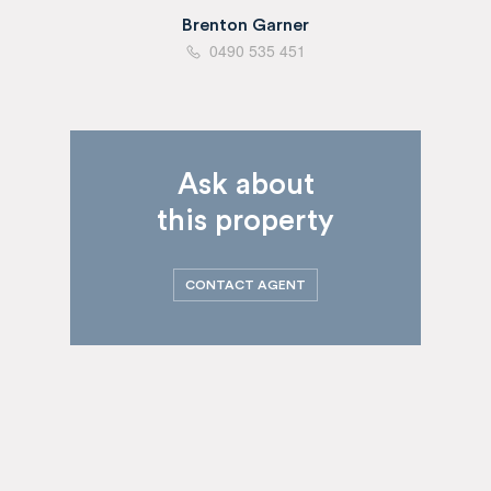
Brenton Garner
0490 535 451
Ask about
this property
CONTACT AGENT