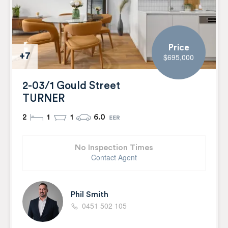
Price
+7
$695,000
2-03/1 Gould Street
TURNER
2
1
1
6.0
No Inspection Times
Contact Agent
Phil Smith
0451 502 105