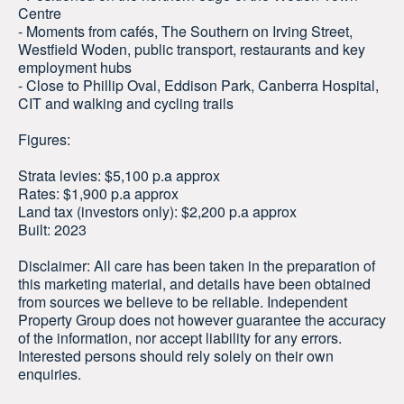
Centre
- Moments from cafés, The Southern on Irving Street,
Westfield Woden, public transport, restaurants and key
employment hubs
- Close to Phillip Oval, Eddison Park, Canberra Hospital,
CIT and walking and cycling trails
Figures:
Strata levies: $5,100 p.a approx
Rates: $1,900 p.a approx
Land tax (investors only): $2,200 p.a approx
Built: 2023
Disclaimer: All care has been taken in the preparation of
this marketing material, and details have been obtained
from sources we believe to be reliable. Independent
Property Group does not however guarantee the accuracy
of the information, nor accept liability for any errors.
Interested persons should rely solely on their own
enquiries.