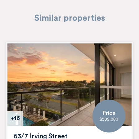
Similar properties
Price
+16
$539,000
63/7 Irving Street