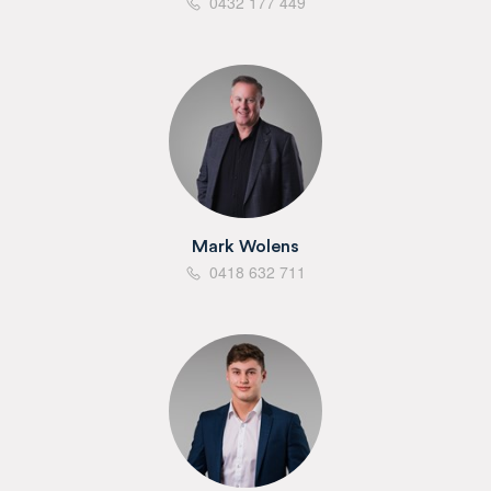
0432 177 449
Mark Wolens
0418 632 711