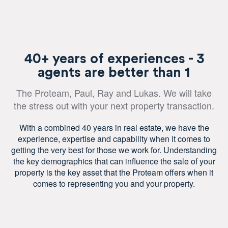
40+ years of experiences - 3
agents are better than 1
The Proteam, Paul, Ray and Lukas. We will take
the stress out with your next property transaction.
With a combined 40 years in real estate, we have the
experience, expertise and capability when it comes to
getting the very best for those we work for. Understanding
the key demographics that can influence the sale of your
property is the key asset that the Proteam offers when it
comes to representing you and your property.