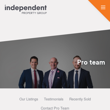
Pro team
Our Listings
Testimonials
Recently Sold
Contact Pro Team