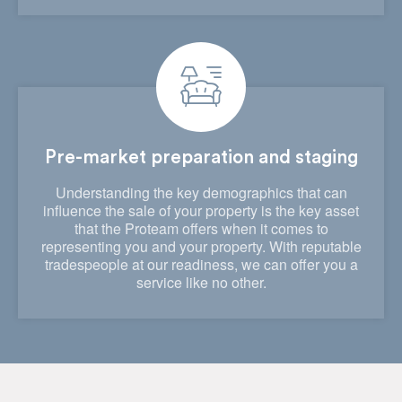
Pre-market preparation and staging
Understanding the key demographics that can
influence the sale of your property is the key asset
that the Proteam offers when it comes to
representing you and your property. With reputable
tradespeople at our readiness, we can offer you a
service like no other.