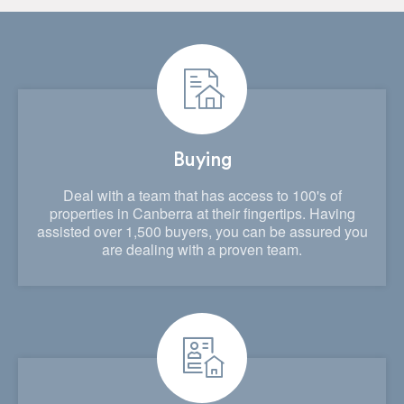
Buying
Deal with a team that has access to 100's of
properties in Canberra at their fingertips. Having
assisted over 1,500 buyers, you can be assured you
are dealing with a proven team.