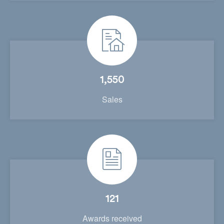
1,550
Sales
121
Awards received