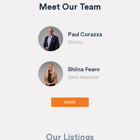
Meet Our Team
Paul Corazza
Director
Shiina Fearn
Sales Associate
MORE
Our Listings