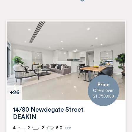
Price
Offers over
+26
$1,750,000
14/80 Newdegate Street
DEAKIN
4
2
2
6.0