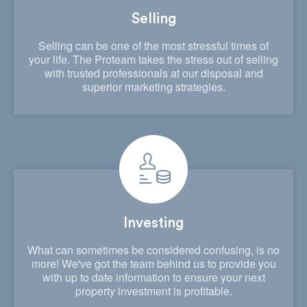
Selling
Selling can be one of the most stressful times of
your life. The Proteam takes the stress out of selling
with trusted professionals at our disposal and
superior marketing strategies.
Investing
What can sometimes be considered confusing, is no
more! We've got the team behind us to provide you
with up to date information to ensure your next
property investment is profitable.