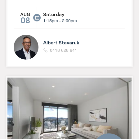
Saturday
AUG
08
1:15pm - 2:00pm
Albert Stavaruk
0418 628 641