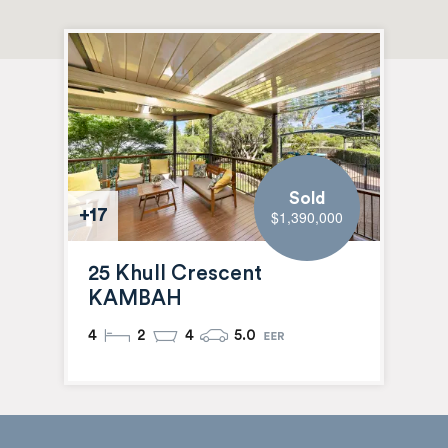
Sold
+17
$1,390,000
25 Khull Crescent
KAMBAH
4
2
4
5.0