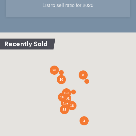
List to sell ratio for 2020
26
8
10
102
110
291
161
18
88
3