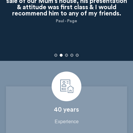
sale of our Mum’s house, his presentation
& attitude was first class & I would
recommend him to any of my friends.
Paul - Page
40 years
Experience