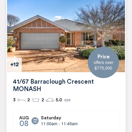
Price
offers over
+12
$775,000
41/67 Barraclough Crescent
MONASH
3
2
2
5.0
Saturday
AUG
08
11:00am - 11:45am