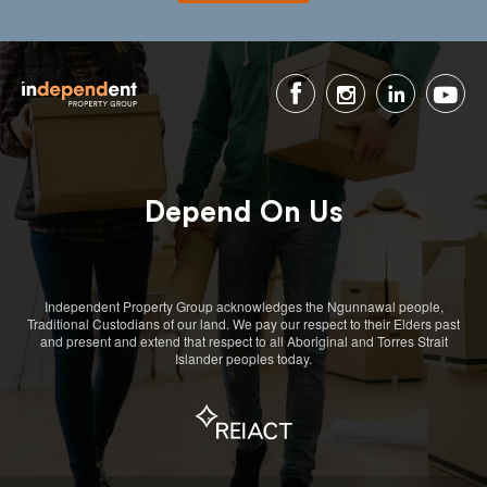
Depend On Us
Independent Property Group acknowledges the Ngunnawal people,
Traditional Custodians of our land. We pay our respect to their Elders past
and present and extend that respect to all Aboriginal and Torres Strait
Islander peoples today.