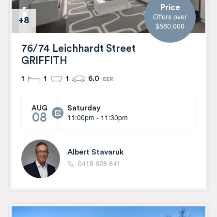
Price
Offers over
+8
$580,000
76/74 Leichhardt Street
GRIFFITH
1
1
1
6.0
Saturday
AUG
08
11:00pm - 11:30pm
Albert Stavaruk
0418 628 641