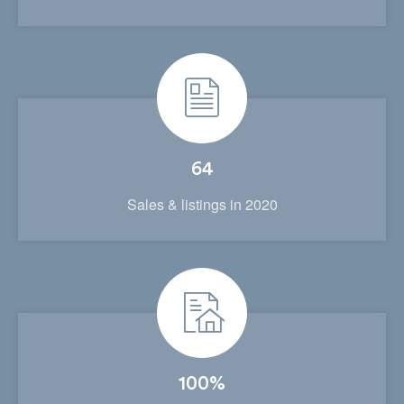
64
Sales & listings in 2020
100%