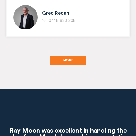
Greg Regan
0418 633 208
MORE
Ray Moon was excellent in handling the