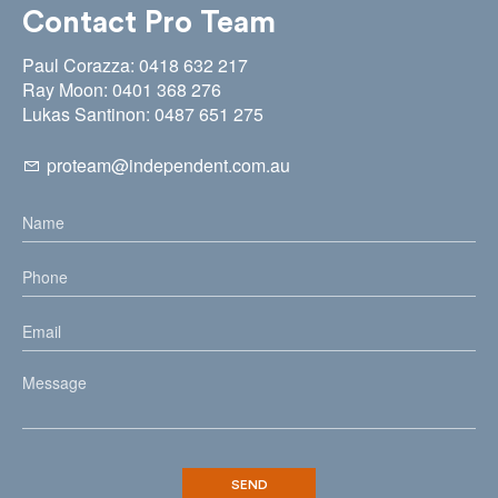
Contact Pro Team
Paul Corazza: 0418 632 217
Ray Moon: 0401 368 276
Lukas Santinon: 0487 651 275
proteam@independent.com.au