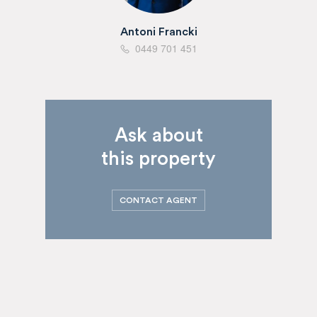
Antoni Francki
0449 701 451
Ask about
this property
CONTACT AGENT