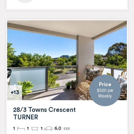
Price
$520 pw
+13
Weekly
28/3 Towns Crescent
TURNER
1
1
1
6.0