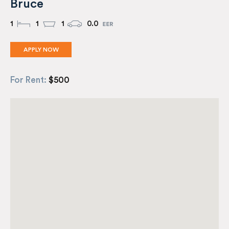
Bruce
1
1
1
0.0
APPLY NOW
For Rent:
$500