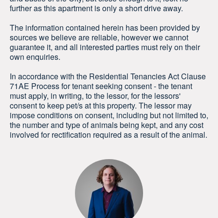
further as this apartment is only a short drive away.
The information contained herein has been provided by
sources we believe are reliable, however we cannot
guarantee it, and all interested parties must rely on their
own enquiries.
In accordance with the Residential Tenancies Act Clause
71AE Process for tenant seeking consent - the tenant
must apply, in writing, to the lessor, for the lessors'
consent to keep pet/s at this property. The lessor may
impose conditions on consent, including but not limited to,
the number and type of animals being kept, and any cost
involved for rectification required as a result of the animal.