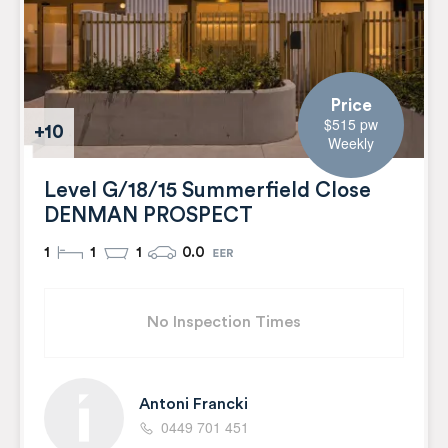
Price
$515 pw
+10
Weekly
Level G/18/15 Summerfield Close
DENMAN PROSPECT
1
1
1
0.0
No Inspection Times
Antoni Francki
0449 701 451