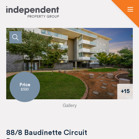
Price
$500
+15
Gallery
88/8 Baudinette Circuit