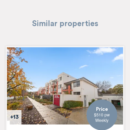
Similar properties
Price
$510 pw
+13
Weekly