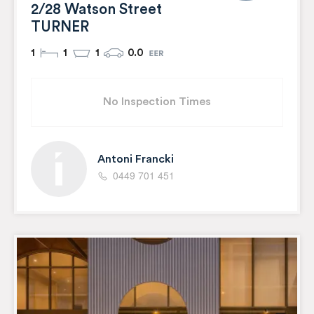
2/28 Watson Street
TURNER
1
1
1
0.0
No Inspection Times
Antoni Francki
0449 701 451