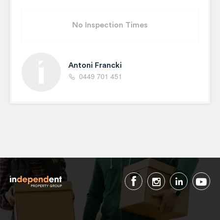
No Inspection Times
Antoni Francki
0449 701 451