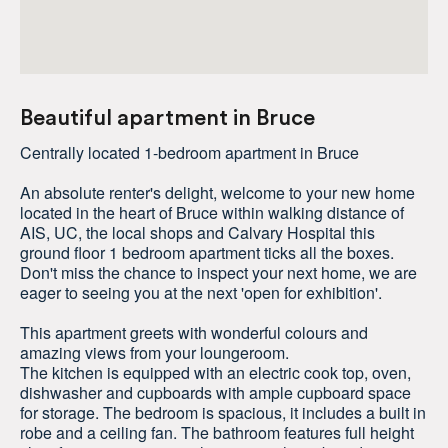
Beautiful apartment in Bruce
Centrally located 1-bedroom apartment in Bruce
An absolute renter's delight, welcome to your new home
located in the heart of Bruce within walking distance of
AIS, UC, the local shops and Calvary Hospital this
ground floor 1 bedroom apartment ticks all the boxes.
Don't miss the chance to inspect your next home, we are
eager to seeing you at the next 'open for exhibition'.
This apartment greets with wonderful colours and
amazing views from your loungeroom.
The kitchen is equipped with an electric cook top, oven,
dishwasher and cupboards with ample cupboard space
for storage. The bedroom is spacious, it includes a built in
robe and a ceiling fan. The bathroom features full height