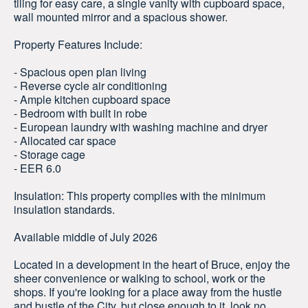
tiling for easy care, a single vanity with cupboard space,
wall mounted mirror and a spacious shower.
Property Features Include:
- Spacious open plan living
- Reverse cycle air conditioning
- Ample kitchen cupboard space
- Bedroom with built in robe
- European laundry with washing machine and dryer
- Allocated car space
- Storage cage
- EER 6.0
Insulation: This property complies with the minimum
insulation standards.
Available middle of July 2026
Located in a development in the heart of Bruce, enjoy the
sheer convenience or walking to school, work or the
shops. If you're looking for a place away from the hustle
and bustle of the City, but close enough to it, look no