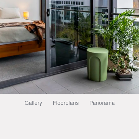
Gallery
Floorplans
Panorama