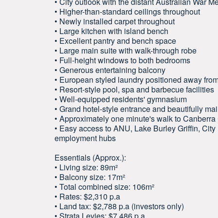
• City outlook with the distant Australian War M
• Higher-than-standard ceilings throughout
• Newly installed carpet throughout
• Large kitchen with island bench
• Excellent pantry and bench space
• Large main suite with walk-through robe
• Full-height windows to both bedrooms
• Generous entertaining balcony
• European styled laundry positioned away from
• Resort-style pool, spa and barbecue facilities
• Well-equipped residents' gymnasium
• Grand hotel-style entrance and beautifully 
• Approximately one minute's walk to Canberra
• Easy access to ANU, Lake Burley Griffin, Ci
employment hubs
Essentials (Approx.):
• Living size: 89m²
• Balcony size: 17m²
• Total combined size: 106m²
• Rates: $2,310 p.a
• Land tax: $2,788 p.a (investors only)
• Strata Levies: $7,486 p.a