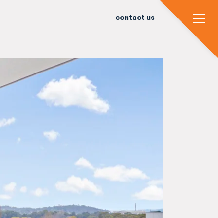
contact us