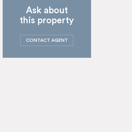
Ask about
this property
CONTACT AGENT