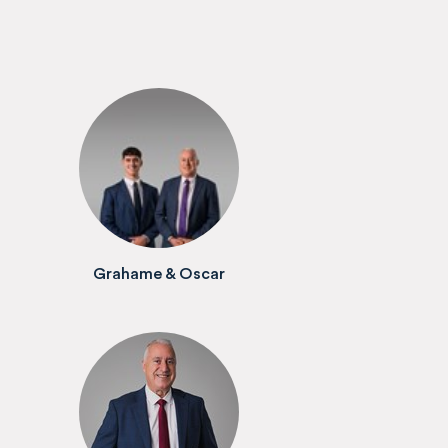
Grahame & Oscar