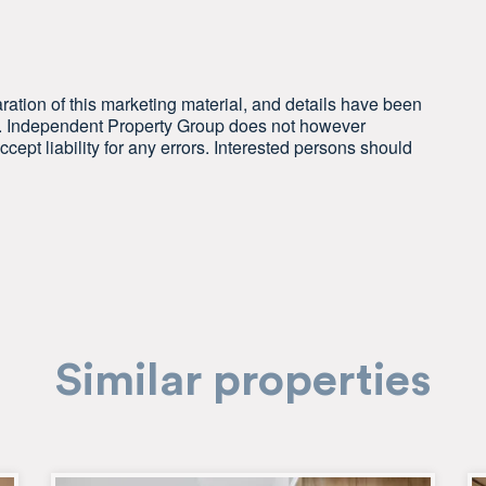
ration of this marketing material, and details have been
le. Independent Property Group does not however
cept liability for any errors. Interested persons should
Similar properties