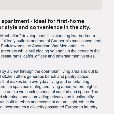
apartment - Ideal for first-home
 style and convenience in the city.
d "Manhattan" development, this stunning two-bedroom
iful leafy outlook and one of Canberra's most convenient
e Park towards the Australian War Memorial, the
eenery while still placing you right in the centre of the
restaurants, cafés, offices and entertainment venues,
 by a view through the open-plan living area and out to
d kitchen offers generous bench and pantry space,
 that makes both everyday living and entertaining
are the spacious dining and living areas, where higher-
pet create a welcoming sense of comfort and space. The
nd sleeping zones, providing privacy and functionality.
 built-in robes and excellent natural light, while the
nd incorporates a cleverly positioned European laundry.