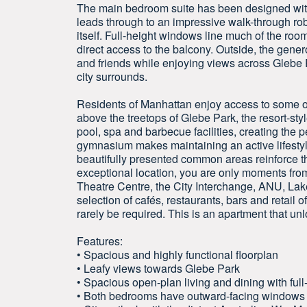
The main bedroom suite has been designed with 
leads through to an impressive walk-through rob
itself. Full-height windows line much of the roo
direct access to the balcony. Outside, the gener
and friends while enjoying views across Glebe P
city surrounds.
Residents of Manhattan enjoy access to some of 
above the treetops of Glebe Park, the resort-st
pool, spa and barbecue facilities, creating the p
gymnasium makes maintaining an active lifestyl
beautifully presented common areas reinforce t
exceptional location, you are only moments fro
Theatre Centre, the City Interchange, ANU, La
selection of cafés, restaurants, bars and retail o
rarely be required. This is an apartment that unl
Features:
• Spacious and highly functional floorplan
• Leafy views towards Glebe Park
• Spacious open-plan living and dining with ful
• Both bedrooms have outward-facing windows