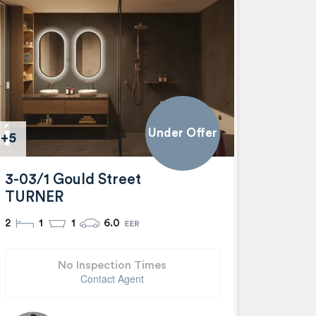
Under Offer
+5
3-03/1 Gould Street
TURNER
2
1
1
6.0
No Inspection Times
Contact Agent