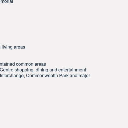
emorial
 living areas
maintained common areas
 Centre shopping, dining and entertainment
ty Interchange, Commonwealth Park and major