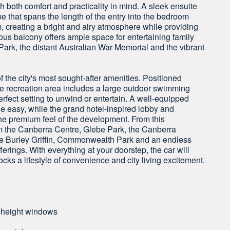
both comfort and practicality in mind. A sleek ensuite
e that spans the length of the entry into the bedroom
m, creating a bright and airy atmosphere while providing
ous balcony offers ample space for entertaining family
ark, the distant Australian War Memorial and the vibrant
the city's most sought-after amenities. Positioned
yle recreation area includes a large outdoor swimming
erfect setting to unwind or entertain. A well-equipped
e easy, while the grand hotel-inspired lobby and
he premium feel of the development. From this
m the Canberra Centre, Glebe Park, the Canberra
ke Burley Griffin, Commonwealth Park and an endless
fferings. With everything at your doorstep, the car will
ocks a lifestyle of convenience and city living excitement.
l-height windows