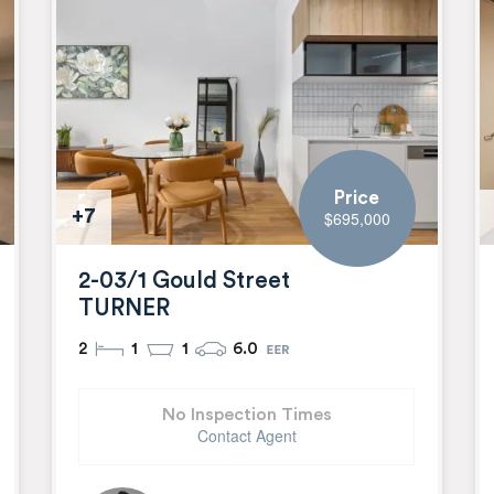
Price
+7
$695,000
2-03/1 Gould Street
TURNER
2
1
1
6.0
No Inspection Times
Contact Agent