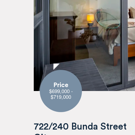
Price
$699,000 -
$719,000
722/240 Bunda Street