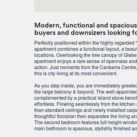
Modern, functional and spacious 
buyers and downsizers looking for
Perfectly positioned within the highly regarde
apartment combines a functional layout, a beaut
locations. Overlooking the tree canopy of Gleb
apartment enjoys a rare sense of openness and gr
action. Just moments from the Canberra Centre, 
this is city living at its most convenient.
As you step inside, you are immediately greeted
the large balcony & beyond. The well-appointe
complemented by a practical island stone bench
effortless. Flowing seamlessly from the kitchen 
than-standard ceilings and newly installed car
thoughtful floorplan then separates the living a
The second bedroom features full-height windows,
main bathroom is spacious, stylishly finished a