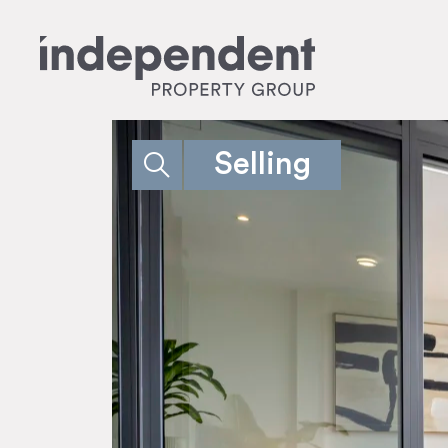
Selling