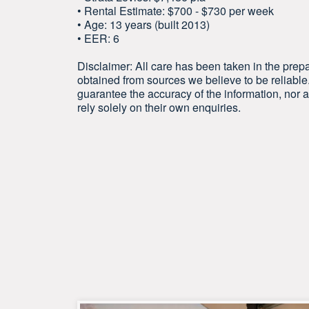
• Rental Estimate: $700 - $730 per week
• Age: 13 years (built 2013)
• EER: 6
Disclaimer: All care has been taken in the prepa
obtained from sources we believe to be reliab
guarantee the accuracy of the information, nor ac
rely solely on their own enquiries.