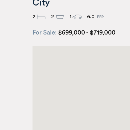
City
2
2
1
6.0
For Sale:
$699,000 - $719,000