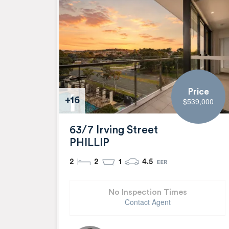
Price
+16
$539,000
63/7 Irving Street
PHILLIP
2
2
1
4.5
No Inspection Times
Contact Agent