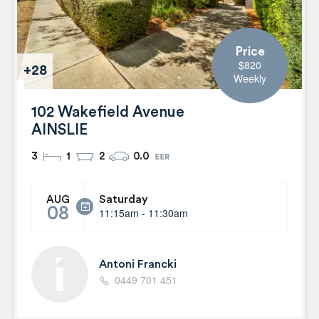
Price
$820
+28
Weekly
102 Wakefield Avenue
AINSLIE
3
1
2
0.0
Saturday
AUG
08
11:15am - 11:30am
Antoni Francki
0449 701 451