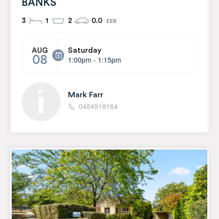
BANKS
3
1
2
0.0
Saturday
AUG
08
1:00pm - 1:15pm
Mark Farr
0484918164