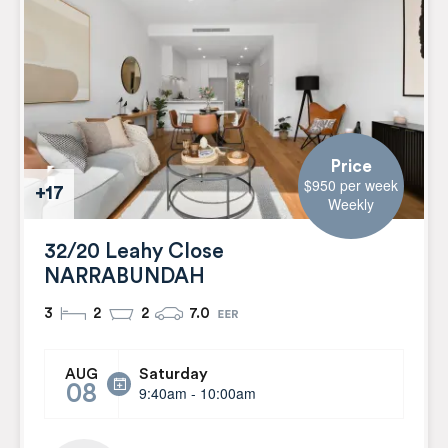
Price
$950 per week
+17
Weekly
32/20 Leahy Close
NARRABUNDAH
3
2
2
7.0
Saturday
AUG
08
9:40am - 10:00am