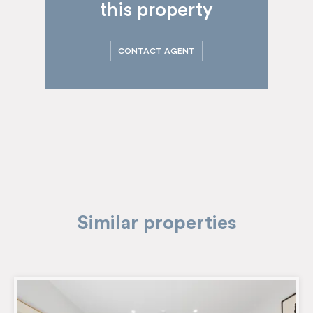
this property
CONTACT AGENT
Similar properties