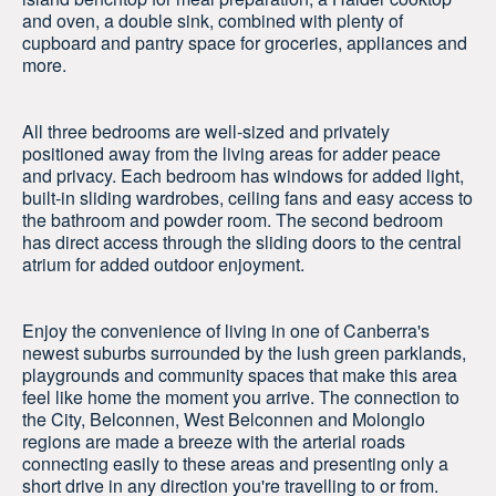
and oven, a double sink, combined with plenty of
cupboard and pantry space for groceries, appliances and
more.
All three bedrooms are well-sized and privately
positioned away from the living areas for adder peace
and privacy. Each bedroom has windows for added light,
built-in sliding wardrobes, ceiling fans and easy access to
the bathroom and powder room. The second bedroom
has direct access through the sliding doors to the central
atrium for added outdoor enjoyment.
Enjoy the convenience of living in one of Canberra's
newest suburbs surrounded by the lush green parklands,
playgrounds and community spaces that make this area
feel like home the moment you arrive. The connection to
the City, Belconnen, West Belconnen and Molonglo
regions are made a breeze with the arterial roads
connecting easily to these areas and presenting only a
short drive in any direction you're travelling to or from.