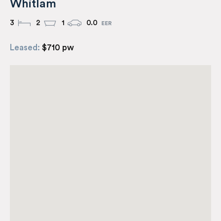
Whitlam
3
2
1
0.0
Leased:
$710 pw