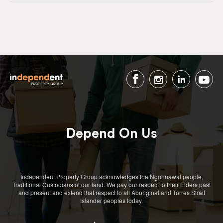
Depend On Us
Independent Property Group acknowledges the Ngunnawal people,
Traditional Custodians of our land. We pay our respect to their Elders past
and present and extend that respect to all Aboriginal and Torres Strait
Islander peoples today.