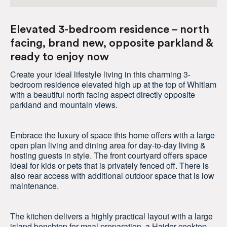
Elevated 3-bedroom residence – north
facing, brand new, opposite parkland &
ready to enjoy now
Create your ideal lifestyle living in this charming 3-
bedroom residence elevated high up at the top of Whitlam
with a beautiful north facing aspect directly opposite
parkland and mountain views.
Embrace the luxury of space this home offers with a large
open plan living and dining area for day-to-day living &
hosting guests in style. The front courtyard offers space
ideal for kids or pets that is privately fenced off. There is
also rear access with additional outdoor space that is low
maintenance.
The kitchen delivers a highly practical layout with a large
island benchtop for meal preparation, a Haider cooktop