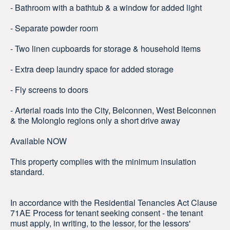
- Bathroom with a bathtub & a window for added light
- Separate powder room
- Two linen cupboards for storage & household items
- Extra deep laundry space for added storage
- Fly screens to doors
- Arterial roads into the City, Belconnen, West Belconnen
& the Molonglo regions only a short drive away
Available NOW
This property complies with the minimum insulation
standard.
In accordance with the Residential Tenancies Act Clause
71AE Process for tenant seeking consent - the tenant
must apply, in writing, to the lessor, for the lessors'