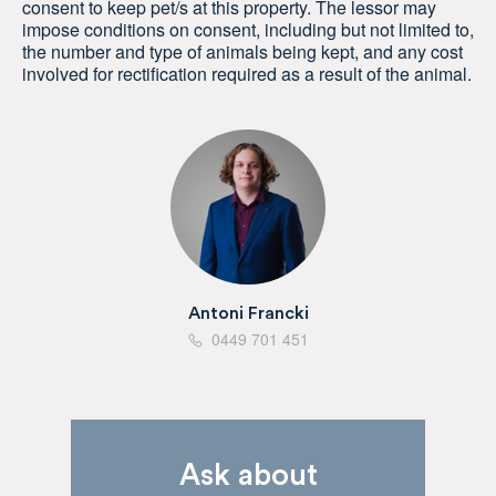
consent to keep pet/s at this property. The lessor may
impose conditions on consent, including but not limited to,
the number and type of animals being kept, and any cost
involved for rectification required as a result of the animal.
Antoni Francki
0449 701 451
Ask about