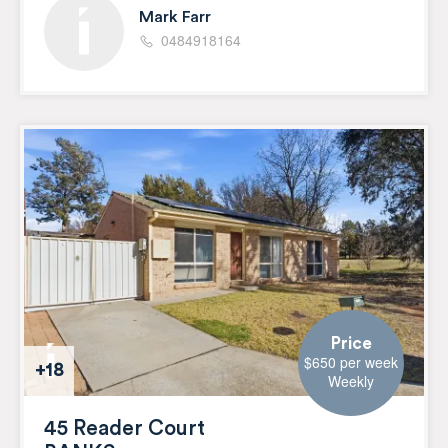
Mark Farr
0484918164
Price
$650 per week
+18
Weekly
45 Reader Court