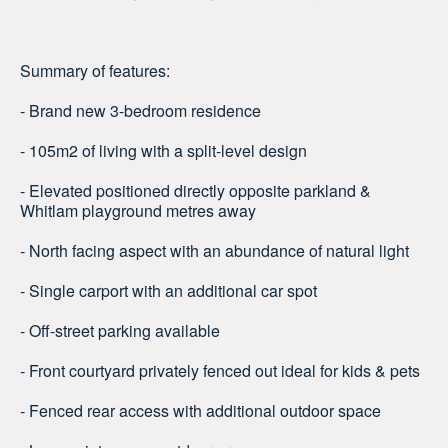
Summary of features:
- Brand new 3-bedroom residence
- 105m2 of living with a split-level design
- Elevated positioned directly opposite parkland &
Whitlam playground metres away
- North facing aspect with an abundance of natural light
- Single carport with an additional car spot
- Off-street parking available
- Front courtyard privately fenced out ideal for kids & pets
- Fenced rear access with additional outdoor space