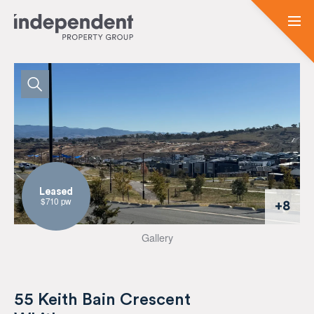
Leased
$710 pw
+8
Gallery
55 Keith Bain Crescent