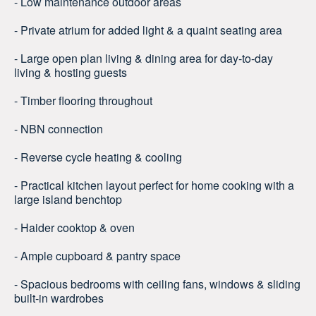
- Low maintenance outdoor areas
- Private atrium for added light & a quaint seating area
- Large open plan living & dining area for day-to-day
living & hosting guests
- Timber flooring throughout
- NBN connection
- Reverse cycle heating & cooling
- Practical kitchen layout perfect for home cooking with a
large island benchtop
- Haider cooktop & oven
- Ample cupboard & pantry space
- Spacious bedrooms with ceiling fans, windows & sliding
built-in wardrobes