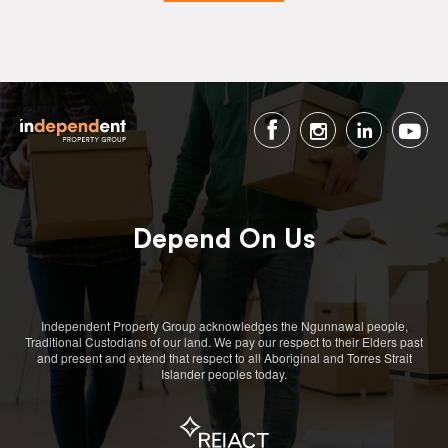
Depend On Us
Independent Property Group acknowledges the Ngunnawal people,
Traditional Custodians of our land. We pay our respect to their Elders past
and present and extend that respect to all Aboriginal and Torres Strait
Islander peoples today.