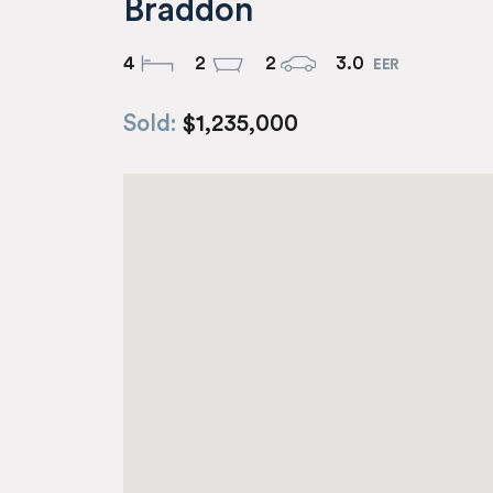
Braddon
4
2
2
3.0
Sold:
$1,235,000