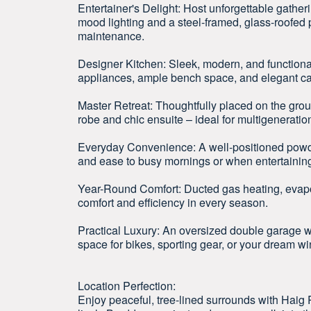
Entertainer's Delight: Host unforgettable gather
mood lighting and a steel-framed, glass-roofed p
maintenance.
Designer Kitchen: Sleek, modern, and functional
appliances, ample bench space, and elegant ca
Master Retreat: Thoughtfully placed on the groun
robe and chic ensuite – ideal for multigeneration
Everyday Convenience: A well-positioned powder
and ease to busy mornings or when entertainin
Year-Round Comfort: Ducted gas heating, evapor
comfort and efficiency in every season.
Practical Luxury: An oversized double garage wi
space for bikes, sporting gear, or your dream win
Location Perfection:
Enjoy peaceful, tree-lined surrounds with Haig