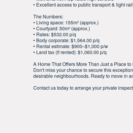
• Excellent access to public transport & light rail
The Numbers:
• Living space: 155m² (approx.)
• Courtyard: 50m² (approx.)
• Rates: $532.00 p/q
• Body corporate: $1,564.00 p/q
• Rental estimate: $900–$1,000 p/w
• Land tax (if rented): $1,060.00 p/q
A Home That Offers More Than Just a Place to Li
Don't miss your chance to secure this exceptio
desirable neighbourhoods. Ready to move in and
Contact us today to arrange your private inspect