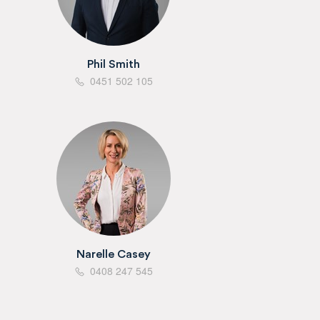
Phil Smith
0451 502 105
Narelle Casey
0408 247 545