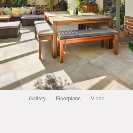
Gallery
Floorplans
Video