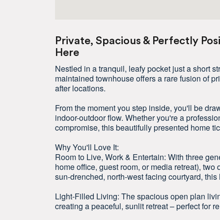
Private, Spacious & Perfectly Pos
Here
Nestled in a tranquil, leafy pocket just a short s
maintained townhouse offers a rare fusion of pr
after locations.
From the moment you step inside, you'll be drawn
indoor-outdoor flow. Whether you're a professio
compromise, this beautifully presented home ti
Why You'll Love It:
Room to Live, Work & Entertain: With three gene
home office, guest room, or media retreat), two 
sun-drenched, north-west facing courtyard, this 
Light-Filled Living: The spacious open plan livi
creating a peaceful, sunlit retreat – perfect for re