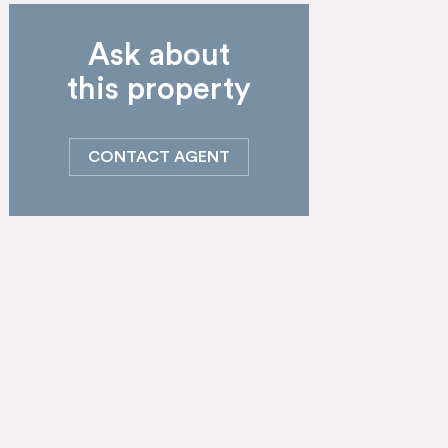
Ask about
this property
CONTACT AGENT