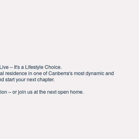
ve – It's a Lifestyle Choice.
nal residence in one of Canberra's most dynamic and
 start your next chapter.
ion – or join us at the next open home.