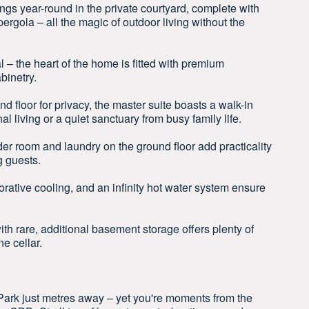
ings year-round in the private courtyard, complete with
ergola – all the magic of outdoor living without the
 – the heart of the home is fitted with premium
binetry.
d floor for privacy, the master suite boasts a walk-in
al living or a quiet sanctuary from busy family life.
 room and laundry on the ground floor add practicality
g guests.
ative cooling, and an infinity hot water system ensure
th rare, additional basement storage offers plenty of
e cellar.
 Park just metres away – yet you're moments from the