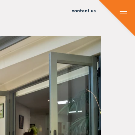
contact us