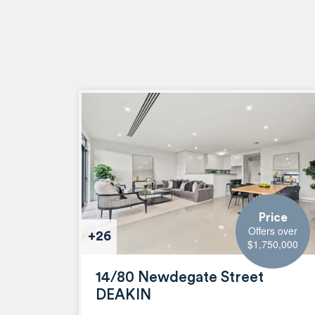
Price
Offers over
+26
$1,750,000
14/80 Newdegate Street
DEAKIN