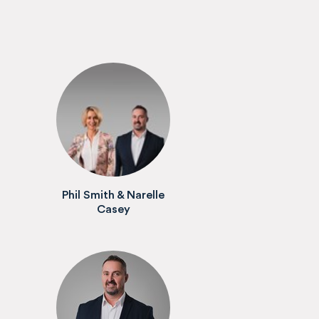
Phil Smith & Narelle
Casey