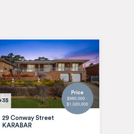
Price
$980,000 -
+35
$1,020,000
29 Conway Street
KARABAR