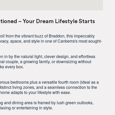
itioned – Your Dream Lifestyle Starts
troll from the vibrant buzz of Braddon, this impeccably
ivacy, space, and style in one of Canberra's most sought-
 in by the natural light, clever design, and effortless
nal couple, a growing family, or downsizing without
cks every box.
rous bedrooms plus a versatile fourth room (ideal as a
distinct living zones, and a seamless connection to the
home adapts to your lifestyle with ease.
ng and dining area is framed by lush green outlooks,
laxing or entertaining in style.