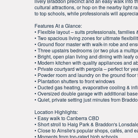
lively Braddon precinct and an easy walk into th
cultural attractions, or hop on the nearby light ra
to top schools, while professionals will apprec
Features At a Glance:
• Flexible layout – suits professionals, families
• Two spacious living zones for ultimate flexibili
• Ground floor master with walk-in robe and ens
• Three upstairs bedrooms (or two plus a mult
• Bright, open plan living and dining with leafy 
• Modern kitchen with quality appliances and a
• Private courtyard with pergola – perfect for ye
• Powder room and laundry on the ground floor
• Plantation shutters to front windows
• Ducted gas heating, evaporative cooling & infi
• Oversized double garage with additional bas
• Quiet, private setting just minutes from Brad
Location Highlights:
• Easy walk to Canberra CBD
• Short stroll to Haig Park & Braddon's Lonsdale
• Close to Ainslie's popular shops, cafés, and e
• Moments from top-rated high schools