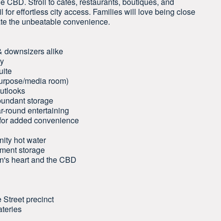
e CBD. Stroll to cafés, restaurants, boutiques, and
il for effortless city access. Families will love being close
iate the unbeatable convenience.
 & downsizers alike
ty
uite
ipurpose/media room)
outlooks
bundant storage
ar-round entertaining
 for added convenience
nity hot water
ement storage
don's heart and the CBD
 Street precinct
ateries