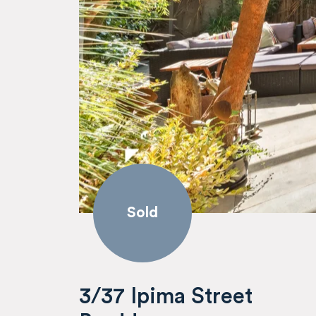
Sold
3/37 Ipima Street