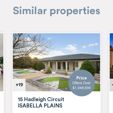
Similar properties
Price
Offers Over
+19
$1,049,000
15 Hadleigh Circuit
ISABELLA PLAINS