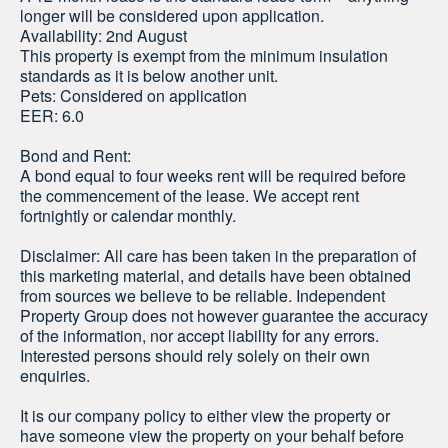
longer will be considered upon application.
Availability: 2nd August
This property is exempt from the minimum insulation
standards as it is below another unit.
Pets: Considered on application
EER: 6.0
Bond and Rent:
A bond equal to four weeks rent will be required before
the commencement of the lease. We accept rent
fortnightly or calendar monthly.
Disclaimer: All care has been taken in the preparation of
this marketing material, and details have been obtained
from sources we believe to be reliable. Independent
Property Group does not however guarantee the accuracy
of the information, nor accept liability for any errors.
Interested persons should rely solely on their own
enquiries.
It is our company policy to either view the property or
have someone view the property on your behalf before