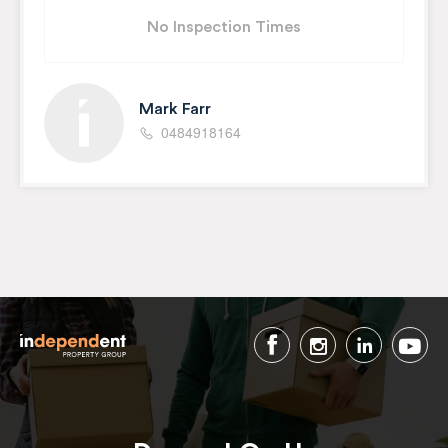
No Inspection Times
Mark Farr
0484918164