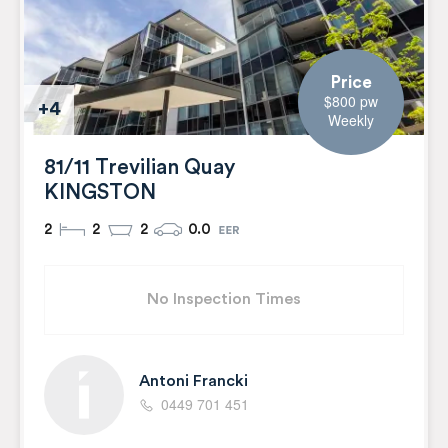
Price
$800 pw
+4
Weekly
81/11 Trevilian Quay
KINGSTON
2
2
2
0.0
No Inspection Times
Antoni Francki
0449 701 451