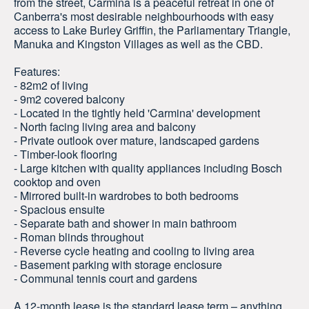
from the street, Carmina is a peaceful retreat in one of
Canberra's most desirable neighbourhoods with easy
access to Lake Burley Griffin, the Parliamentary Triangle,
Manuka and Kingston Villages as well as the CBD.
Features:
- 82m2 of living
- 9m2 covered balcony
- Located in the tightly held 'Carmina' development
- North facing living area and balcony
- Private outlook over mature, landscaped gardens
- Timber-look flooring
- Large kitchen with quality appliances including Bosch
cooktop and oven
- Mirrored built-in wardrobes to both bedrooms
- Spacious ensuite
- Separate bath and shower in main bathroom
- Roman blinds throughout
- Reverse cycle heating and cooling to living area
- Basement parking with storage enclosure
- Communal tennis court and gardens
A 12-month lease is the standard lease term – anything