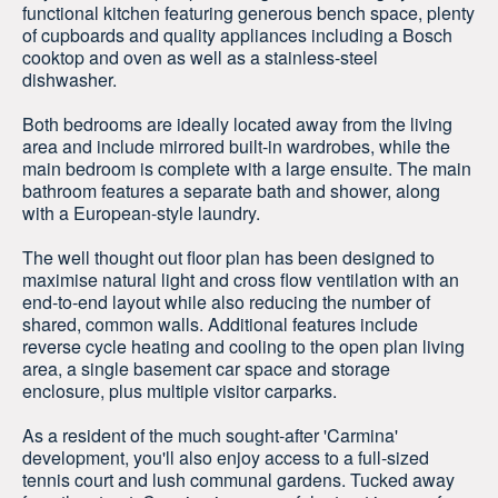
functional kitchen featuring generous bench space, plenty
of cupboards and quality appliances including a Bosch
cooktop and oven as well as a stainless-steel
dishwasher.
Both bedrooms are ideally located away from the living
area and include mirrored built-in wardrobes, while the
main bedroom is complete with a large ensuite. The main
bathroom features a separate bath and shower, along
with a European-style laundry.
The well thought out floor plan has been designed to
maximise natural light and cross flow ventilation with an
end-to-end layout while also reducing the number of
shared, common walls. Additional features include
reverse cycle heating and cooling to the open plan living
area, a single basement car space and storage
enclosure, plus multiple visitor carparks.
As a resident of the much sought-after 'Carmina'
development, you'll also enjoy access to a full-sized
tennis court and lush communal gardens. Tucked away