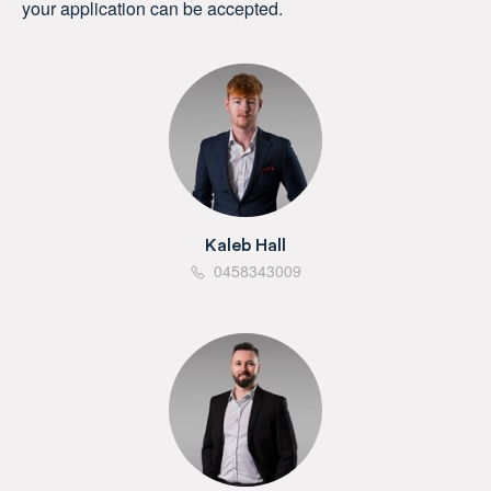
your application can be accepted.
Kaleb Hall
0458343009