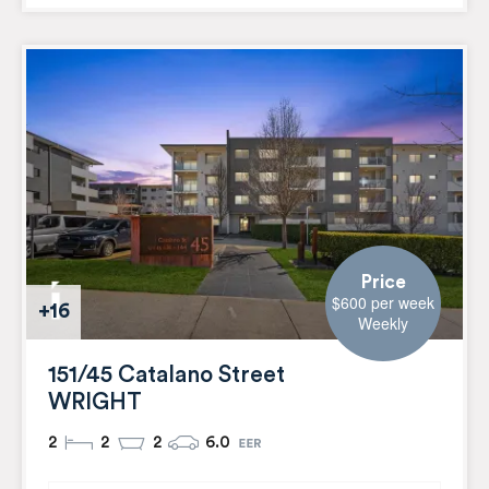
Price
$600 per week
+16
Weekly
151/45 Catalano Street
WRIGHT
2
2
2
6.0