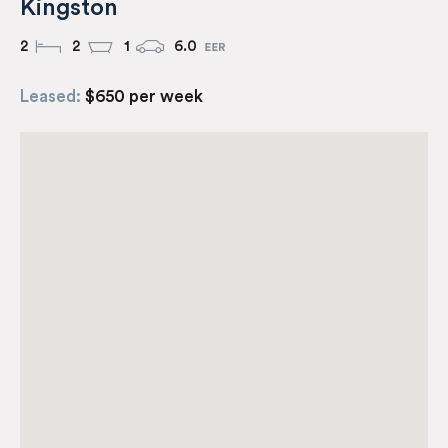
Kingston
2
2
1
6.0
Leased:
$650 per week