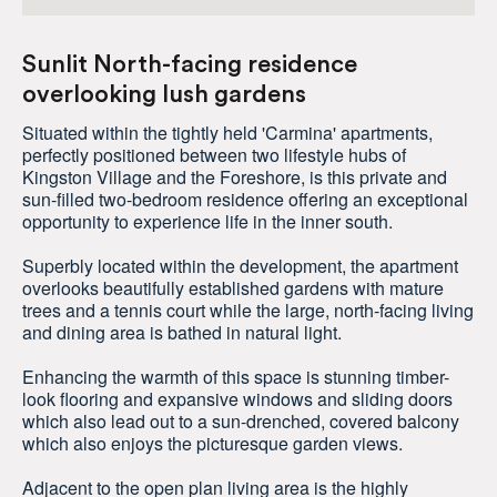
Sunlit North-facing residence
overlooking lush gardens
Situated within the tightly held 'Carmina' apartments,
perfectly positioned between two lifestyle hubs of
Kingston Village and the Foreshore, is this private and
sun-filled two-bedroom residence offering an exceptional
opportunity to experience life in the inner south.
Superbly located within the development, the apartment
overlooks beautifully established gardens with mature
trees and a tennis court while the large, north-facing living
and dining area is bathed in natural light.
Enhancing the warmth of this space is stunning timber-
look flooring and expansive windows and sliding doors
which also lead out to a sun-drenched, covered balcony
which also enjoys the picturesque garden views.
Adjacent to the open plan living area is the highly