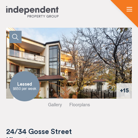
Leased
$650 per week
+15
Gallery
Floorplans
24/34 Gosse Street