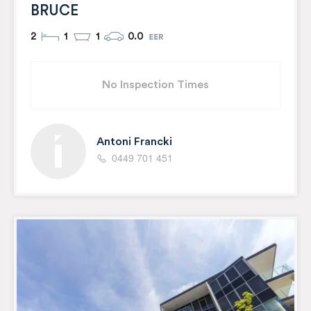
BRUCE
2
1
1
0.0
No Inspection Times
Antoni Francki
0449 701 451