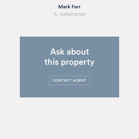
Mark Farr
0484918164
Ask about
this property
CONTACT AGENT