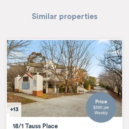
Similar properties
Price
$580 pw
+13
Weekly
18/1 Tauss Place