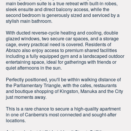
main bedroom suite is a true retreat with built-in robes,
sleek ensuite and direct balcony access, while the
second bedroom is generously sized and serviced by a
stylish main bathroom.
With ducted reverse-cycle heating and cooling, double
glazed windows, two secure car spaces, and a storage
cage, every practical need is covered. Residents of
Abrazo also enjoy access to premium shared facilities
including a fully equipped gym and a landscaped outdoor
entertaining space, ideal for gatherings with friends or
quiet afternoons in the sun.
Perfectly positioned, you'll be within walking distance of
the Parliamentary Triangle, with the cafes, restaurants
and boutique shopping of Kingston, Manuka and the City
just moments away.
This is a rare chance to secure a high-quality apartment
in one of Canberra's most connected and sought-after
locations.