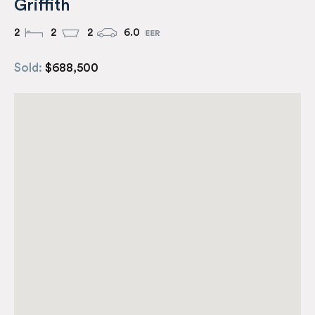
Griffith
2
2
2
6.0
Sold:
$688,500