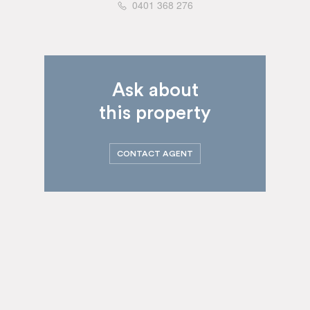
0401 368 276
Ask about
this property
CONTACT AGENT