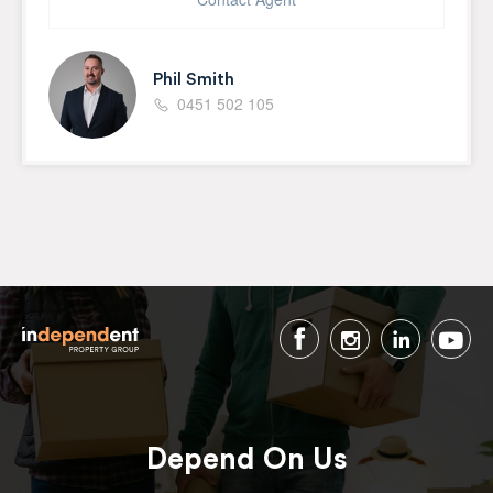
Phil Smith
0451 502 105
Depend On Us