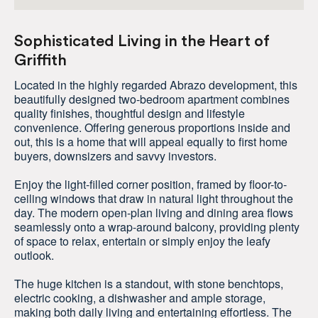
Sophisticated Living in the Heart of
Griffith
Located in the highly regarded Abrazo development, this
beautifully designed two-bedroom apartment combines
quality finishes, thoughtful design and lifestyle
convenience. Offering generous proportions inside and
out, this is a home that will appeal equally to first home
buyers, downsizers and savvy investors.
Enjoy the light-filled corner position, framed by floor-to-
ceiling windows that draw in natural light throughout the
day. The modern open-plan living and dining area flows
seamlessly onto a wrap-around balcony, providing plenty
of space to relax, entertain or simply enjoy the leafy
outlook.
The huge kitchen is a standout, with stone benchtops,
electric cooking, a dishwasher and ample storage,
making both daily living and entertaining effortless. The