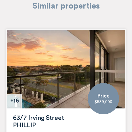
Similar properties
Price
+16
$539,000
63/7 Irving Street
PHILLIP