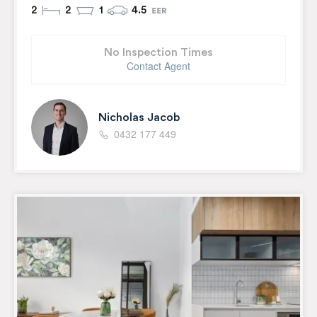
2
2
1
4.5
No Inspection Times
Contact Agent
Nicholas Jacob
0432 177 449