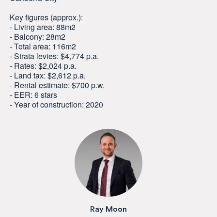
Key figures (approx.):
- Living area: 88m2
- Balcony: 28m2
- Total area: 116m2
- Strata levies: $4,774 p.a.
- Rates: $2,024 p.a.
- Land tax: $2,612 p.a.
- Rental estimate: $700 p.w.
- EER: 6 stars
- Year of construction: 2020
Ray Moon