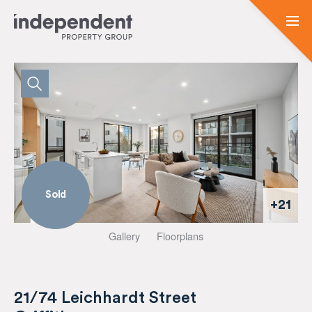
Sold
+21
Gallery
Floorplans
21/74 Leichhardt Street