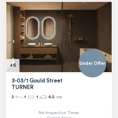
Under Offer
+5
3-03/1 Gould Street
TURNER
2
1
1
6.0
No Inspection Times
Contact Agent