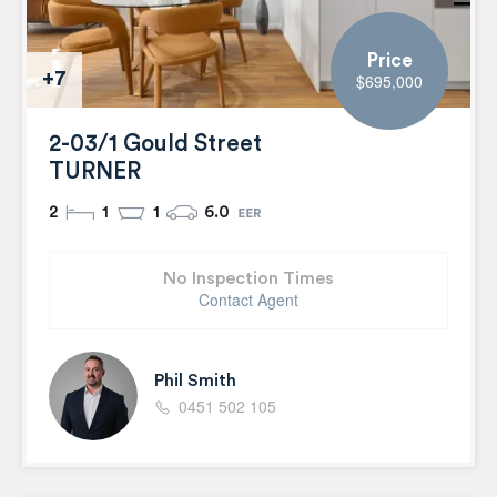
Price
+7
$695,000
2-03/1 Gould Street
TURNER
2
1
1
6.0
No Inspection Times
Contact Agent
Phil Smith
0451 502 105