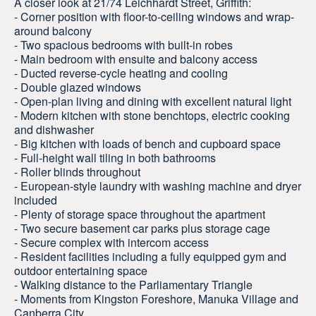
A closer look at 21/74 Leichhardt Street, Griffith:
- Corner position with floor-to-ceiling windows and wrap-
around balcony
- Two spacious bedrooms with built-in robes
- Main bedroom with ensuite and balcony access
- Ducted reverse-cycle heating and cooling
- Double glazed windows
- Open-plan living and dining with excellent natural light
- Modern kitchen with stone benchtops, electric cooking
and dishwasher
- Big kitchen with loads of bench and cupboard space
- Full-height wall tiling in both bathrooms
- Roller blinds throughout
- European-style laundry with washing machine and dryer
included
- Plenty of storage space throughout the apartment
- Two secure basement car parks plus storage cage
- Secure complex with intercom access
- Resident facilities including a fully equipped gym and
outdoor entertaining space
- Walking distance to the Parliamentary Triangle
- Moments from Kingston Foreshore, Manuka Village and
Canberra City