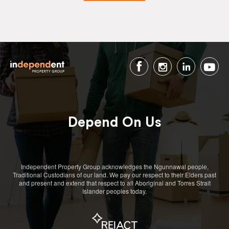
Depend On Us
Independent Property Group acknowledges the Ngunnawal people,
Traditional Custodians of our land. We pay our respect to their Elders past
and present and extend that respect to all Aboriginal and Torres Strait
Islander peoples today.