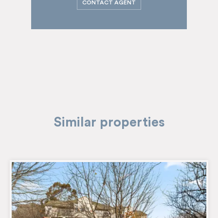
CONTACT AGENT
Similar properties