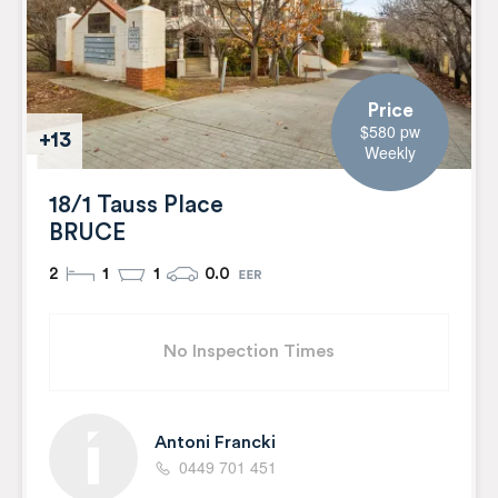
Price
$580 pw
+13
Weekly
18/1 Tauss Place
BRUCE
2
1
1
0.0
No Inspection Times
Antoni Francki
0449 701 451