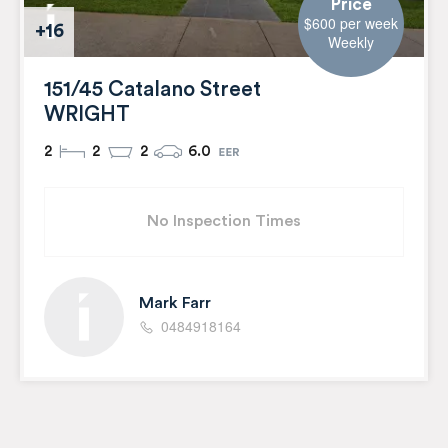
Price
$600 per week
+16
Weekly
151/45 Catalano Street
WRIGHT
2
2
2
6.0
No Inspection Times
Mark Farr
0484918164