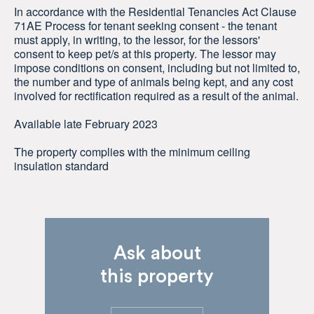
In accordance with the Residential Tenancies Act Clause
71AE Process for tenant seeking consent - the tenant
must apply, in writing, to the lessor, for the lessors'
consent to keep pet/s at this property. The lessor may
impose conditions on consent, including but not limited to,
the number and type of animals being kept, and any cost
involved for rectification required as a result of the animal.
Available late February 2023
The property complies with the minimum ceiling
insulation standard
Ask about
this property