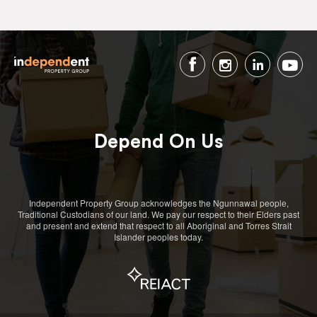
Depend On Us
Independent Property Group acknowledges the Ngunnawal people,
Traditional Custodians of our land. We pay our respect to their Elders past
and present and extend that respect to all Aboriginal and Torres Strait
Islander peoples today.