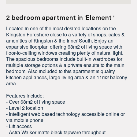
2 bedroom apartment in 'Element '
Located in one of the most desired locations on the
Kingston Foreshore close to a variety of shops, cafes &
amenities of Kingston & the Inner South. Enjoy an
expansive floorplan offering 68m2 of living space with
floor-to-ceiling windows creating plenty of natural light.
The spacious bedrooms include built-in wardrobes for
multiple storage options & a private ensuite to the main
bedroom. Also included to this apartment is quality
kitchen appliances, large living area & an 11m2 balcony
area.
Features include:
- Over 68m2 of living space
- Level 2 location
- Intelligent web based technology accessible online or
via mobile phone
- Lift access
- Astra Walker matte black tapware throughout