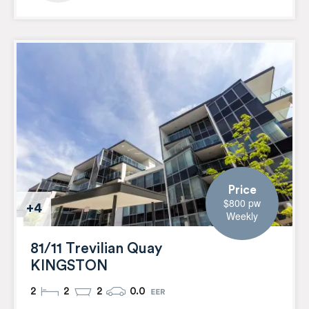
Price
$800 pw
+4
Weekly
81/11 Trevilian Quay
KINGSTON
2
2
2
0.0