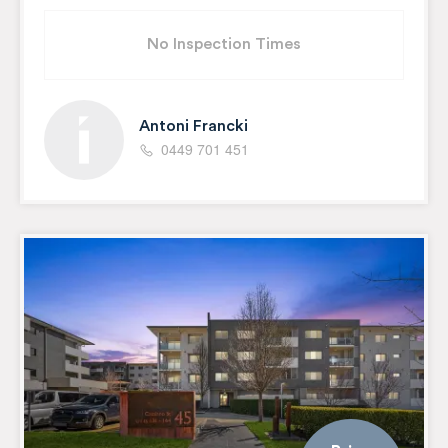
No Inspection Times
Antoni Francki
0449 701 451