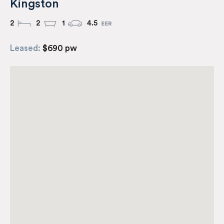
Kingston
2
2
1
4.5
Leased:
$690 pw