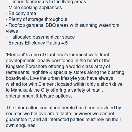
- Timber floorboards to the living areas
- Miele cooking appliances
- Balcony area
- Plenty of storage throughout
- Rooftop gardens, BBQ areas with stunning waterfront
views
- 1 allocated basement car space
- Energy Efficiency Rating 4.5
'Element' is one of Canberra's foremost waterfront
developments ideally positioned in the heart of the
Kingston Foreshore offering a world-class array of
restaurants, nightlife & specialty stores along the bustling
boardwalk. Live the urban lifestyle you have always
wished for with Element located within only a short drive
to Manuka & the City offering a variety of retail,
entertainment & leisure options.
The information contained herein has been provided by
sources we believe are reliable, however we cannot
guarantee it, and all interested parties must rely on their
own enquiries.