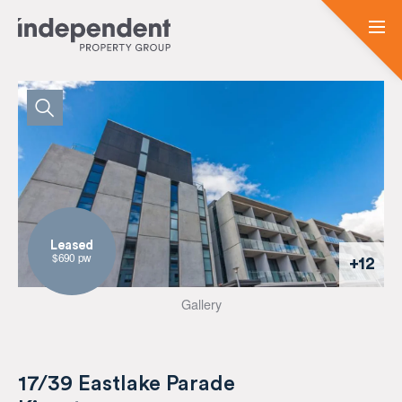
Leased
$690 pw
+12
Gallery
17/39 Eastlake Parade