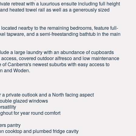
te retreat with a luxurious ensuite including full height
r and heated towel rail as well as a generously sized
y located nearby to the remaining bedrooms, feature full-
ckel tapware, and a semi-freestanding bathtub in the main
nclude a large laundry with an abundance of cupboards
l access, covered outdoor alfresco and low maintenance
ne of Canberra's newest suburbs with easy access to
nen and Woden.
 a private outlook and a North facing aspect
 double glazed windows
satility
ghout for year round comfort
ers pantry
on cooktop and plumbed fridge cavity