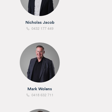
Nicholas Jacob
0432 177 449
Mark Wolens
0418 632 711