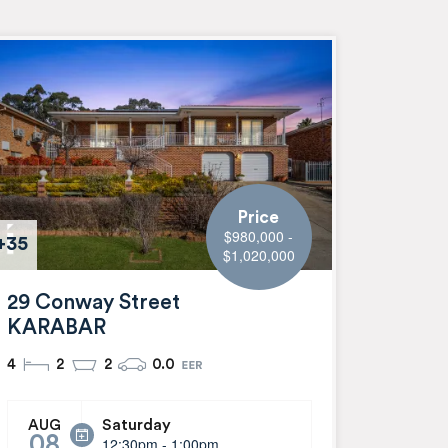
Price
$980,000 -
+35
$1,020,000
29 Conway Street
KARABAR
4
2
2
0.0
Saturday
AUG
08
12:30pm - 1:00pm