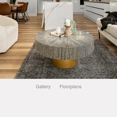
Gallery
Floorplans