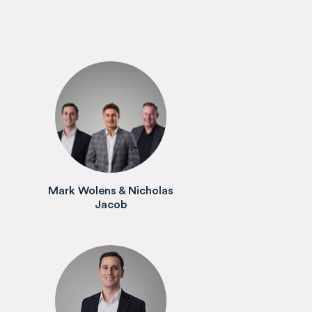
Mark Wolens & Nicholas
Jacob