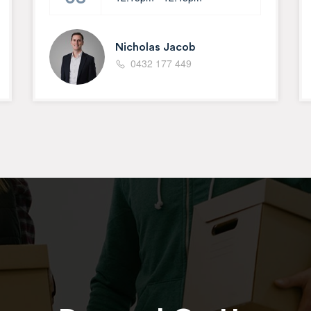
Nicholas Jacob
0432 177 449