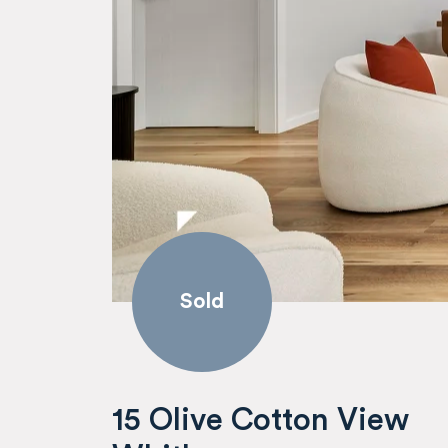
Sold
15 Olive Cotton View