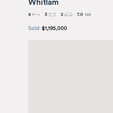
Whitlam
4
3
2
7.0
Sold:
$1,195,000