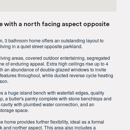
 with a north facing aspect opposite
m, 3 bathroom home offers an outstanding layout to
living in a quiet street opposite parkland.
e living areas, covered outdoor entertaining, segregated
e of enduring appeal. Extra high ceilings rise up to 4
ith an abundance of double-glazed windows to invite
g features throughout, while ducted reverse cycle heating
son.
es a huge island bench with waterfall edges, quality
, a butler's pantry complete with stone benchtops and
e cavity with plumbed water connection, and an
storage space.
the home provides further flexibility, ideal as a formal
k and norther aspect. This area also includes a