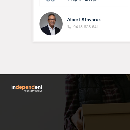
Albert Stavaruk
0418 628 641