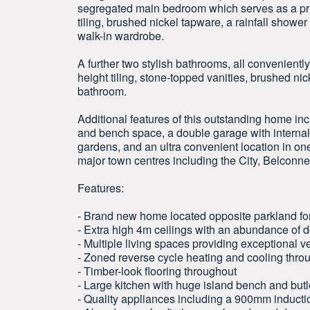
segregated main bedroom which serves as a priva
tiling, brushed nickel tapware, a rainfall showe
walk-in wardrobe.
A further two stylish bathrooms, all convenientl
height tiling, stone-topped vanities, brushed ni
bathroom.
Additional features of this outstanding home i
and bench space, a double garage with interna
gardens, and an ultra convenient location in o
major town centres including the City, Belcon
Features:
- Brand new home located opposite parkland for
- Extra high 4m ceilings with an abundance of
- Multiple living spaces providing exceptional ver
- Zoned reverse cycle heating and cooling throu
- Timber-look flooring throughout
- Large kitchen with huge island bench and butl
- Quality appliances including a 900mm inducti