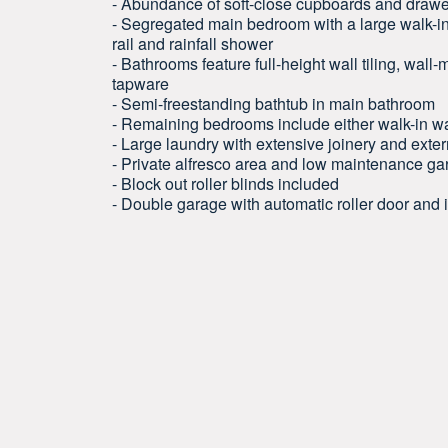
- Abundance of soft-close cupboards and draw
- Segregated main bedroom with a large walk-in
rail and rainfall shower
- Bathrooms feature full-height wall tiling, wal
tapware
- Semi-freestanding bathtub in main bathroom
- Remaining bedrooms include either walk-in wa
- Large laundry with extensive joinery and exte
- Private alfresco area and low maintenance g
- Block out roller blinds included
- Double garage with automatic roller door and 