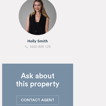
Holly Smith
0420 808 129
Ask about
this property
CONTACT AGENT