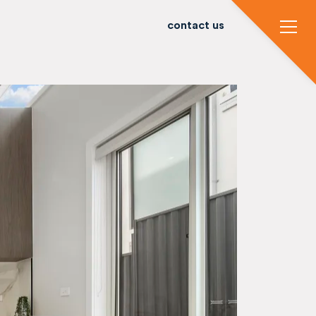
contact us