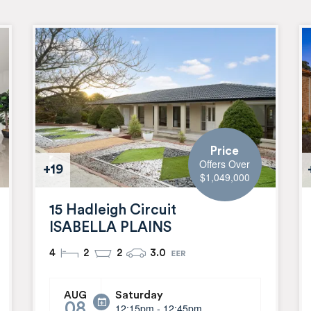
Price
Offers Over
+19
$1,049,000
15 Hadleigh Circuit
ISABELLA PLAINS
4
2
2
3.0
Saturday
AUG
08
12:15pm - 12:45pm