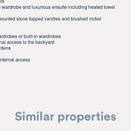
ers
 wardrobe and luxurious ensuite including heated towel
l-mounted stone topped vanities and brushed nickel
rdrobes or built-in wardrobes
rnal access to the backyard
ardens
internal access
Similar properties