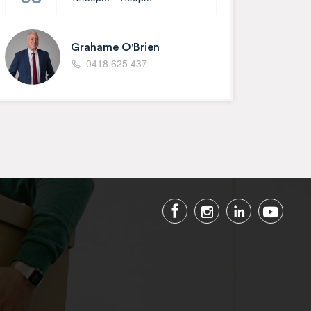
Grahame O'Brien
0418 625 437