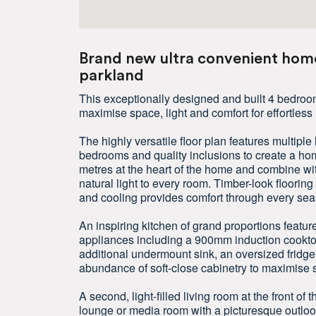
Brand new ultra convenient home
parkland
This exceptionally designed and built 4 bedroo
maximise space, light and comfort for effortless 
The highly versatile floor plan features multipl
bedrooms and quality inclusions to create a hom
metres at the heart of the home and combine w
natural light to every room. Timber-look floorin
and cooling provides comfort through every sea
An inspiring kitchen of grand proportions featur
appliances including a 900mm induction cooktop
additional undermount sink, an oversized fridg
abundance of soft-close cabinetry to maximise 
A second, light-filled living room at the front of 
lounge or media room with a picturesque outloo