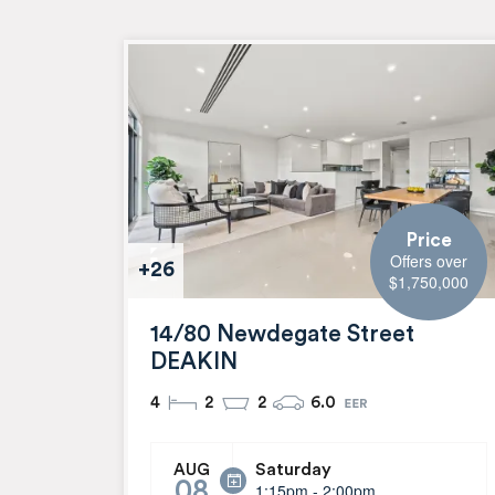
Price
Offers over
+26
$1,750,000
14/80 Newdegate Street
DEAKIN
4
2
2
6.0
Saturday
AUG
08
1:15pm - 2:00pm