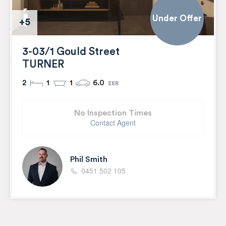
Under Offer
+5
3-03/1 Gould Street
TURNER
2
1
1
6.0
No Inspection Times
Contact Agent
Phil Smith
0451 502 105