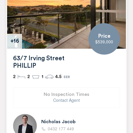
Price
+16
$539,000
63/7 Irving Street
PHILLIP
2
2
1
4.5
No Inspection Times
Contact Agent
Nicholas Jacob
0432 177 449