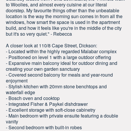
to Woolies, and almost every cuisine at our literal
doorstep. My favourite things other than the unbeatable
location is the way the morning sun comes in from all the
windows, how smart the space is used in the apartment
build, and how it feels like you're in the middle of the city
but it's so very quiet." - Rebecca
A closer look at 110/8 Cape Street, Dickson:
- Located within the highly regarded Malabar complex
- Positioned on level 1 with a large outdoor offering
- Expansive main balcony ideal for outdoor dining and
creating your own garden sanctuary
- Covered second balcony for meals and year-round
enjoyment
- Stylish kitchen with 20mm stone benchtops and
waterfall edge
- Bosch oven and cooktop
- Integrated Fisher & Paykel dishdrawer
- Excellent storage with soft-close cabinetry
- Main bedroom with private ensuite featuring a double
vanity
- Second bedroom with built-in robes