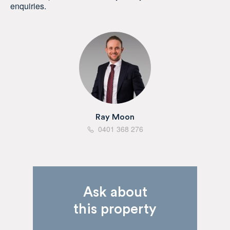
enquiries.
Ray Moon
0401 368 276
Ask about
this property