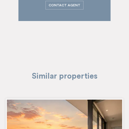
CONTACT AGENT
Similar properties