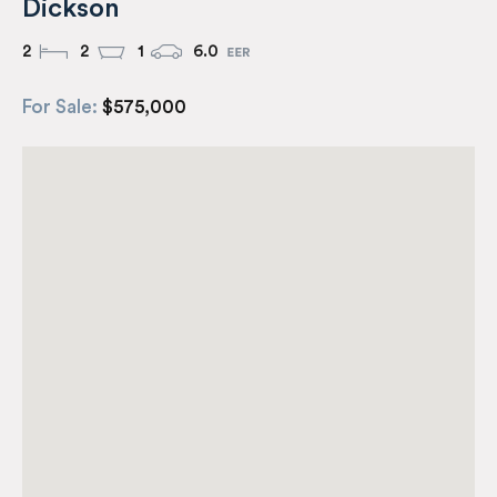
Dickson
2
2
1
6.0
For Sale:
$575,000