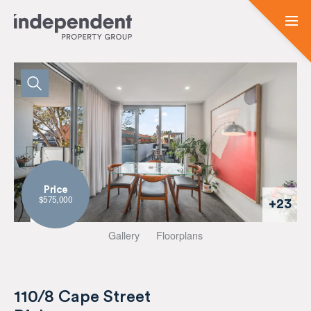
Price
$575,000
+23
Gallery
Floorplans
110/8 Cape Street