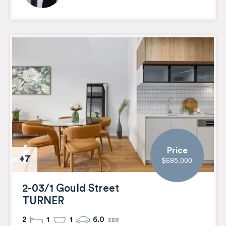
Price
+7
$695,000
2-03/1 Gould Street
TURNER
2
1
1
6.0