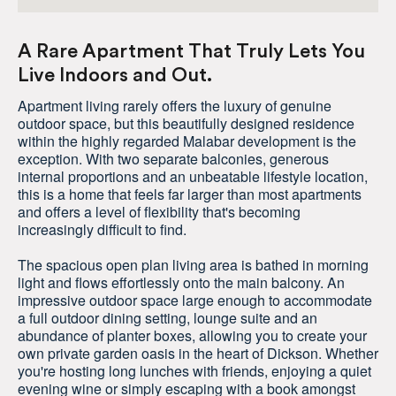
A Rare Apartment That Truly Lets You
Live Indoors and Out.
Apartment living rarely offers the luxury of genuine
outdoor space, but this beautifully designed residence
within the highly regarded Malabar development is the
exception. With two separate balconies, generous
internal proportions and an unbeatable lifestyle location,
this is a home that feels far larger than most apartments
and offers a level of flexibility that's becoming
increasingly difficult to find.
The spacious open plan living area is bathed in morning
light and flows effortlessly onto the main balcony. An
impressive outdoor space large enough to accommodate
a full outdoor dining setting, lounge suite and an
abundance of planter boxes, allowing you to create your
own private garden oasis in the heart of Dickson. Whether
you're hosting long lunches with friends, enjoying a quiet
evening wine or simply escaping with a book amongst