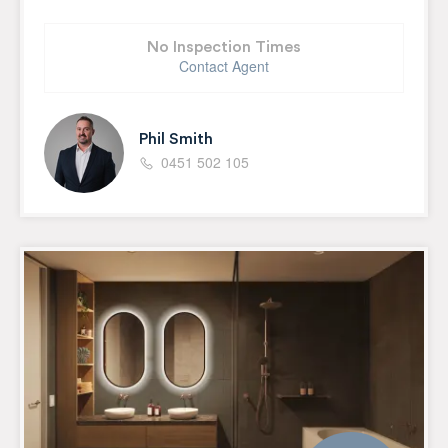
No Inspection Times
Contact Agent
Phil Smith
0451 502 105