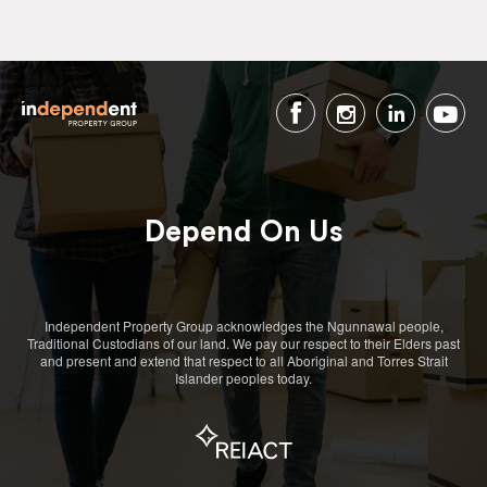
Depend On Us
Independent Property Group acknowledges the Ngunnawal people,
Traditional Custodians of our land. We pay our respect to their Elders past
and present and extend that respect to all Aboriginal and Torres Strait
Islander peoples today.