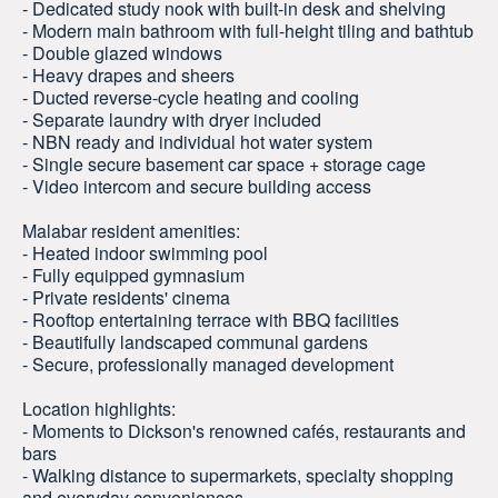
- Dedicated study nook with built-in desk and shelving
- Modern main bathroom with full-height tiling and bathtub
- Double glazed windows
- Heavy drapes and sheers
- Ducted reverse-cycle heating and cooling
- Separate laundry with dryer included
- NBN ready and individual hot water system
- Single secure basement car space + storage cage
- Video intercom and secure building access
Malabar resident amenities:
- Heated indoor swimming pool
- Fully equipped gymnasium
- Private residents' cinema
- Rooftop entertaining terrace with BBQ facilities
- Beautifully landscaped communal gardens
- Secure, professionally managed development
Location highlights:
- Moments to Dickson's renowned cafés, restaurants and
bars
- Walking distance to supermarkets, specialty shopping
and everyday conveniences