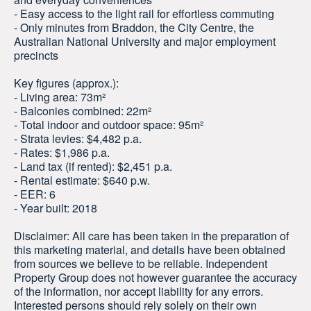
- Easy access to the light rail for effortless commuting
- Only minutes from Braddon, the City Centre, the
Australian National University and major employment
precincts
Key figures (approx.):
- Living area: 73m²
- Balconies combined: 22m²
- Total indoor and outdoor space: 95m²
- Strata levies: $4,482 p.a.
- Rates: $1,986 p.a.
- Land tax (if rented): $2,451 p.a.
- Rental estimate: $640 p.w.
- EER: 6
- Year built: 2018
Disclaimer: All care has been taken in the preparation of
this marketing material, and details have been obtained
from sources we believe to be reliable. Independent
Property Group does not however guarantee the accuracy
of the information, nor accept liability for any errors.
Interested persons should rely solely on their own