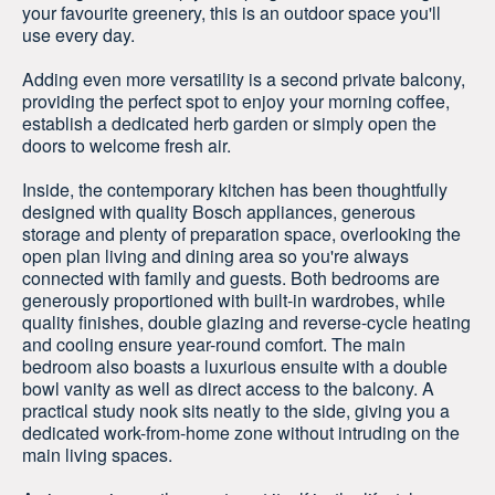
your favourite greenery, this is an outdoor space you'll
use every day.
Adding even more versatility is a second private balcony,
providing the perfect spot to enjoy your morning coffee,
establish a dedicated herb garden or simply open the
doors to welcome fresh air.
Inside, the contemporary kitchen has been thoughtfully
designed with quality Bosch appliances, generous
storage and plenty of preparation space, overlooking the
open plan living and dining area so you're always
connected with family and guests. Both bedrooms are
generously proportioned with built-in wardrobes, while
quality finishes, double glazing and reverse-cycle heating
and cooling ensure year-round comfort. The main
bedroom also boasts a luxurious ensuite with a double
bowl vanity as well as direct access to the balcony. A
practical study nook sits neatly to the side, giving you a
dedicated work-from-home zone without intruding on the
main living spaces.