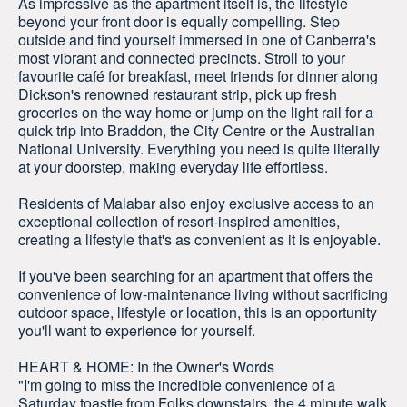
As impressive as the apartment itself is, the lifestyle
beyond your front door is equally compelling. Step
outside and find yourself immersed in one of Canberra's
most vibrant and connected precincts. Stroll to your
favourite café for breakfast, meet friends for dinner along
Dickson's renowned restaurant strip, pick up fresh
groceries on the way home or jump on the light rail for a
quick trip into Braddon, the City Centre or the Australian
National University. Everything you need is quite literally
at your doorstep, making everyday life effortless.
Residents of Malabar also enjoy exclusive access to an
exceptional collection of resort-inspired amenities,
creating a lifestyle that's as convenient as it is enjoyable.
If you've been searching for an apartment that offers the
convenience of low-maintenance living without sacrificing
outdoor space, lifestyle or location, this is an opportunity
you'll want to experience for yourself.
HEART & HOME: In the Owner's Words
"I'm going to miss the incredible convenience of a
Saturday toastie from Folks downstairs, the 4 minute walk