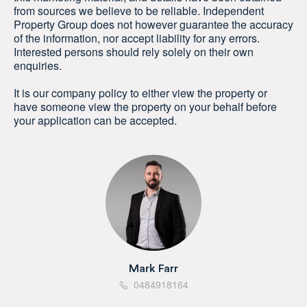
from sources we believe to be reliable. Independent
Property Group does not however guarantee the accuracy
of the information, nor accept liability for any errors.
Interested persons should rely solely on their own
enquiries.
It is our company policy to either view the property or
have someone view the property on your behalf before
your application can be accepted.
Mark Farr
0484918164