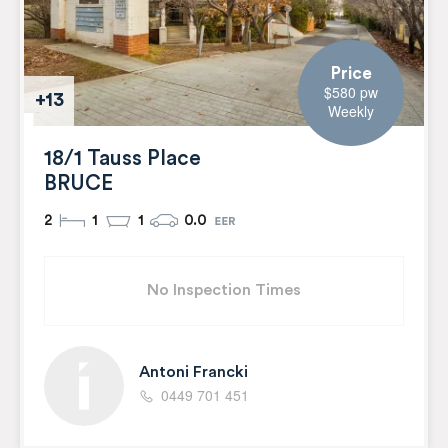
Price
$580 pw
+13
Weekly
18/1 Tauss Place
BRUCE
2
1
1
0.0
No Inspection Times
Antoni Francki
0449 701 451