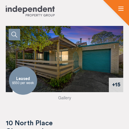
Leased
$550 per week
+15
Gallery
10 North Place