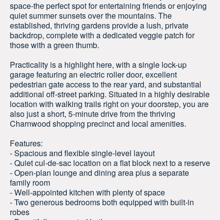
space-the perfect spot for entertaining friends or enjoying
quiet summer sunsets over the mountains. The
established, thriving gardens provide a lush, private
backdrop, complete with a dedicated veggie patch for
those with a green thumb.
Practicality is a highlight here, with a single lock-up
garage featuring an electric roller door, excellent
pedestrian gate access to the rear yard, and substantial
additional off-street parking. Situated in a highly desirable
location with walking trails right on your doorstep, you are
also just a short, 5-minute drive from the thriving
Charnwood shopping precinct and local amenities.
Features:
- Spacious and flexible single-level layout
- Quiet cul-de-sac location on a flat block next to a reserve
- Open-plan lounge and dining area plus a separate
family room
- Well-appointed kitchen with plenty of space
- Two generous bedrooms both equipped with built-in
robes