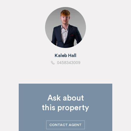
Kaleb Hall
0458343009
Ask about
this property
CONTACT AGENT