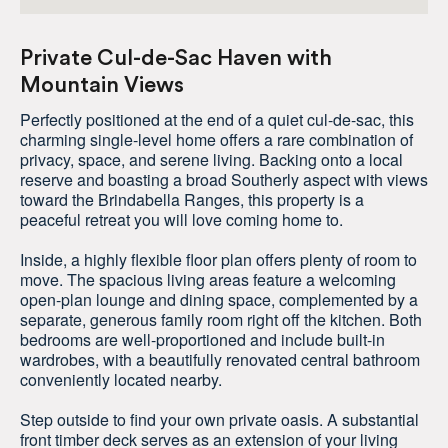
Private Cul-de-Sac Haven with
Mountain Views
Perfectly positioned at the end of a quiet cul-de-sac, this
charming single-level home offers a rare combination of
privacy, space, and serene living. Backing onto a local
reserve and boasting a broad Southerly aspect with views
toward the Brindabella Ranges, this property is a
peaceful retreat you will love coming home to.
Inside, a highly flexible floor plan offers plenty of room to
move. The spacious living areas feature a welcoming
open-plan lounge and dining space, complemented by a
separate, generous family room right off the kitchen. Both
bedrooms are well-proportioned and include built-in
wardrobes, with a beautifully renovated central bathroom
conveniently located nearby.
Step outside to find your own private oasis. A substantial
front timber deck serves as an extension of your living