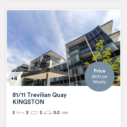
Price
$800 pw
+4
Weekly
81/11 Trevilian Quay
KINGSTON
2
2
2
0.0