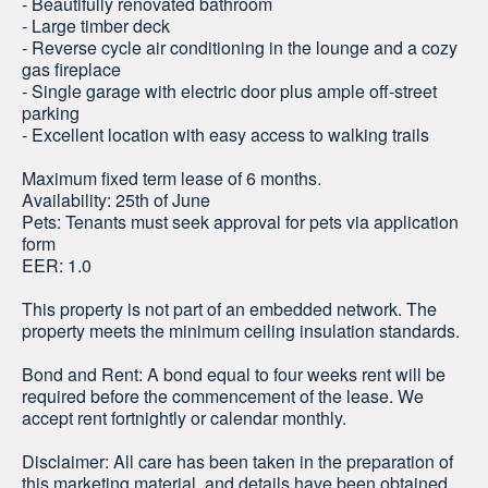
- Beautifully renovated bathroom
- Large timber deck
- Reverse cycle air conditioning in the lounge and a cozy
gas fireplace
- Single garage with electric door plus ample off-street
parking
- Excellent location with easy access to walking trails
Maximum fixed term lease of 6 months.
Availability: 25th of June
Pets: Tenants must seek approval for pets via application
form
EER: 1.0
This property is not part of an embedded network. The
property meets the minimum ceiling insulation standards.
Bond and Rent: A bond equal to four weeks rent will be
required before the commencement of the lease. We
accept rent fortnightly or calendar monthly.
Disclaimer: All care has been taken in the preparation of
this marketing material, and details have been obtained