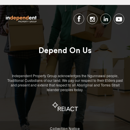
Depend On Us
Independent Property Group acknowledges the Ngunnawal people,
Traditional Custodians of our land. We pay our respect to their Elders past
and present and extend that respect to all Aboriginal and Torres Strait
Islander peoples today.
Collection Notice