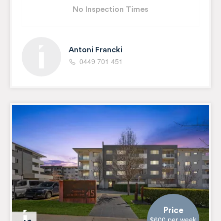
No Inspection Times
Antoni Francki
0449 701 451
Price
$600 per week