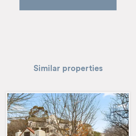
Similar properties