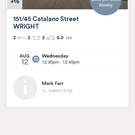
+16
Weekly
151/45 Catalano Street
WRIGHT
2
2
2
6.0
Wednesday
AUG
12
12:30pm - 12:45pm
Mark Farr
0484918164