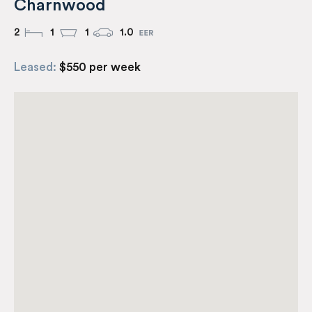
Charnwood
2
1
1
1.0
Leased:
$550 per week