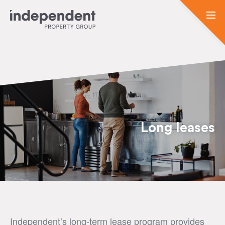
Long leases
Independent’s long-term lease program provides