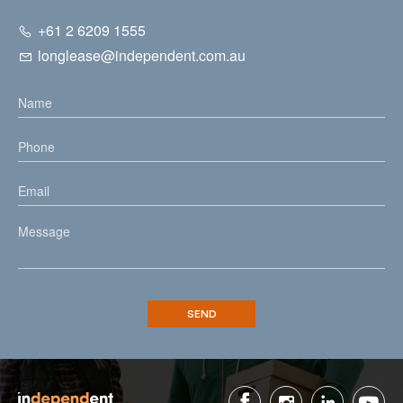
+61 2 6209 1555
longlease@independent.com.au