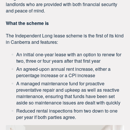
landlords who are provided with both financial security
and peace of mind.
What the scheme is
The Independent Long lease scheme is the first of its kind
in Canberra and features:
An initial one-year lease with an option to renew for
two, three or four years after that first year
An agreed-upon annual rent increase, either a
percentage increase or a CPI increase
A managed maintenance fund for proactive
preventative repair and upkeep as well as reactive
maintenance, ensuring that funds have been set
aside so maintenance issues are dealt with quickly
Reduced rental inspections from two down to one
per year if both parties agree.