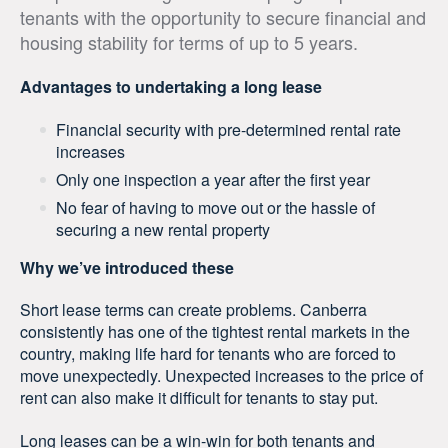
tenants with the opportunity to secure financial and
housing stability for terms of up to 5 years.
Advantages to undertaking a long lease
Financial security with pre-determined rental rate
increases
Only one inspection a year after the first year
No fear of having to move out or the hassle of
securing a new rental property
Why we’ve introduced these
Short lease terms can create problems. Canberra
consistently has one of the tightest rental markets in the
country, making life hard for tenants who are forced to
move unexpectedly. Unexpected increases to the price of
rent can also make it difficult for tenants to stay put.
Long leases can be a win-win for both tenants and