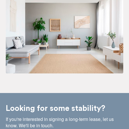
Looking for some stability?
If you're interested in signing a long-term lease, let us
know. We'll be in touch.