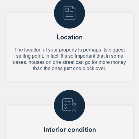
Location
The location of your property is perhaps its biggest
selling point. In fact, it’s so important that in some
cases, houses on one street can go for more money
than the ones just one block over.
Interior condition