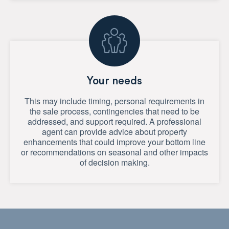
Your needs
This may include timing, personal requirements in
the sale process, contingencies that need to be
addressed, and support required. A professional
agent can provide advice about property
enhancements that could improve your bottom line
or recommendations on seasonal and other impacts
of decision making.