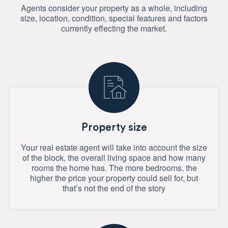
Agents consider your property as a whole, including
size, location, condition, special features and factors
currently effecting the market.
Property size
Your real estate agent will take into account the size
of the block, the overall living space and how many
rooms the home has. The more bedrooms, the
higher the price your property could sell for, but
that’s not the end of the story