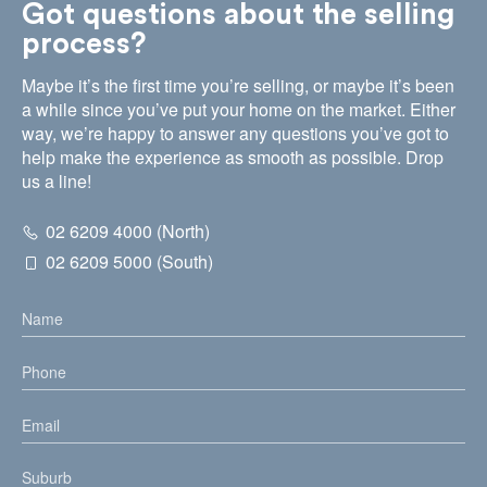
Got questions about the selling
process?
Maybe it’s the first time you’re selling, or maybe it’s been
a while since you’ve put your home on the market. Either
way, we’re happy to answer any questions you’ve got to
help make the experience as smooth as possible. Drop
us a line!
02 6209 4000 (North)
02 6209 5000 (South)