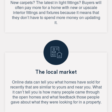
New carpets? The latest in light fittings? Buyers will
often pay more for a home with new or upscale
interior fittings and fixtures because it means that
they don’t have to spend more money on updating
it.
The local market
Online data can tell you what homes have sold for
recently that are similar to yours and near you. What
it can’t tell you is how many people came through
the open homes and what feedback those people
gave about what they were looking for in a property.