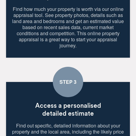
Find how much your property is worth via our online
appraisal tool. See property photos, details such as
land area and bedrooms and get an estimated value
based on recent sales data, current market
conditions and competition. This online property
appraisal is a great way to start your appraisal
journey.
Access a personalised
detailed estimate
Find out specific, detailed information about your
property and the local area, including the likely price