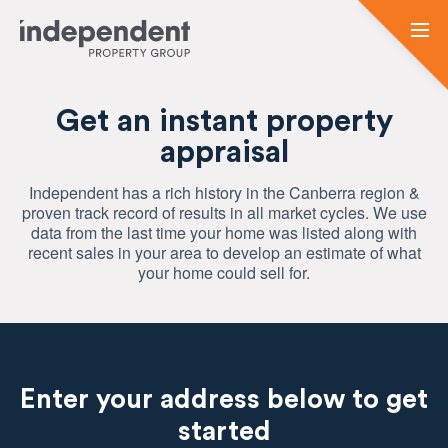
Get an instant property
appraisal
Independent has a rich history in the Canberra region &
proven track record of results in all market cycles. We use
data from the last time your home was listed along with
recent sales in your area to develop an estimate of what
your home could sell for.
Enter your address below to get
started