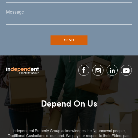
Depend On Us
Independent Property Group acknowledges the Ngunnawal people,
Traditional Custodians of our land. We pay our respect to their Elders past