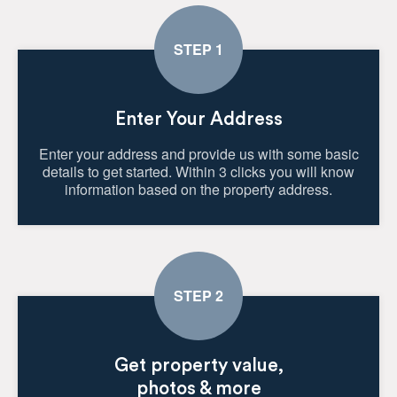
Enter Your Address
Enter your address and provide us with some basic
details to get started. Within 3 clicks you will know
information based on the property address.
Get property value,
photos & more