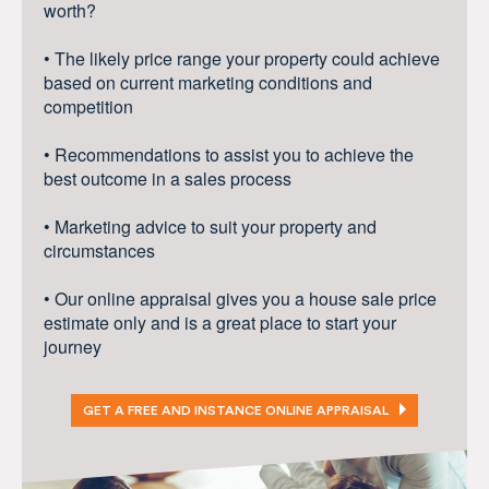
worth?
• The likely price range your property could achieve
based on current marketing conditions and
competition
• Recommendations to assist you to achieve the
best outcome in a sales process
• Marketing advice to suit your property and
circumstances
• Our online appraisal gives you a house sale price
estimate only and is a great place to start your
journey
GET A FREE AND INSTANCE ONLINE APPRAISAL