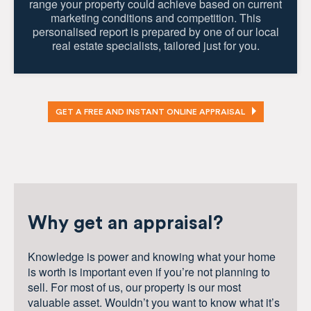
range your property could achieve based on current
marketing conditions and competition. This
personalised report is prepared by one of our local
real estate specialists, tailored just for you.
GET A FREE AND INSTANT ONLINE APPRAISAL
Why get an appraisal?
Knowledge is power and knowing what your home
is worth is important even if you’re not planning to
sell. For most of us, our property is our most
valuable asset. Wouldn’t you want to know what it’s