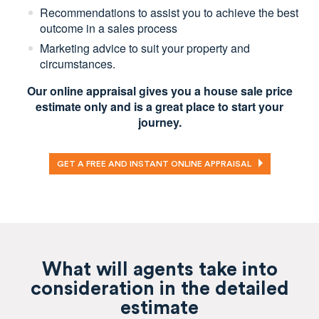
Recommendations to assist you to achieve the best
outcome in a sales process
Marketing advice to suit your property and
circumstances.
Our online appraisal gives you a house sale price
estimate only and is a great place to start your
journey.
GET A FREE AND INSTANT ONLINE APPRAISAL
What will agents take into
consideration in the detailed
estimate