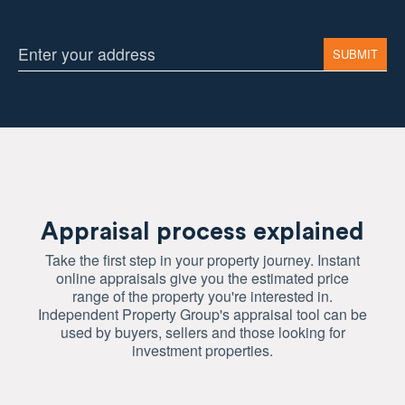
Appraisal process explained
Take the first step in your property journey. Instant
online appraisals give you the estimated price
range of the property you're interested in.
Independent Property Group's appraisal tool can be
used by buyers, sellers and those looking for
investment properties.