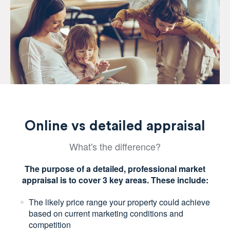
Online vs detailed appraisal
What's the difference?
The purpose of a detailed, professional market
appraisal is to cover 3 key areas. These include:
The likely price range your property could achieve
based on current marketing conditions and
competition