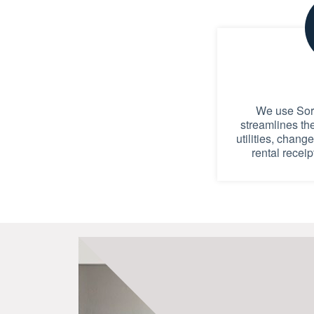
We use Sort
streamlines th
utilities, chang
rental receip