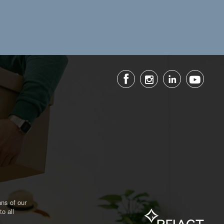
ns of our
o all