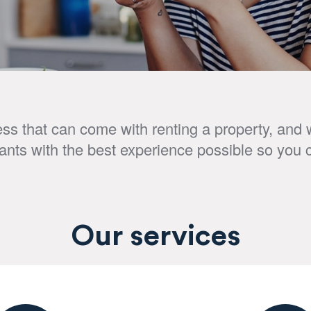
s that can come with renting a property, and w
nants with the best experience possible so you 
Our services