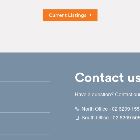
Current Listings
Contact u
Have a question? Contact our
North Office - 02 6209 15
South Office - 02 6209 50