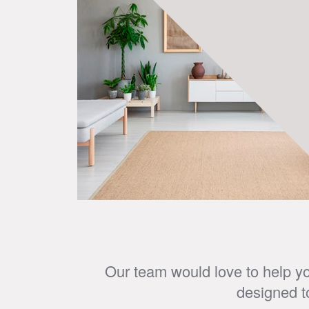
Our team would love to help yo
designed t