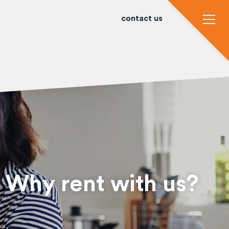
contact us
Why rent with us?