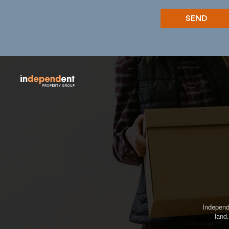
Independ
land