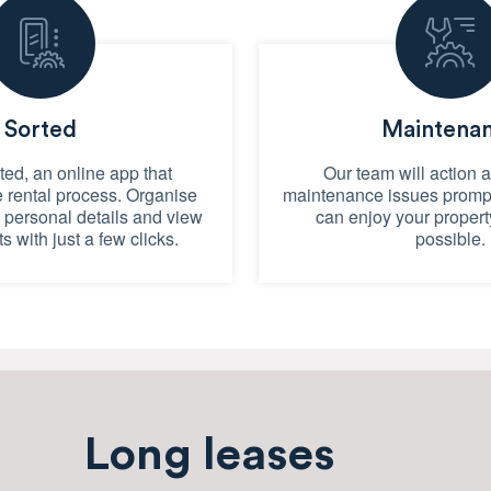
Sorted
Maintena
ed, an online app that
Our team will action 
e rental process. Organise
maintenance issues prompt
e personal details and view
can enjoy your propert
ts with just a few clicks.
possible.
Long leases