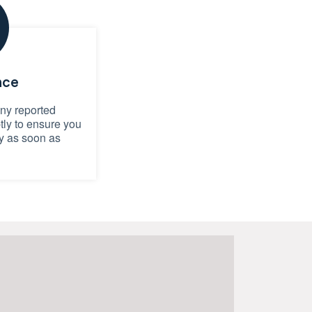
nce
any reported
ly to ensure you
y as soon as