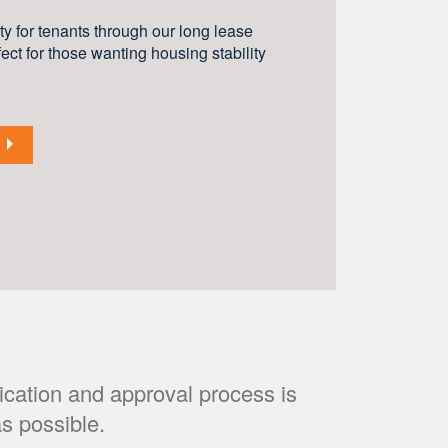
y for tenants through our long lease
ect for those wanting housing stability
ication and approval process is
s possible.