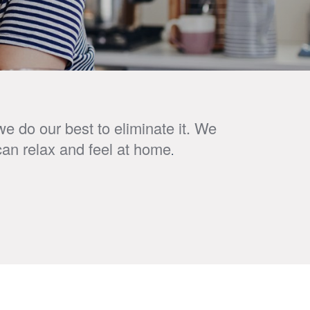
e do our best to eliminate it. We
can relax and feel at home
.