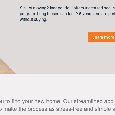
Sick of moving? Independent offers increased securit
program. Long leases can last 2-5 years and are perf
without buying.
Learn more
u to find your new home. Our streamlined appl
o make the process as stress-free and simple a