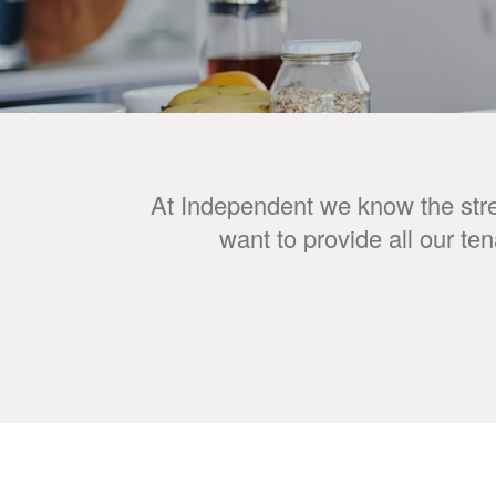
At Independent we know the stres
want to provide all our te