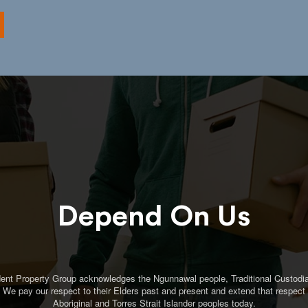
Depend On Us
ent Property Group acknowledges the Ngunnawal people, Traditional Custodia
. We pay our respect to their Elders past and present and extend that respect t
Aboriginal and Torres Strait Islander peoples today.