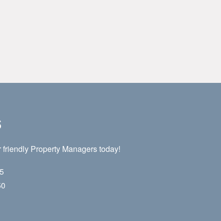
s
 friendly Property Managers today!
55
50