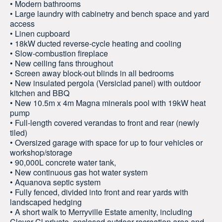
• Modern bathrooms
• Large laundry with cabinetry and bench space and yard
access
• Linen cupboard
• 18kW ducted reverse-cycle heating and cooling
• Slow-combustion fireplace
• New ceiling fans throughout
• Screen away block-out blinds in all bedrooms
• New insulated pergola (Versiclad panel) with outdoor
kitchen and BBQ
• New 10.5m x 4m Magna minerals pool with 19kW heat
pump
• Full-length covered verandas to front and rear (newly
tiled)
• Oversized garage with space for up to four vehicles or
workshop/storage
• 90,000L concrete water tank,
• New continuous gas hot water system
• Aquanova septic system
• Fully fenced, divided into front and rear yards with
landscaped hedging
• A short walk to Merryville Estate amenity, including
Clover Cl private, enclosed outdoor recreation area and