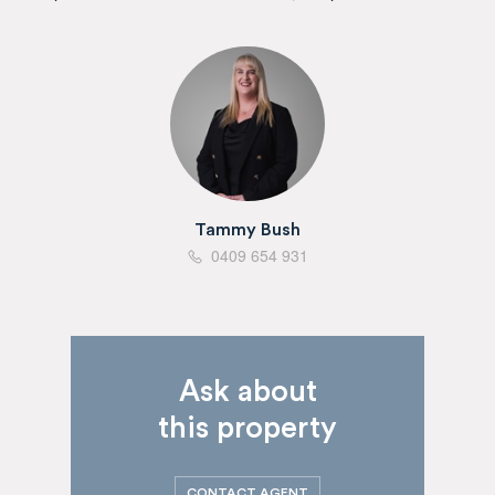
Tammy Bush
0409 654 931
Ask about
this property
CONTACT AGENT