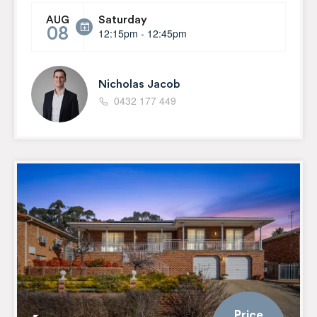
Saturday
AUG
08
12:15pm - 12:45pm
Nicholas Jacob
0432 177 449
Price