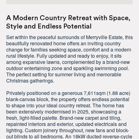
A Modern Country Retreat with Space,
Style and Endless Potential
Set within the peaceful surrounds of Merryville Estate, this
beautifully renovated home offers an inviting country
change for families seeking space, comfort and a modern
rural lifestyle. Fully updated and ready to enjoy, it sits
among expansive lawns, complemented by a brand-new
outdoor entertaining zone and sparkling swimming pool.
The perfect setting for summer living and memorable
Christmas gatherings.
Privately positioned on a generous 7,611sqm (1.88 acre)
blank-canvas block, the property offers endless potential
to shape into your ideal country retreat. The home has
been extensively modernised in 2025, showcasing a
fresh, light-filled palette. Brand-new carpet and tiling,
repainted interiors and exterior, updated electricals and
lighting. Custom joinery throughout, new fans and block-
out blinds to all bedrooms. An 18kW ducted reverse-cycle