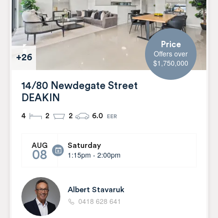
Price
Offers over
+26
$1,750,000
14/80 Newdegate Street
DEAKIN
4
2
2
6.0
Saturday
AUG
08
1:15pm - 2:00pm
Albert Stavaruk
0418 628 641