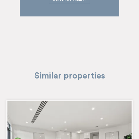
Similar properties