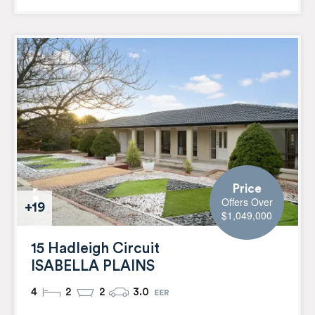
Price
Offers Over
+19
$1,049,000
15 Hadleigh Circuit
ISABELLA PLAINS
4
2
2
3.0