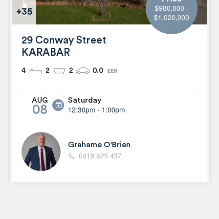
$980,000 -
+35
$1,020,000
29 Conway Street
KARABAR
4
2
2
0.0
Saturday
AUG
08
12:30pm - 1:00pm
Grahame O'Brien
0418 625 437