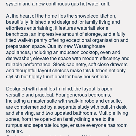
system and a new continuous gas hot water unit.
At the heart of the home lies the showpiece kitchen,
beautifully finished and designed for family living and
effortless entertaining. It features waterfall stone
benchtops, an impressive amount of storage, and a fully
fitted walk-in pantry offering exceptional organisation and
preparation space. Quality new Westinghouse
appliances, including an induction cooktop, oven and
dishwasher, elevate the space with modern efficiency and
reliable performance. Sleek cabinetry, soft-close drawers
and thoughtful layout choices make this kitchen not only
stylish but highly functional for busy households.
Designed with families in mind, the layout is open,
versatile and practical. Four generous bedrooms,
including a master suite with walk-in robe and ensuite,
are complemented by a separate study with built-in desk
and shelving, and two updated bathrooms. Multiple living
zones, from the open-plan family/dining area to the
rumpus and separate lounge, ensure everyone has room
to relax.