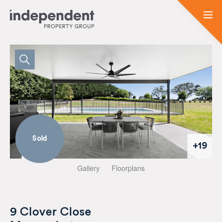
Sold
+19
Gallery
Floorplans
9 Clover Close