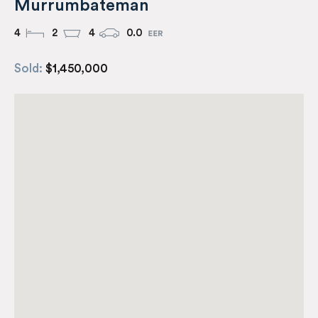
Murrumbateman
4
2
4
0.0
Sold:
$1,450,000