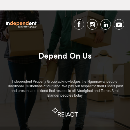
Depend On Us
Independent Property Group acknowledges the Ngunnawal people,
Traditional Custodians of our land. We pay our respect to their Elders past
and present and extend that respect to all Aboriginal and Torres Strait
Islander peoples today.