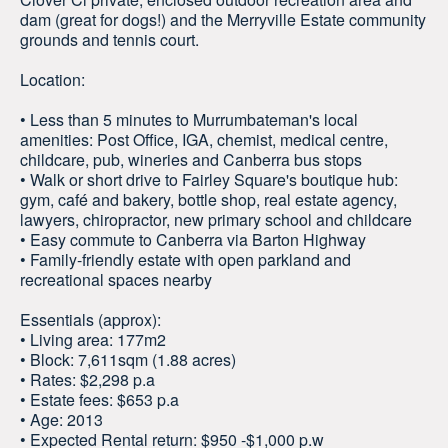
dam (great for dogs!) and the Merryville Estate community
grounds and tennis court.
Location:
• Less than 5 minutes to Murrumbateman's local
amenities: Post Office, IGA, chemist, medical centre,
childcare, pub, wineries and Canberra bus stops
• Walk or short drive to Fairley Square's boutique hub:
gym, café and bakery, bottle shop, real estate agency,
lawyers, chiropractor, new primary school and childcare
• Easy commute to Canberra via Barton Highway
• Family-friendly estate with open parkland and
recreational spaces nearby
Essentials (approx):
• Living area: 177m2
• Block: 7,611sqm (1.88 acres)
• Rates: $2,298 p.a
• Estate fees: $653 p.a
• Age: 2013
• Expected Rental return: $950 -$1,000 p.w