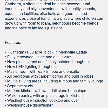
Canberra, it offers the ideal balance between rural
tranquillity and city convenience, with quality schools,
equestrian facilities, bike trails and gourmet food
experiences close at hand. It's a place where children can
grow up with room to roam, neighbours become friends,
and the pace of life feels just right.
Features:
• 7,611sqm (1.88 acre) block in Merryville Estate
• Fully renovated inside and out in 2025
• New plush carpet and fleshly painted throughout
• New LED lighting throughout
• Master room with walk in robe and ensuite
• All bedrooms with carpet flooring and built in robes
• Multiple living areas including rumpus and family lounge
• Separate study
• Modern kitchen with waterfall stone benchtops
• Walk in pantry, with ample storage in kitchen
• Westinghouse induction cooktop and over
• Westinghouse dishwasher