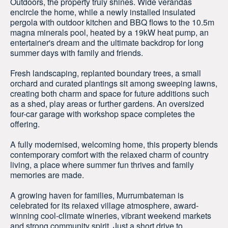
Outdoors, the property truly shines. Wide verandas
encircle the home, while a newly installed insulated
pergola with outdoor kitchen and BBQ flows to the 10.5m
magna minerals pool, heated by a 19kW heat pump, an
entertainer's dream and the ultimate backdrop for long
summer days with family and friends.
Fresh landscaping, replanted boundary trees, a small
orchard and curated plantings sit among sweeping lawns,
creating both charm and space for future additions such
as a shed, play areas or further gardens. An oversized
four-car garage with workshop space completes the
offering.
A fully modernised, welcoming home, this property blends
contemporary comfort with the relaxed charm of country
living, a place where summer fun thrives and family
memories are made.
A growing haven for families, Murrumbateman is
celebrated for its relaxed village atmosphere, award-
winning cool-climate wineries, vibrant weekend markets
and strong community spirit. Just a short drive to