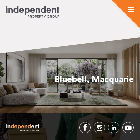
Bluebell, Macquarie