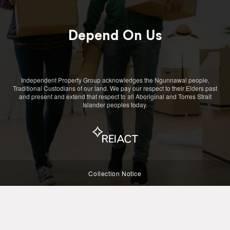
Depend On Us
Independent Property Group acknowledges the Ngunnawal people,
Traditional Custodians of our land. We pay our respect to their Elders past
and present and extend that respect to all Aboriginal and Torres Strait
Islander peoples today.
Collection Notice