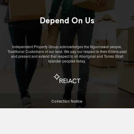
Depend On Us
Independent Property Group acknowledges the Ngunnawal people,
Traditional Custodians of our land. We pay our respect to their Elders past
and present and extend that respect to all Aboriginal and Torres Strait
Islander peoples today.
Collection Notice