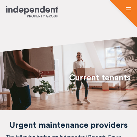
Current tenants
Urgent maintenance providers
The following trades are Independent Property Group