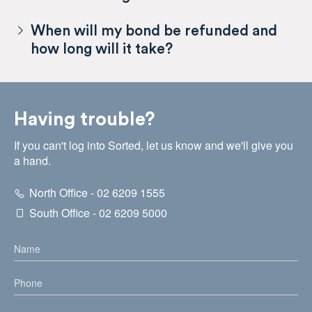
When will my bond be refunded and
how long will it take?
Having trouble?
If you can't log into Sorted, let us know and we'll give you
a hand.
North Office - 02 6209 1555
South Office - 02 6209 5000