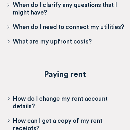
When do I clarify any questions that I
might have?
When do I need to connect my utilities?
What are my upfront costs?
Paying rent
How do I change my rent account
details?
How can I get a copy of my rent
receipts?