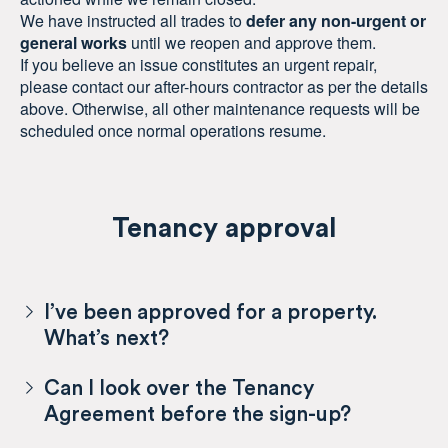
We have instructed all trades to
defer any non-urgent or
general works
until we reopen and approve them.
If you believe an issue constitutes an urgent repair,
please contact our after-hours contractor as per the details
above. Otherwise, all other maintenance requests will be
scheduled once normal operations resume.
Tenancy approval
I’ve been approved for a property.
What’s next?
Can I look over the Tenancy
Agreement before the sign-up?