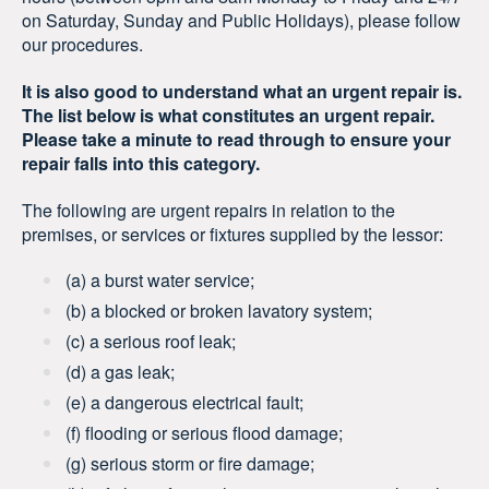
on Saturday, Sunday and Public Holidays), please follow
our procedures.
It is also good to understand what an urgent repair is.
The list below is what constitutes an urgent repair.
Please take a minute to read through to ensure your
repair falls into this category.
The following are urgent repairs in relation to the
premises, or services or fixtures supplied by the lessor:
(a) a burst water service;
(b) a blocked or broken lavatory system;
(c) a serious roof leak;
(d) a gas leak;
(e) a dangerous electrical fault;
(f) flooding or serious flood damage;
(g) serious storm or fire damage;