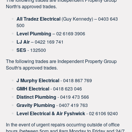
North's approved trades.
All Tradez Electrical
(Guy Kennedy) – 0403 643
500
Level Plumbing
– 02 6169 3906
LJ Air
– 0422 169 741
SES
- 132500
The following trades are Independent Property Group
South's approved trades.
J Murphy Electrical
- 0418 867 769
GMH Electrical
- 0418 623 046
Distinct Plumbing
- 0419 473 566
Gravity Plumbing
- 0407 419 763
Level Electrical & Air Fyshwick
- 02 6106 9240
In the event of urgent repairs occurring outside of office
hours (between 5pm and 8am Monday to Friday and 24/7