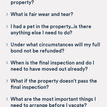
property?
What is fair wear and tear?
I had a pet in the property...is there
anything else I need to do?
Under what circumstances will my full
bond not be refunded?
When is the final inspection and do I
need to have moved out already?
What if the property doesn’t pass the
final inspection?
What are the most important things I
need to arrange before I vacate?