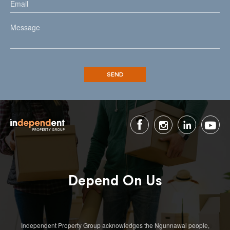
Depend On Us
Independent Property Group acknowledges the Ngunnawal people,