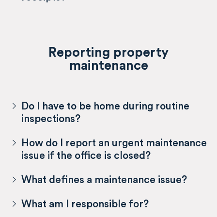
Reporting property
maintenance
Do I have to be home during routine
inspections?
How do I report an urgent maintenance
issue if the office is closed?
What defines a maintenance issue?
What am I responsible for?