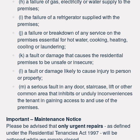
(h) a failure of gas, electricity or water supply to the
premises;
(i) the failure of a refrigerator supplied with the
premises;
(j) a failure or breakdown of any service on the
premises essential for hot water, cooking, heating,
cooling or laundering;
(k) a fault or damage that causes the residential
premises to be unsafe or insecure;
(l) a fault or damage likely to cause injury to person
or property;
(m) a serious fault in any door, staircase, lift or other
common area that inhibits or unduly inconveniences
the tenant in gaining access to and use of the
premises.
Important – Maintenance Notice
Please be advised that
only urgent repairs
- as defined
under the Residential Tenancies Act 1997 - will be
actioned while we remain closed.