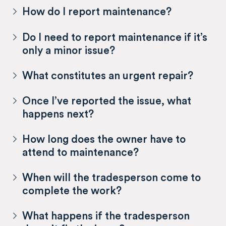
How do I report maintenance?
Do I need to report maintenance if it’s
only a minor issue?
What constitutes an urgent repair?
Once I’ve reported the issue, what
happens next?
How long does the owner have to
attend to maintenance?
When will the tradesperson come to
complete the work?
What happens if the tradesperson