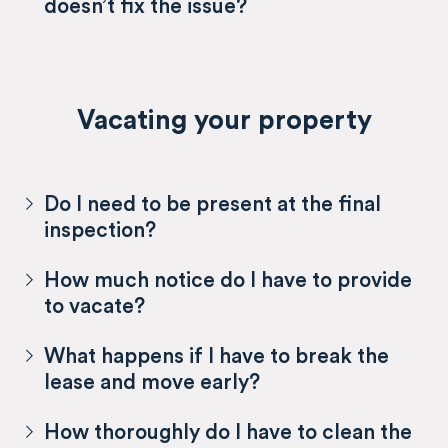
doesn’t fix the issue?
Vacating your property
Do I need to be present at the final
inspection?
How much notice do I have to provide
to vacate?
What happens if I have to break the
lease and move early?
How thoroughly do I have to clean the