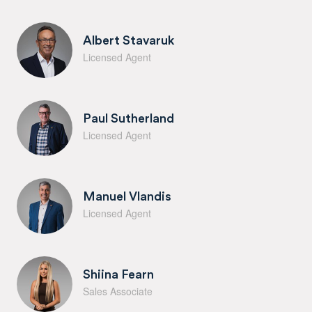
Albert Stavaruk
Licensed Agent
Paul Sutherland
Licensed Agent
Manuel Vlandis
Licensed Agent
Shiina Fearn
Sales Associate