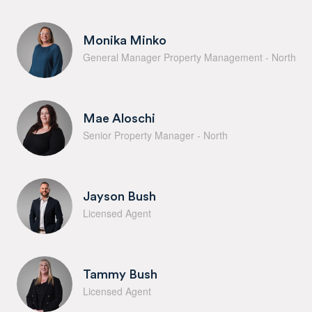
Monika Minko
General Manager Property Management - North
Mae Aloschi
Senior Property Manager - North
Jayson Bush
Licensed Agent
Tammy Bush
Licensed Agent