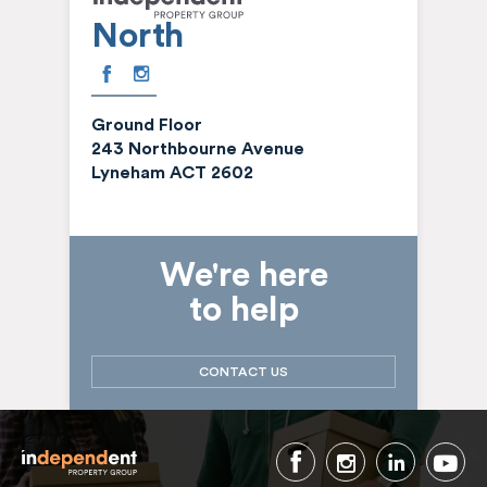
North
Ground Floor
243 Northbourne Avenue
Lyneham ACT 2602
We're here
to help
CONTACT US