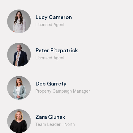
Lucy Cameron
Licensed Agent
Peter Fitzpatrick
Licensed Agent
Deb Garrety
Property Campaign Manager
Zara Gluhak
Team Leader - North