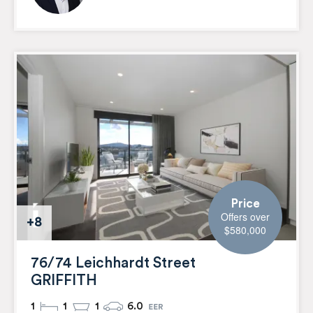
Price
Offers over
+8
$580,000
76/74 Leichhardt Street
GRIFFITH
1
1
1
6.0