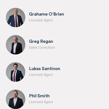
Grahame O'Brien
Licensed Agent
Greg Regan
Sales Consultant
Lukas Santinon
Licensed Agent
Phil Smith
Licensed Agent