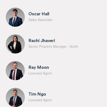
Oscar Hall
Sales Associate
Rachi Jhaveri
Senior Property Manager - North
Ray Moon
Licensed Agent
Tim Ngo
Licensed Agent