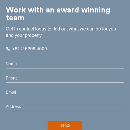
Work with an award winning
team
Get in contact today to find out what we can do for you
and your property.
+61 2 6209 4000