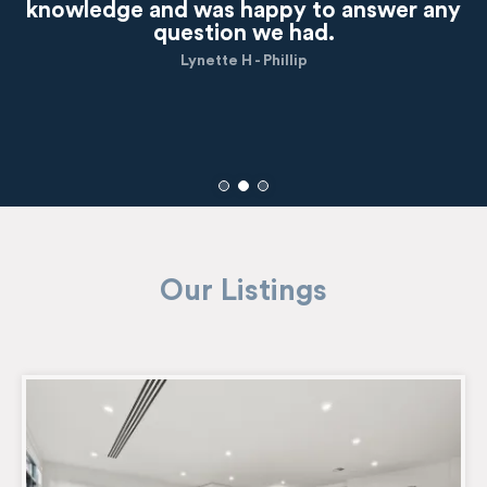
knowledge and was happy to answer any
question we had.
Lynette H - Phillip
Our Listings