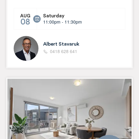
Saturday
AUG
08
11:00pm - 11:30pm
Albert Stavaruk
0418 628 641