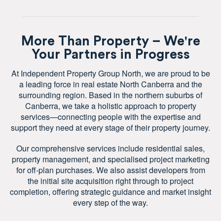
More Than Property – We're
Your Partners in Progress
At Independent Property Group North, we are proud to be
a leading force in real estate North Canberra and the
surrounding region. Based in the northern suburbs of
Canberra, we take a holistic approach to property
services—connecting people with the expertise and
support they need at every stage of their property journey.
Our comprehensive services include residential sales,
property management, and specialised project marketing
for off-plan purchases. We also assist developers from
the initial site acquisition right through to project
completion, offering strategic guidance and market insight
every step of the way.