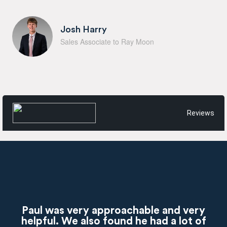
Josh Harry
Sales Associate to Ray Moon
Reviews
Paul was very approachable and very
helpful. We also found he had a lot of