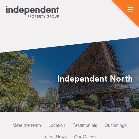
Independent North
Meet the team
Location
Testimonials
Our listings
Latest News
Our Offices