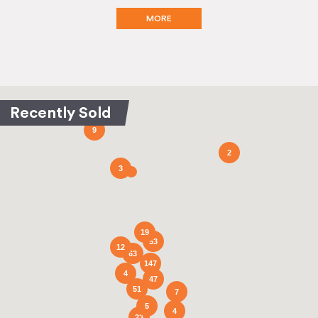
MORE
9
2
3
19
53
12
63
147
4
47
51
7
5
4
23