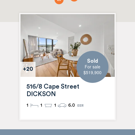
Sold
For sale
+20
$519,900
516/8 Cape Street
DICKSON
1
1
1
6.0