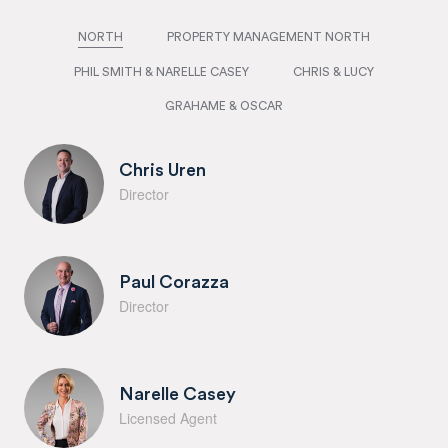
NORTH
PROPERTY MANAGEMENT NORTH
PHIL SMITH & NARELLE CASEY
CHRIS & LUCY
GRAHAME & OSCAR
Chris Uren
Director
Paul Corazza
Director
Narelle Casey
Licensed Agent