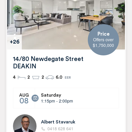
Price
Offers over
+26
$1,750,000
14/80 Newdegate Street
DEAKIN
4
2
2
6.0
Saturday
AUG
08
1:15pm - 2:00pm
Albert Stavaruk
0418 628 641