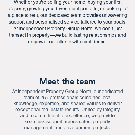
Whether you're selling your home, buying your first
property, growing your investment portfolio, or looking for
a place to rent, our dedicated team provides unwavering
support and personalised service tailored to your goals.
At Independent Property Group North, we don’t just
transact in property—we build lasting relationships and
empower our clients with confidence.
Meet the team
At Independent Property Group North, our dedicated
team of 25+ professionals combines local
knowledge, expertise, and shared values to deliver
exceptional real estate results. United by integrity
and a commitment to excellence, we provide
seamless support across sales, property
management, and development projects.