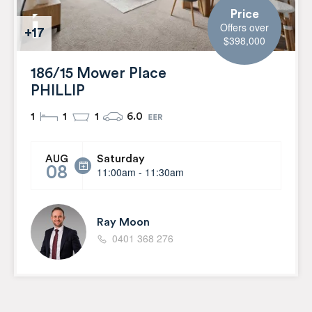
Price
Offers over
+17
$398,000
186/15 Mower Place
PHILLIP
1
1
1
6.0
Saturday
AUG
08
11:00am - 11:30am
Ray Moon
0401 368 276